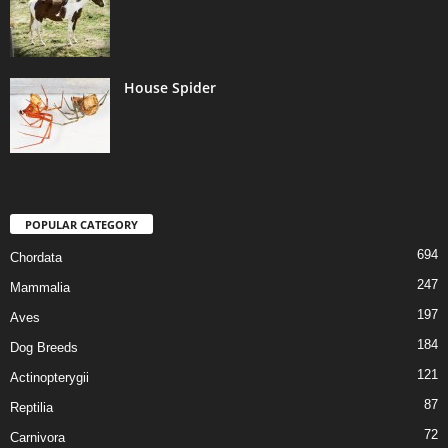
House Spider
POPULAR CATEGORY
694
Chordata
247
Mammalia
197
Aves
184
Dog Breeds
121
Actinopterygii
87
Reptilia
72
Carnivora