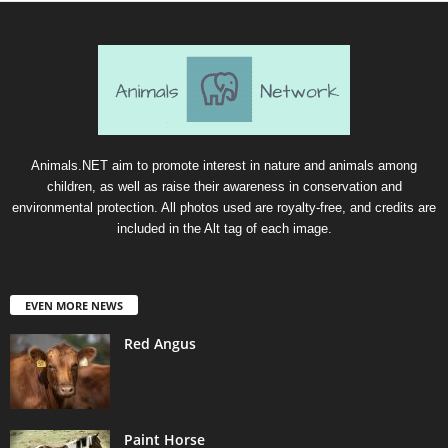
Animals.NET aim to promote interest in nature and animals among
children, as well as raise their awareness in conservation and
environmental protection. All photos used are royalty-free, and credits are
included in the Alt tag of each image.
EVEN MORE NEWS
Red Angus
Paint Horse