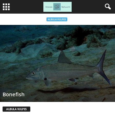
ALBULA VULPES
Bonefish
ALBULA VULPES