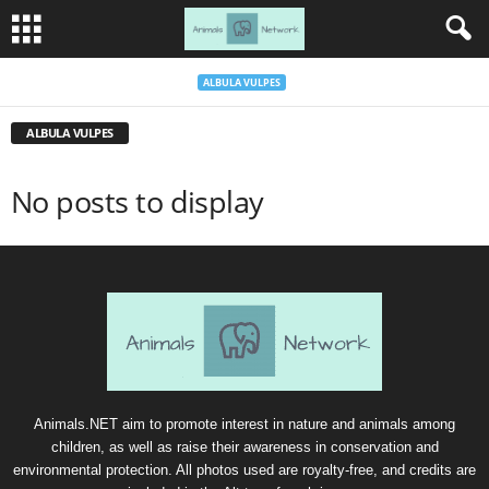
ALBULA VULPES
ALBULA VULPES
No posts to display
Animals.NET aim to promote interest in nature and animals among
children, as well as raise their awareness in conservation and
environmental protection. All photos used are royalty-free, and credits are