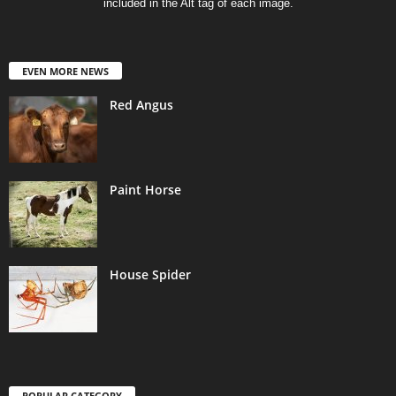
included in the Alt tag of each image.
EVEN MORE NEWS
Red Angus
Paint Horse
House Spider
POPULAR CATEGORY