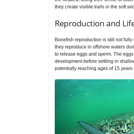
they create visible trails in the soft 
Reproduction and Life
Bonefish reproduction is still not full
they reproduce in offshore waters du
to release eggs and sperm. The eggs a
development before settling in shallo
potentially reaching ages of 15 years 