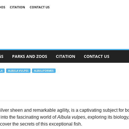
OOS
CITATION
CONTACT US
GS
PARKS AND ZOOS
CITATION
CONTACT US
LA
ALBULA VULPES
ALBULIFORMES
ilver sheen and remarkable agility, is a captivating subject for
into the fascinating world of
Albula vulpes
, exploring its biolog
cover the secrets of this exceptional fish.