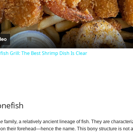
l
a
y
ish Grill: The Best Shrimp Dish Is Clear
V
i
d
nefish
e
ae
family, a relatively ancient lineage of fish. They are characte
 on their forehead—hence the name. This bony structure is not 