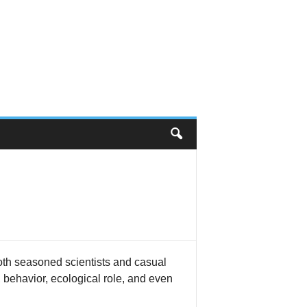
 both seasoned scientists and casual
y, behavior, ecological role, and even