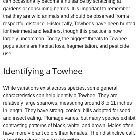
can occasionally become a nuisance by scratching at
gardens or consuming berries. It is important to remember
that they are wild animals and should be observed from a
respectful distance. Historically, Towhees have been hunted
for their meat and feathers, though this practice is now
largely uncommon. Today, the biggest threats to Towhee
populations are habitat loss, fragmentation, and pesticide
use.
Identifying a Towhee
While variations exist across species, some general
characteristics can help identify a Towhee. They are
relatively large sparrows, measuring around 8 to 11 inches
in length. They have strong, conical bills adapted for seed
and insect eating. Plumage varies, but many species exhibit
contrasting patterns of black, white, and brown. Males often
have more vibrant colors than females. Their distinctive call,