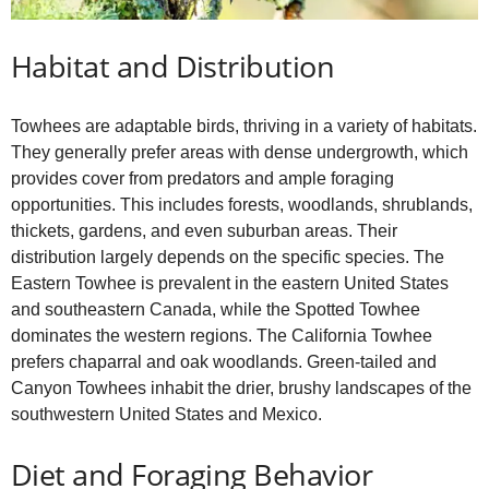
Habitat and Distribution
Towhees are adaptable birds, thriving in a variety of habitats.
They generally prefer areas with dense undergrowth, which
provides cover from predators and ample foraging
opportunities. This includes forests, woodlands, shrublands,
thickets, gardens, and even suburban areas. Their
distribution largely depends on the specific species. The
Eastern Towhee is prevalent in the eastern United States
and southeastern Canada, while the Spotted Towhee
dominates the western regions. The California Towhee
prefers chaparral and oak woodlands. Green‑tailed and
Canyon Towhees inhabit the drier, brushy landscapes of the
southwestern United States and Mexico.
Diet and Foraging Behavior