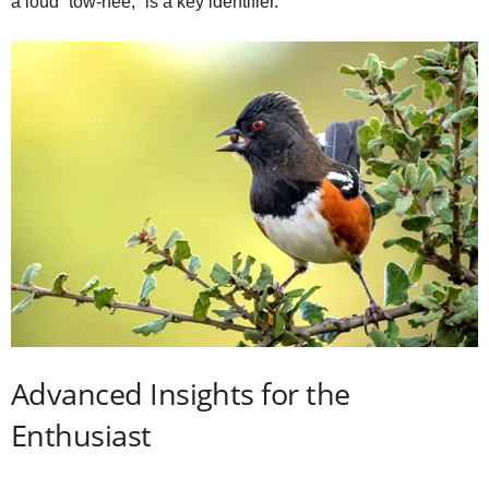
a loud “tow‑hee,” is a key identifier.
Advanced Insights for the
Enthusiast