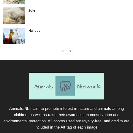
Sole
Halibut
Animals.NET aim to promote interest in nature and animals among
children, as well as raise their awareness in conservation and
environmental protection. All photos used are royalty-free, and credits are
included in the Alt tag of each image.