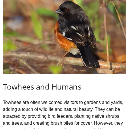
Towhees and Humans
Towhees are often welcomed visitors to gardens and yards,
adding a touch of wildlife and natural beauty. They can be
attracted by providing bird feeders, planting native shrubs
and trees, and creating brush piles for cover. However, they