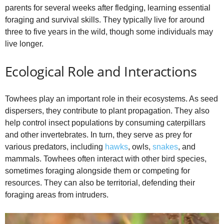
parents for several weeks after fledging, learning essential
foraging and survival skills. They typically live for around
three to five years in the wild, though some individuals may
live longer.
Ecological Role and Interactions
Towhees play an important role in their ecosystems. As seed
dispersers, they contribute to plant propagation. They also
help control insect populations by consuming caterpillars
and other invertebrates. In turn, they serve as prey for
various predators, including
hawks
, owls,
snakes
, and
mammals. Towhees often interact with other bird species,
sometimes foraging alongside them or competing for
resources. They can also be territorial, defending their
foraging areas from intruders.