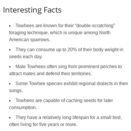
Interesting Facts
Towhees are known for their “double‑scratching”
foraging technique, which is unique among North
American sparrows.
They can consume up to 20% of their body weight in
seeds each day.
Male Towhees often sing from prominent perches to
attract mates and defend their territories.
Some Towhee species exhibit regional dialects in their
songs.
Towhees are capable of caching seeds for later
consumption.
They have a relatively long lifespan for a small bird,
often living for five years or more.