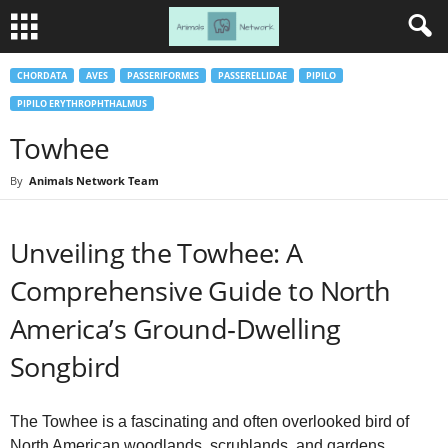
CHORDATA
AVES
PASSERIFORMES
PASSERELLIDAE
PIPILO
PIPILO ERYTHROPHTHALMUS
Towhee
By
Animals Network Team
Unveiling the Towhee: A
Comprehensive Guide to North
America’s Ground‑Dwelling
Songbird
The Towhee is a fascinating and often overlooked bird of
North American woodlands, scrublands, and gardens.