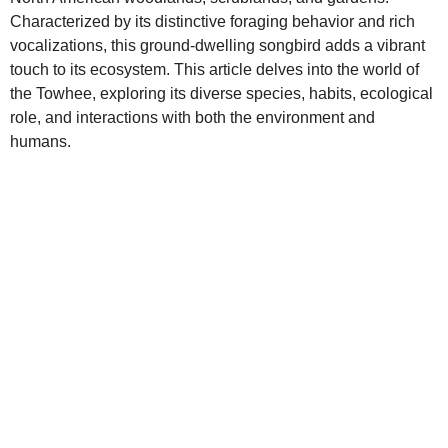
Characterized by its distinctive foraging behavior and rich
vocalizations, this ground‑dwelling songbird adds a vibrant
touch to its ecosystem. This article delves into the world of
the Towhee, exploring its diverse species, habits, ecological
role, and interactions with both the environment and
humans.