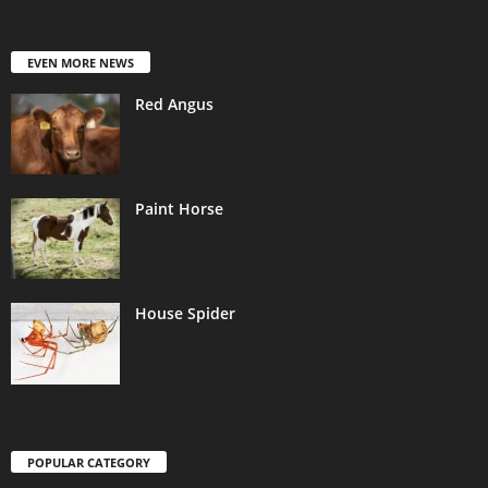
EVEN MORE NEWS
Red Angus
Paint Horse
House Spider
POPULAR CATEGORY