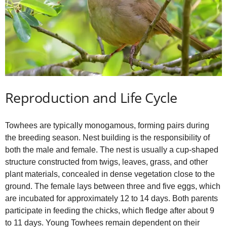
Reproduction and Life Cycle
Towhees are typically monogamous, forming pairs during
the breeding season. Nest building is the responsibility of
both the male and female. The nest is usually a cup‑shaped
structure constructed from twigs, leaves, grass, and other
plant materials, concealed in dense vegetation close to the
ground. The female lays between three and five eggs, which
are incubated for approximately 12 to 14 days. Both parents
participate in feeding the chicks, which fledge after about 9
to 11 days. Young Towhees remain dependent on their