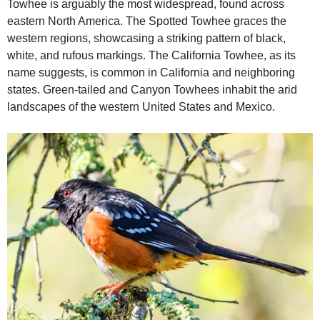
Towhee is arguably the most widespread, found across
eastern North America. The Spotted Towhee graces the
western regions, showcasing a striking pattern of black,
white, and rufous markings. The California Towhee, as its
name suggests, is common in California and neighboring
states. Green‑tailed and Canyon Towhees inhabit the arid
landscapes of the western United States and Mexico.