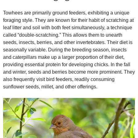
Towhees are primarily ground feeders, exhibiting a unique
foraging style. They are known for their habit of scratching at
leaf litter and soil with both feet simultaneously, a technique
called “double‑scratching.” This allows them to unearth
seeds, insects, berries, and other invertebrates. Their diet is
seasonally variable. During the breeding season, insects
and caterpillars make up a larger proportion of their diet,
providing essential protein for developing chicks. In the fall
and winter, seeds and berries become more prominent. They
also frequently visit bird feeders, readily consuming
sunflower seeds, millet, and other offerings.