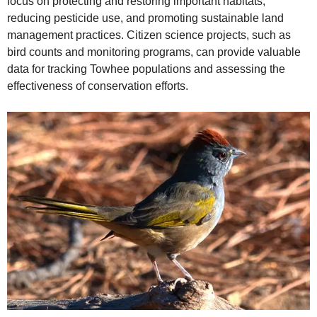
focus on protecting and restoring important habitats,
reducing pesticide use, and promoting sustainable land
management practices. Citizen science projects, such as
bird counts and monitoring programs, can provide valuable
data for tracking Towhee populations and assessing the
effectiveness of conservation efforts.