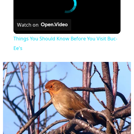
Watch on
Things You Should Know Before You Visit Buc-
Ee's