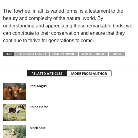
The Towhee, in all its varied forms, is a testament to the
beauty and complexity of the natural world. By
understanding and appreciating these remarkable birds, we
can contribute to their conservation and ensure that they
continue to thrive for generations to come.
TAGS
CALIFORNIA TOWHEE
EASTERN TOWHEE
SPOTTED TOWHEE
TOWHEE
RELATED ARTICLES
MORE FROM AUTHOR
Red Angus
Paint Horse
Black Sole