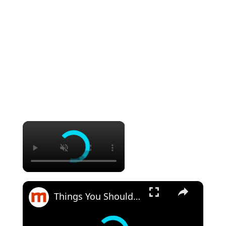
×
×
Things You Should Know Before You Visit Buc-Ee's