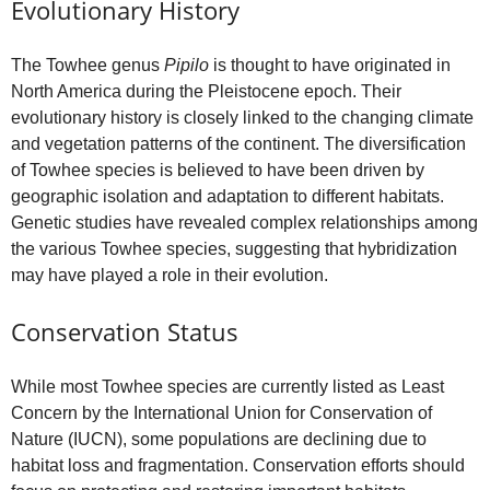
Evolutionary History
The Towhee genus
Pipilo
is thought to have originated in
North America during the Pleistocene epoch. Their
evolutionary history is closely linked to the changing climate
and vegetation patterns of the continent. The diversification
of Towhee species is believed to have been driven by
geographic isolation and adaptation to different habitats.
Genetic studies have revealed complex relationships among
the various Towhee species, suggesting that hybridization
may have played a role in their evolution.
Conservation Status
While most Towhee species are currently listed as Least
Concern by the International Union for Conservation of
Nature (IUCN), some populations are declining due to
habitat loss and fragmentation. Conservation efforts should