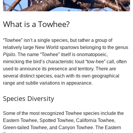
What is a Towhee?
“Towhee” isn’t a single species, but rather a group of
relatively large New World sparrows belonging to the genus
Pipilo
. The name “Towhee” itself is onomatopoeic,
mimicking the bird’s characteristic loud “tow‑hee” call, often
used to announce its presence and territory. There are
several distinct species, each with its own geographical
range and subtle variations in appearance.
Species Diversity
Some of the most recognized Towhee species include the
Eastern Towhee, Spotted Towhee, California Towhee,
Green‑tailed Towhee, and Canyon Towhee. The Eastern