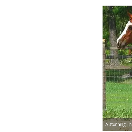
A stunning Th