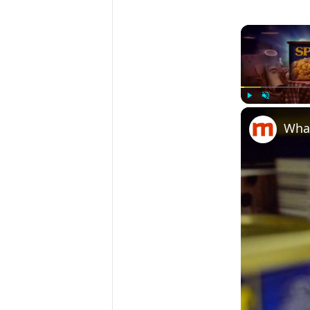
Play
Unmute
What