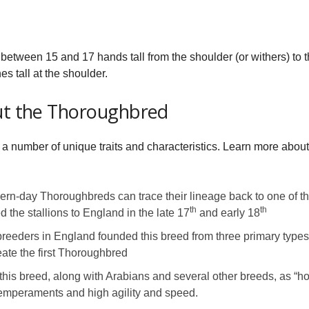
between 15 and 17 hands tall from the shoulder (or withers) to t
es tall at the shoulder.
out the Thoroughbred
a number of unique traits and characteristics. Learn more abou
n-day Thoroughbreds can trace their lineage back to one of thre
th
th
 the stallions to England in the late 17
and early 18
breeders in England founded this breed from three primary types 
ate the first Thoroughbred
this breed, along with Arabians and several other breeds, as “ho
temperaments and high agility and speed.