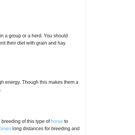
 in a group or a herd. You should
t their diet with grain and hay.
high energy. Though this makes them a
.
 breeding of this type of
horse
to
orses
long distances for breeding and