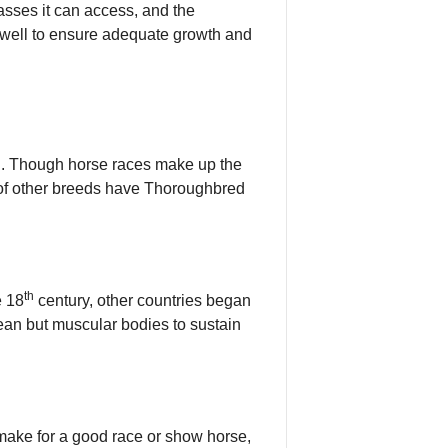
rasses it can access, and the
s well to ensure adequate growth and
ing. Though horse races make up the
r of other breeds have Thoroughbred
th
e 18
century, other countries began
ean but muscular bodies to sustain
 make for a good race or show horse,