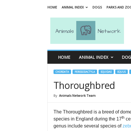
HOME
ANIMAL INDEX
DOGS
PARKS AND ZO
A
n
i
m
a
l
s
HOME
ANIMAL INDEX
DOG
N
e
t
CHORDATA
PERISSODACTYLA
EQUIDAE
EQUUS
w
Thoroughbred
o
r
By
Animals Network Team
k
The Thoroughbred is a breed of dom
th
species in England during the 17
cen
genus include several species of
zeb