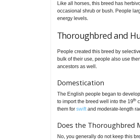
Like all horses, this breed has herbiv
occasional shrub or bush. People larg
energy levels.
Thoroughbred and Hu
People created this breed by selective
bulk of their use, people also use th
ancestors as well.
Domestication
The English people began to develop t
th
to import the breed well into the 19
c
them for
swift
and moderate-length ra
Does the Thoroughbred 
No, you generally do not keep this bre