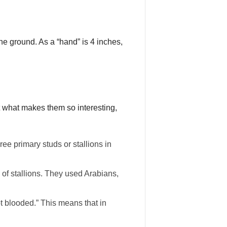
he ground. As a “hand” is 4 inches,
t what makes them so interesting,
e primary studs or stallions in
of stallions. They used Arabians,
t blooded.” This means that in