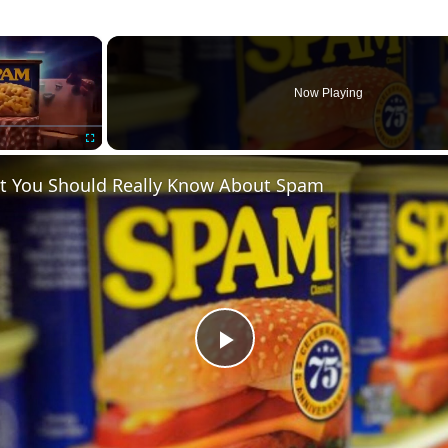
×
Now Playing
Fullscreen
 You Should Really Know About Spam
P
l