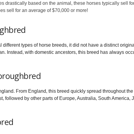
s drastically based on the animal, these horses typically sell fo
les sell for an average of $70,000 or more!
ughbred
fferent types of horse breeds, it did not have a distinct original
n. Instead, with domestic ancestors, this breed has always occ
horoughbred
ngland. From England, this breed quickly spread throughout the g
st, followed by other parts of Europe, Australia, South America
bred