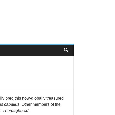
lly bred this now-globally treasured
s caballus
. Other members of the
he
Thoroughbred
.