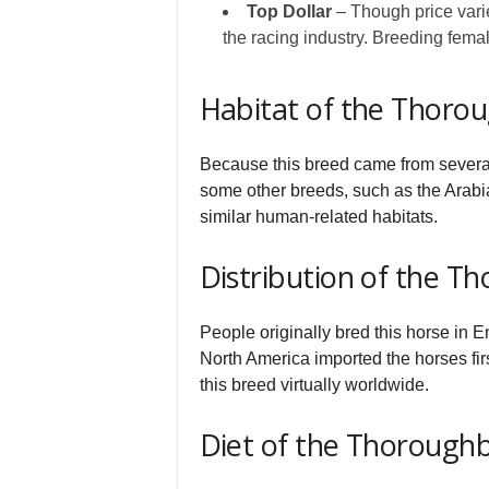
Top Dollar
– Though price varie
the racing industry. Breeding fema
Habitat of the Thoro
Because this breed came from several di
some other breeds, such as the Arabia
similar human-related habitats.
Distribution of the T
People originally bred this horse in E
North America imported the horses fir
this breed virtually worldwide.
Diet of the Thorough