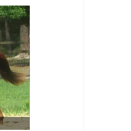
Portrait of a beautiful Thoroughbred