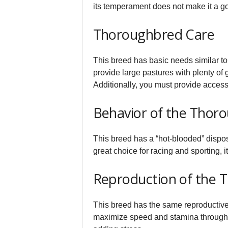
its temperament does not make it a go
Thoroughbred Care
This breed has basic needs similar to
provide large pastures with plenty of 
Additionally, you must provide access 
Behavior of the Thor
This breed has a “hot-blooded” dispo
great choice for racing and sporting, i
Reproduction of the 
This breed has the same reproductive 
maximize speed and stamina through b