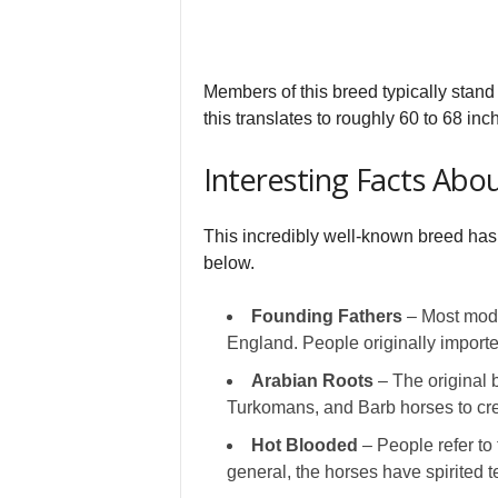
Members of this breed typically stand 
this translates to roughly 60 to 68 inch
Interesting Facts Ab
This incredibly well-known breed has 
below.
Founding Fathers
– Most moder
England. People originally imported
Arabian Roots
– The original 
Turkomans, and Barb horses to cre
Hot Blooded
– People refer to 
general, the horses have spirited 