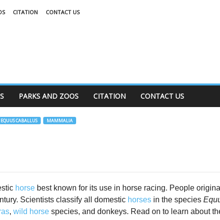
OS
CITATION
CONTACT US
S
PARKS AND ZOOS
CITATION
CONTACT US
EQUUS CABALLUS
MAMMALIA
estic
horse
best known for its use in horse racing. People origina
tury. Scientists classify all domestic
horses
in the species
Equu
ras
,
wild horse
species, and donkeys. Read on to learn about t