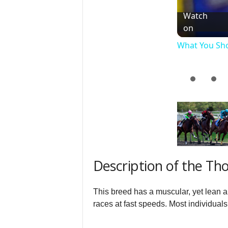
Watch
on
What You Sh
Description of the T
This breed has a muscular, yet lean a
races at fast speeds. Most individuals