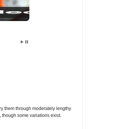
rry them through moderately lengthy
, though some variations exist.