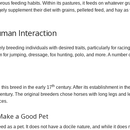
orous feeding habits. Within its pastures, it feeds on whatever g
ely supplement their diet with grains, pelleted feed, and hay a
man Interaction
ly breeding individuals with desired traits, particularly for rac
em for jumping, dressage, fox hunting, polo, and more. A numbe
th
his breed in the early 17
century. After its establishment in th
entury. The original breeders chose horses with long legs and l
ces.
Make a Good Pet
ed as a pet. It does not have a docile nature, and while it does