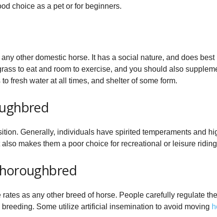
od choice as a pet or for beginners.
 any other domestic horse. It has a social nature, and does best
grass to eat and room to exercise, and you should also supplemen
to fresh water at all times, and shelter of some form.
oughbred
sition. Generally, individuals have spirited temperaments and 
t also makes them a poor choice for recreational or leisure riding
Thoroughbred
rates as any other breed of horse. People carefully regulate the
reeding. Some utilize artificial insemination to avoid moving
h