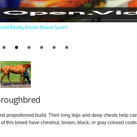
a
ould Really Know About Spam
y
V
i
d
horoughbred
e
nd proportioned build. Their long legs and deep chests help ca
o
 of this breed have chestnut, brown, black, or gray colored coats