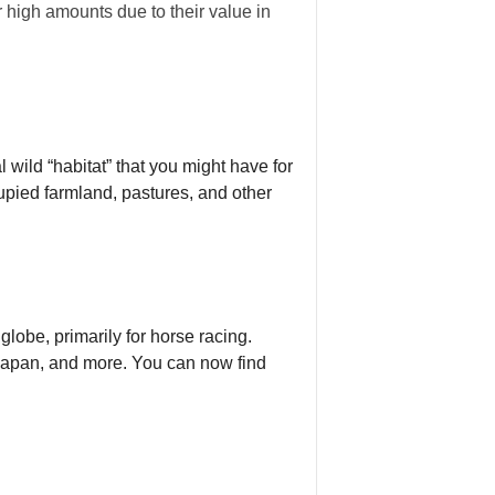
r high amounts due to their value in
 wild “habitat” that you might have for
upied farmland, pastures, and other
lobe, primarily for horse racing.
, Japan, and more. You can now find