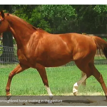
oroughbred horse trotting in the pasture