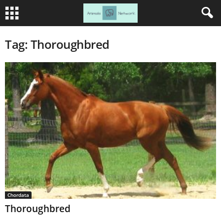
Tag: Thoroughbred
Chordata
Thoroughbred