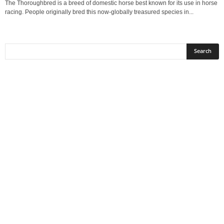
The Thoroughbred is a breed of domestic horse best known for its use in horse
racing. People originally bred this now-globally treasured species in...