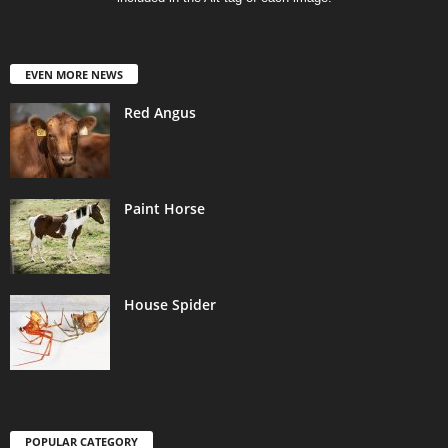
EVEN MORE NEWS
Red Angus
Paint Horse
House Spider
POPULAR CATEGORY