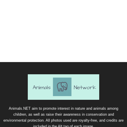
Animals.NET aim to promote interest in nature and animals among
children, as well as raise their awareness in conservation and
environmental protection. All photos used are royalty-free, and credits are
included in the Alt tag of each image.