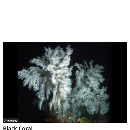
Anthozoa
Black Coral