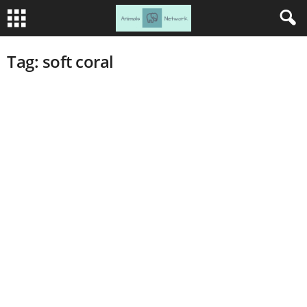
Tag: soft coral