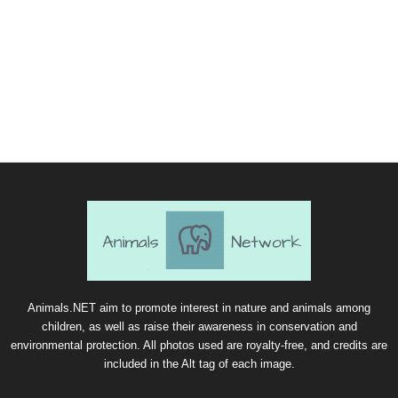
Animals.NET aim to promote interest in nature and animals among
children, as well as raise their awareness in conservation and
environmental protection. All photos used are royalty-free, and credits are
included in the Alt tag of each image.