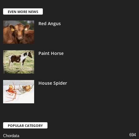
EVEN MORE NEWS
Red Angus
Paint Horse
House Spider
POPULAR CATEGORY
694
Chordata