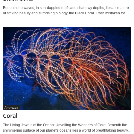
Beneath the waves, in sun-dappled reefs and shadowy depths, lies a creature
of striking beauty and surprising biology, the Black Coral. Often mistaken for...
Anthozoa
Coral
The Living Jewels of the Ocean: Unveiling the Wonders of Coral Beneath the
shimmering surface of our planet's oceans lies a world of breathtaking beauty...