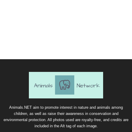
Animals.NET aim to promote interest in nature and animals among
children, as well as raise their awareness in conservation and
environmental protection. All photos used are royalty-free, and credits are
included in the Alt tag of each image.