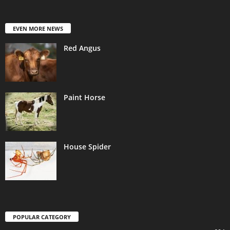
EVEN MORE NEWS
Red Angus
Paint Horse
House Spider
POPULAR CATEGORY