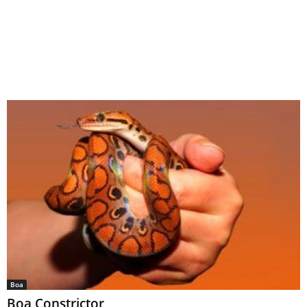
Boa
Boa Constrictor