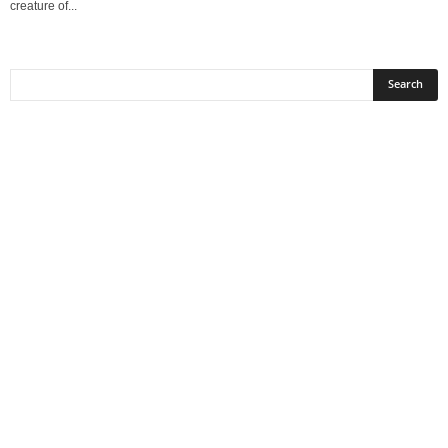
creature of...