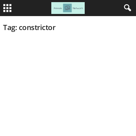
Tag: constrictor