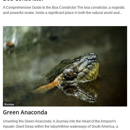
A Comprehensive Guide to the Boa Constrictor The boa constrictor, a majestic
and powerful snake, holds a significant place in both the natural world and...
Boidae
Green Anaconda
Unveiling the Green Anaconda: A Journey into the Heart of the Amazon's
Aquatic Giant Deep within the labyrinthine waterways of South America, a