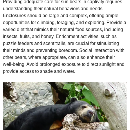
Providing adequate care for sun bears in captivity requires
understanding their natural behaviors and needs.
Enclosures should be large and complex, offering ample
opportunities for climbing, foraging, and exploring. Provide a
varied diet that mimics their natural food sources, including
insects, fruits, and honey. Enrichment activities, such as
puzzle feeders and scent trails, are crucial for stimulating
their minds and preventing boredom. Social interaction with
other bears, where appropriate, can also enhance their
well‑being. Avoid prolonged exposure to direct sunlight and
provide access to shade and water.