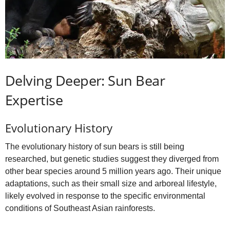
Delving Deeper: Sun Bear
Expertise
Evolutionary History
The evolutionary history of sun bears is still being
researched, but genetic studies suggest they diverged from
other bear species around 5 million years ago. Their unique
adaptations, such as their small size and arboreal lifestyle,
likely evolved in response to the specific environmental
conditions of Southeast Asian rainforests.