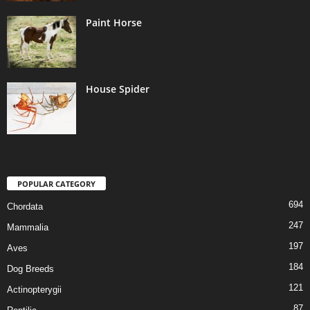
Paint Horse
House Spider
POPULAR CATEGORY
694
Chordata
247
Mammalia
197
Aves
184
Dog Breeds
121
Actinopterygii
87