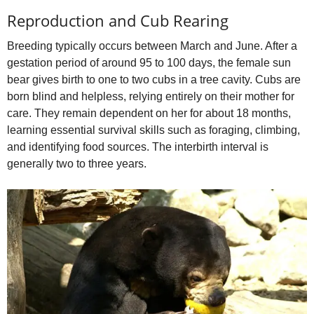
Reproduction and Cub Rearing
Breeding typically occurs between March and June. After a
gestation period of around 95 to 100 days, the female sun
bear gives birth to one to two cubs in a tree cavity. Cubs are
born blind and helpless, relying entirely on their mother for
care. They remain dependent on her for about 18 months,
learning essential survival skills such as foraging, climbing,
and identifying food sources. The interbirth interval is
generally two to three years.