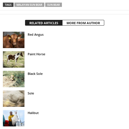
TAGS
MALAYAN SUN BEAR
SUN BEAR
RELATED ARTICLES
MORE FROM AUTHOR
Red Angus
Paint Horse
Black Sole
Sole
Halibut