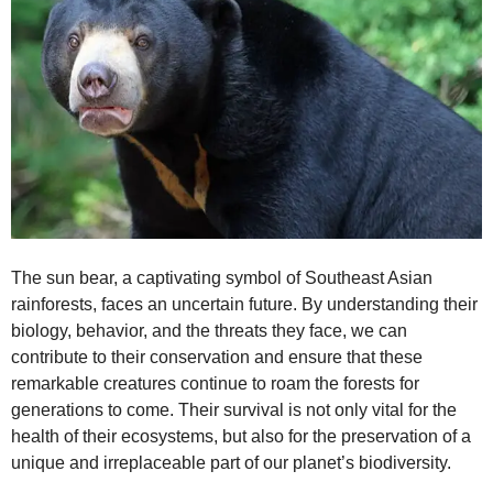
The sun bear, a captivating symbol of Southeast Asian
rainforests, faces an uncertain future. By understanding their
biology, behavior, and the threats they face, we can
contribute to their conservation and ensure that these
remarkable creatures continue to roam the forests for
generations to come. Their survival is not only vital for the
health of their ecosystems, but also for the preservation of a
unique and irreplaceable part of our planet’s biodiversity.