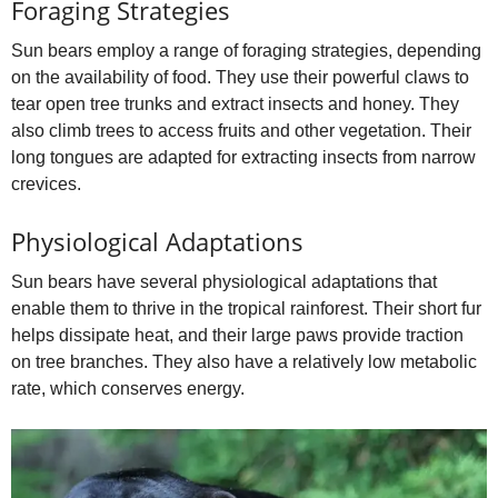
Foraging Strategies
Sun bears employ a range of foraging strategies, depending
on the availability of food. They use their powerful claws to
tear open tree trunks and extract insects and honey. They
also climb trees to access fruits and other vegetation. Their
long tongues are adapted for extracting insects from narrow
crevices.
Physiological Adaptations
Sun bears have several physiological adaptations that
enable them to thrive in the tropical rainforest. Their short fur
helps dissipate heat, and their large paws provide traction
on tree branches. They also have a relatively low metabolic
rate, which conserves energy.