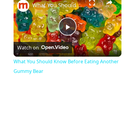
What You Should Know Before Eating Another Gummy Bear
P
Watch on
l
What You Should Know Before Eating Another
a
Gummy Bear
y
V
i