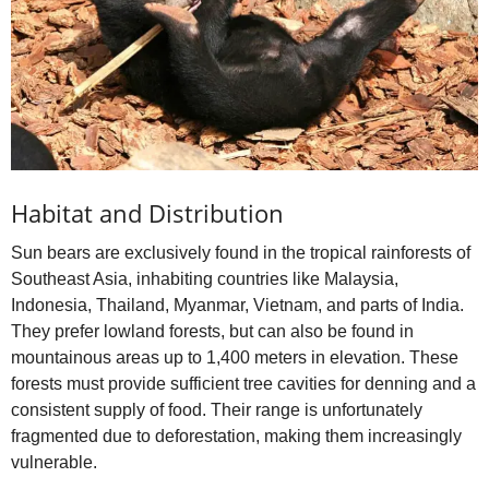
Habitat and Distribution
Sun bears are exclusively found in the tropical rainforests of
Southeast Asia, inhabiting countries like Malaysia,
Indonesia, Thailand, Myanmar, Vietnam, and parts of India.
They prefer lowland forests, but can also be found in
mountainous areas up to 1,400 meters in elevation. These
forests must provide sufficient tree cavities for denning and a
consistent supply of food. Their range is unfortunately
fragmented due to deforestation, making them increasingly
vulnerable.