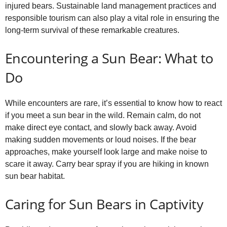
injured bears. Sustainable land management practices and
responsible tourism can also play a vital role in ensuring the
long‑term survival of these remarkable creatures.
Encountering a Sun Bear: What to
Do
While encounters are rare, it’s essential to know how to react
if you meet a sun bear in the wild. Remain calm, do not
make direct eye contact, and slowly back away. Avoid
making sudden movements or loud noises. If the bear
approaches, make yourself look large and make noise to
scare it away. Carry bear spray if you are hiking in known
sun bear habitat.
Caring for Sun Bears in Captivity