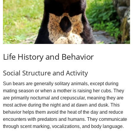
Life History and Behavior
Social Structure and Activity
Sun bears are generally solitary animals, except during
mating season or when a mother is raising her cubs. They
are primarily nocturnal and crepuscular, meaning they are
most active during the night and at dawn and dusk. This
behavior helps them avoid the heat of the day and reduce
encounters with predators and humans. They communicate
through scent marking, vocalizations, and body language.