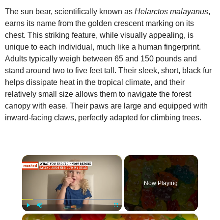
The sun bear, scientifically known as
Helarctos malayanus
,
earns its name from the golden crescent marking on its
chest. This striking feature, while visually appealing, is
unique to each individual, much like a human fingerprint.
Adults typically weigh between 65 and 150 pounds and
stand around two to five feet tall. Their sleek, short, black fur
helps dissipate heat in the tropical climate, and their
relatively small size allows them to navigate the forest
canopy with ease. Their paws are large and equipped with
inward‑facing claws, perfectly adapted for climbing trees.
×
Now Playing
×
Play
Unmute
Fullscreen