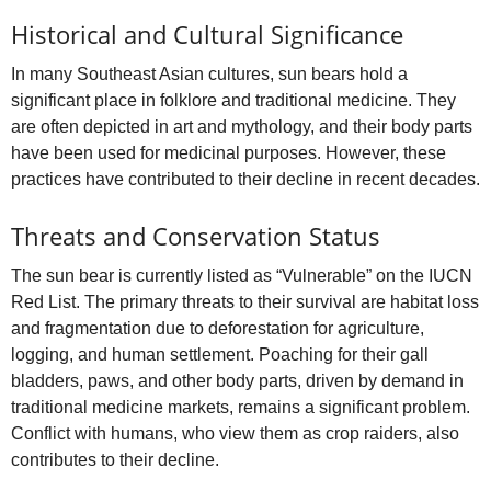
Historical and Cultural Significance
In many Southeast Asian cultures, sun bears hold a
significant place in folklore and traditional medicine. They
are often depicted in art and mythology, and their body parts
have been used for medicinal purposes. However, these
practices have contributed to their decline in recent decades.
Threats and Conservation Status
The sun bear is currently listed as “Vulnerable” on the IUCN
Red List. The primary threats to their survival are habitat loss
and fragmentation due to deforestation for agriculture,
logging, and human settlement. Poaching for their gall
bladders, paws, and other body parts, driven by demand in
traditional medicine markets, remains a significant problem.
Conflict with humans, who view them as crop raiders, also
contributes to their decline.