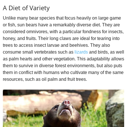
A Diet of Variety
Unlike many bear species that focus heavily on large game
or fish, sun bears have a remarkably diverse diet. They are
considered omnivores, with a particular fondness for insects,
honey, and fruits. Their long claws are ideal for tearing into
trees to access insect larvae and beehives. They also
consume small vertebrates such as
lizards
and birds, as well
as palm hearts and other vegetation. This adaptability allows
them to survive in diverse forest environments, but also puts
them in conflict with humans who cultivate many of the same
resources, such as oil palm and fruit trees.