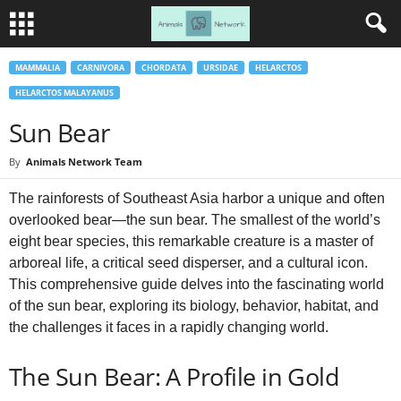
MAMMALIA
CARNIVORA
CHORDATA
URSIDAE
HELARCTOS
HELARCTOS MALAYANUS
Sun Bear
By
Animals Network Team
The rainforests of Southeast Asia harbor a unique and often
overlooked bear—the sun bear. The smallest of the world’s
eight bear species, this remarkable creature is a master of
arboreal life, a critical seed disperser, and a cultural icon.
This comprehensive guide delves into the fascinating world
of the sun bear, exploring its biology, behavior, habitat, and
the challenges it faces in a rapidly changing world.
The Sun Bear: A Profile in Gold