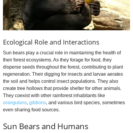
Ecological Role and Interactions
Sun bears play a crucial role in maintaining the health of
their forest ecosystems. As they forage for food, they
disperse seeds throughout the forest, contributing to plant
regeneration. Their digging for insects and larvae aerates
the soil and helps control insect populations. They also
create tree hollows that provide shelter for other animals.
They coexist with other rainforest inhabitants like
orangutans
,
gibbons
, and various bird species, sometimes
even sharing food sources.
Sun Bears and Humans