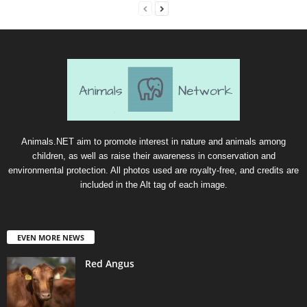
Animals.NET aim to promote interest in nature and animals among
children, as well as raise their awareness in conservation and
environmental protection. All photos used are royalty-free, and credits are
included in the Alt tag of each image.
EVEN MORE NEWS
Red Angus