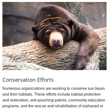
Conservation Efforts
Numerous organizations are working to conserve sun bears
and their habitats. These efforts include habitat protection
and restoration, anti‑poaching patrols, community education
programs, and the rescue and rehabilitation of orphaned or