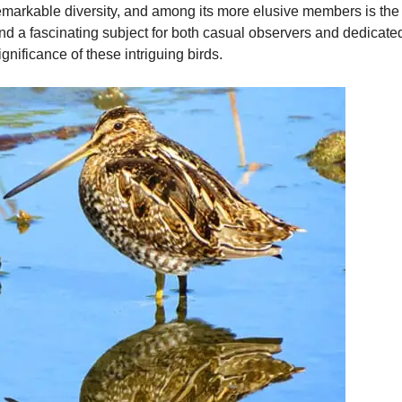
emarkable diversity, and among its more elusive members is the s
d a fascinating subject for both casual observers and dedicated
significance of these intriguing birds.