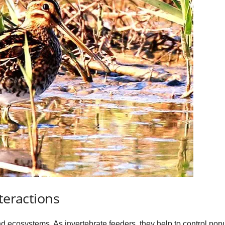
teractions
d ecosystems. As invertebrate feeders, they help to control popu