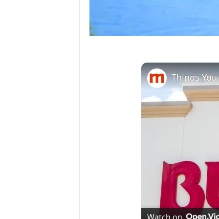
Things You 
Watch on