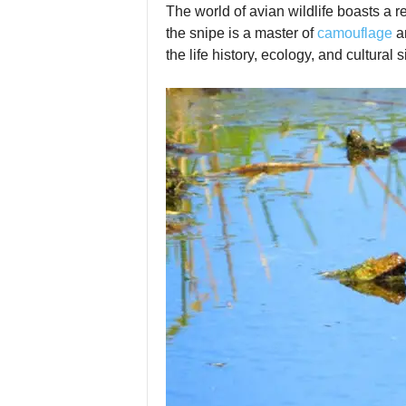
The world of avian wildlife boasts a r
the snipe is a master of
camouflage
an
the life history, ecology, and cultural 