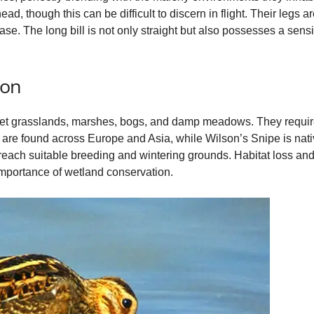
ad, though this can be difficult to discern in flight. Their legs ar
se. The long bill is not only straight but also possesses a sensi
ion
wet grasslands, marshes, bogs, and damp meadows. They require
re found across Europe and Asia, while Wilson’s Snipe is nati
 reach suitable breeding and wintering grounds. Habitat loss and 
importance of wetland conservation.