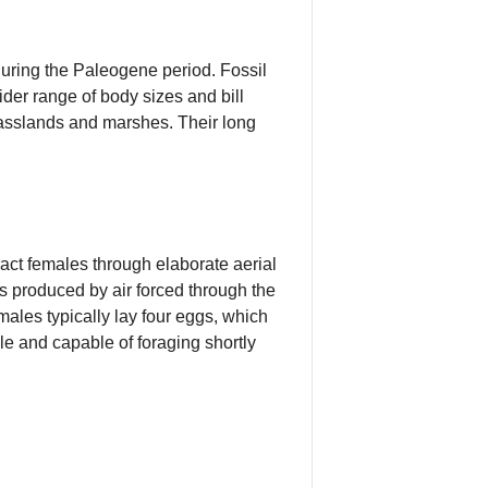
uring the Paleogene period. Fossil
der range of body sizes and bill
rasslands and marshes. Their long
act females through elaborate aerial
s produced by air forced through the
males typically lay four eggs, which
le and capable of foraging shortly