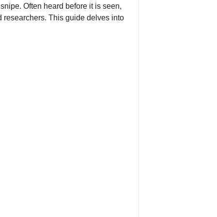
nipe. Often heard before it is seen,
 researchers. This guide delves into