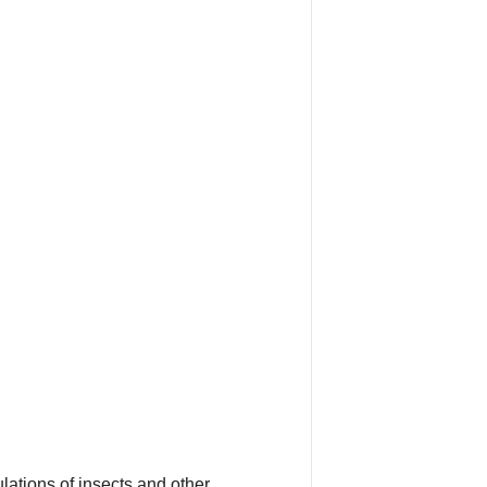
lations of insects and other