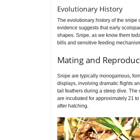
Evolutionary History
The evolutionary history of the snipe
evidence suggests that early scolopac
shapes. Snipe, as we know them today,
bills and sensitive feeding mechanism
Mating and Reproduc
Snipe are typically monogamous, formi
displays, involving dramatic flights 
tail feathers during a steep dive. The
are incubated for approximately 21 to
after hatching.