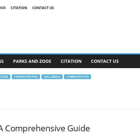
OOS
CITATION
CONTACT US
GS
PARKS AND ZOOS
CITATION
CONTACT US
CIDAE
COENOCORYPHA
GALLINAGO
LYMNOCRYPTES
 A Comprehensive Guide