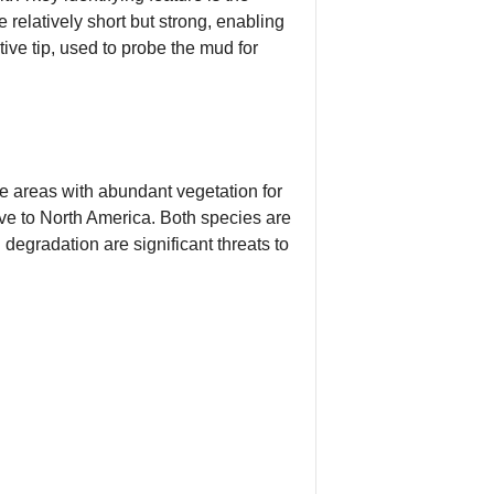
e relatively short but strong, enabling
tive tip, used to probe the mud for
 areas with abundant vegetation for
ve to North America. Both species are
degradation are significant threats to