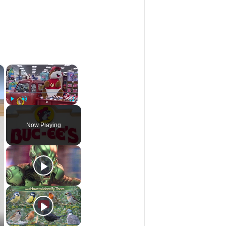
×
×
Play
Unmute
Fullscreen
Now Playing