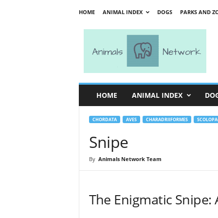
HOME
ANIMAL INDEX
DOGS
PARKS AND Z
A
n
i
m
a
l
s
HOME
ANIMAL INDEX
DO
N
e
t
CHORDATA
AVES
CHARADRIIFORMES
SCOLOPA
w
Snipe
o
r
By
Animals Network Team
k
The Enigmatic Snipe: