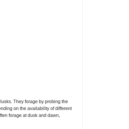
llusks. They forage by probing the
ding on the availability of different
often forage at dusk and dawn,