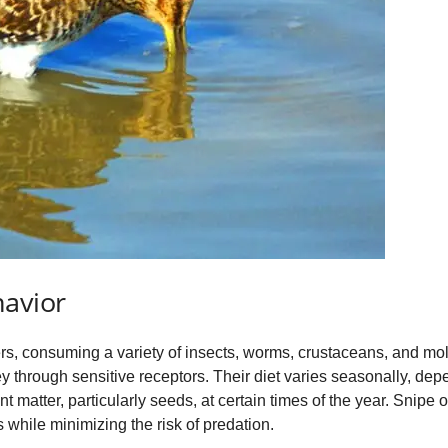
havior
ers, consuming a variety of insects, worms, crustaceans, and mo
ey through sensitive receptors. Their diet varies seasonally, depen
 matter, particularly seeds, at certain times of the year. Snipe 
 while minimizing the risk of predation.