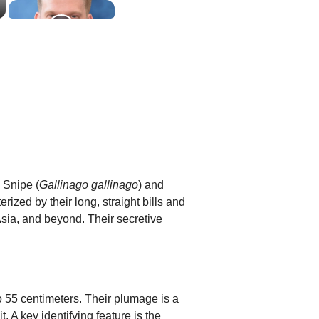
 Snipe (
Gallinago gallinago
) and
zed by their long, straight bills and
sia, and beyond. Their secretive
 55 centimeters. Their plumage is a
 A key identifying feature is the