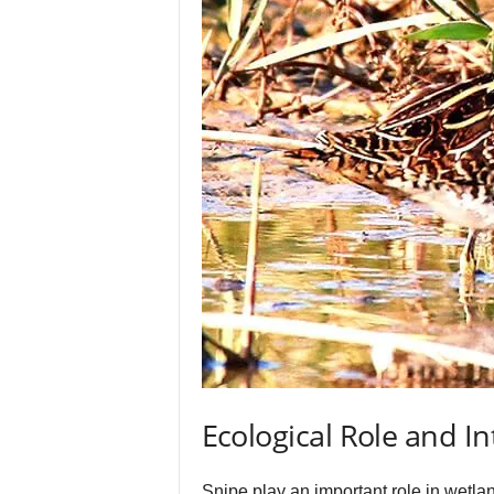
Ecological Role and In
Snipe play an important role in wetlan