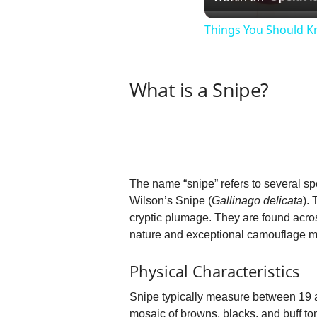
Things You Should Kn
What is a Snipe?
The name “snipe” refers to several sp
Wilson’s Snipe (
Gallinago delicata
).
cryptic plumage. They are found acro
nature and exceptional camouflage ma
Physical Characteristics
Snipe typically measure between 19 a
mosaic of browns, blacks, and buff ton