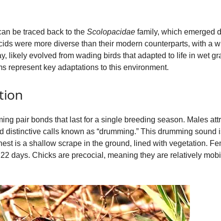
 can be traced back to the
Scolopacidae
family, which emerged d
ids were more diverse than their modern counterparts, with a wi
 likely evolved from wading birds that adapted to life in wet g
s represent key adaptations to this environment.
tion
ng pair bonds that last for a single breeding season. Males attr
and distinctive calls known as “drumming.” This drumming sound i
 nest is a shallow scrape in the ground, lined with vegetation. Fe
 22 days. Chicks are precocial, meaning they are relatively mobi