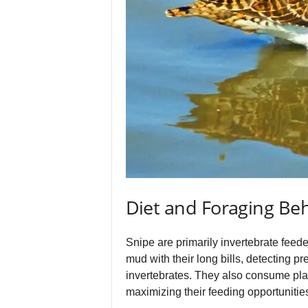
Diet and Foraging Be
Snipe are primarily invertebrate feed
mud with their long bills, detecting pr
invertebrates. They also consume plant
maximizing their feeding opportunities