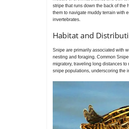
stripe that runs down the back of the he
them to navigate muddy terrain with ea
invertebrates.
Habitat and Distribut
Snipe are primarily associated with 
nesting and foraging. Common Snipe a
migratory, traveling long distances to
snipe populations, underscoring the 