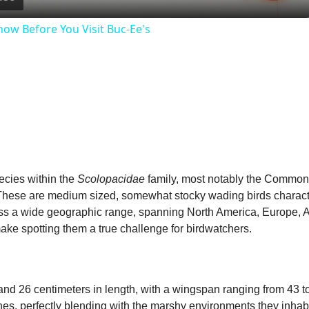
a
ow Before You Visit Buc-Ee's
y
V
i
d
ecies within the
Scolopacidae
family, most notably the Common
 These are medium sized, somewhat stocky wading birds characteri
e
ss a wide geographic range, spanning North America, Europe, A
ke spotting them a true challenge for birdwatchers.
o
nd 26 centimeters in length, with a wingspan ranging from 43 to
es, perfectly blending with the marshy environments they inhabit.