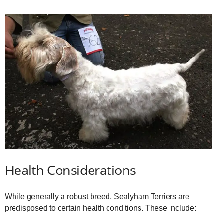
Health Considerations
While generally a robust breed, Sealyham Terriers are
predisposed to certain health conditions. These include: