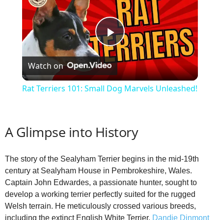
P
Watch on
l
Rat Terriers 101: Small Dog Marvels Unleashed!
a
A Glimpse into History
y
The story of the Sealyham Terrier begins in the mid-19th
V
century at Sealyham House in Pembrokeshire, Wales.
Captain John Edwardes, a passionate hunter, sought to
i
develop a working terrier perfectly suited for the rugged
Welsh terrain. He meticulously crossed various breeds,
including the extinct English White Terrier,
Dandie Dinmont