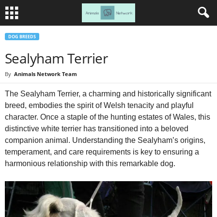
DOG BREEDS
Sealyham Terrier
By
Animals Network Team
The Sealyham Terrier, a charming and historically significant
breed, embodies the spirit of Welsh tenacity and playful
character. Once a staple of the hunting estates of Wales, this
distinctive white terrier has transitioned into a beloved
companion animal. Understanding the Sealyham’s origins,
temperament, and care requirements is key to ensuring a
harmonious relationship with this remarkable dog.