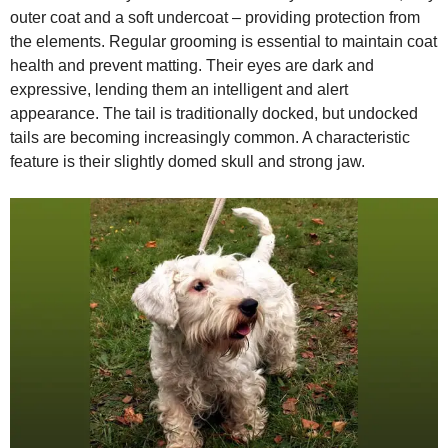
outer coat and a soft undercoat – providing protection from
the elements. Regular grooming is essential to maintain coat
health and prevent matting. Their eyes are dark and
expressive, lending them an intelligent and alert
appearance. The tail is traditionally docked, but undocked
tails are becoming increasingly common. A characteristic
feature is their slightly domed skull and strong jaw.