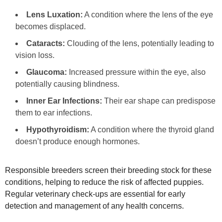
Lens Luxation:
A condition where the lens of the eye
becomes displaced.
Cataracts:
Clouding of the lens, potentially leading to
vision loss.
Glaucoma:
Increased pressure within the eye, also
potentially causing blindness.
Inner Ear Infections:
Their ear shape can predispose
them to ear infections.
Hypothyroidism:
A condition where the thyroid gland
doesn’t produce enough hormones.
Responsible breeders screen their breeding stock for these
conditions, helping to reduce the risk of affected puppies.
Regular veterinary check‑ups are essential for early
detection and management of any health concerns.