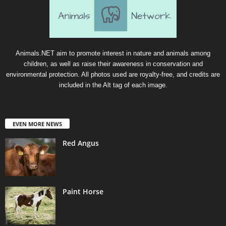
Animals.NET aim to promote interest in nature and animals among
children, as well as raise their awareness in conservation and
environmental protection. All photos used are royalty-free, and credits are
included in the Alt tag of each image.
EVEN MORE NEWS
Red Angus
Paint Horse