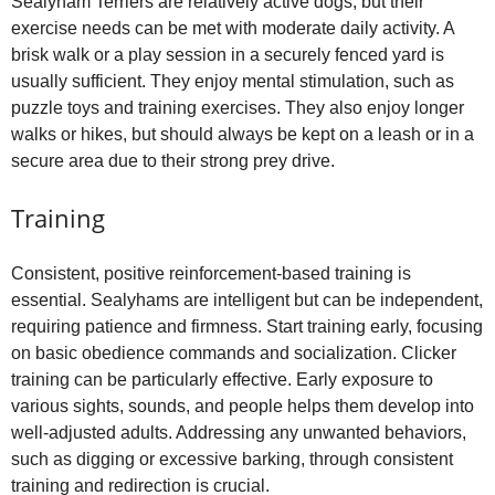
Sealyham Terriers are relatively active dogs, but their
exercise needs can be met with moderate daily activity. A
brisk walk or a play session in a securely fenced yard is
usually sufficient. They enjoy mental stimulation, such as
puzzle toys and training exercises. They also enjoy longer
walks or hikes, but should always be kept on a leash or in a
secure area due to their strong prey drive.
Training
Consistent, positive reinforcement‑based training is
essential. Sealyhams are intelligent but can be independent,
requiring patience and firmness. Start training early, focusing
on basic obedience commands and socialization. Clicker
training can be particularly effective. Early exposure to
various sights, sounds, and people helps them develop into
well‑adjusted adults. Addressing any unwanted behaviors,
such as digging or excessive barking, through consistent
training and redirection is crucial.