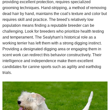
providing excellent protection, requires specialized
grooming techniques. Hand‑stripping, a method of removing
dead hair by hand, maintains the coat’s texture and color but
requires skill and practice. The breed’s relatively low
population means finding a reputable breeder can be
challenging. Look for breeders who prioritize health testing
and temperament. The Sealyham’s historical role as a
working terrier has left them with a strong digging instinct.
Providing a designated digging area or engaging them in
scent work can redirect this behavior constructively. Their
intelligence and independence make them excellent
candidates for canine sports such as agility and earthdog
trials.