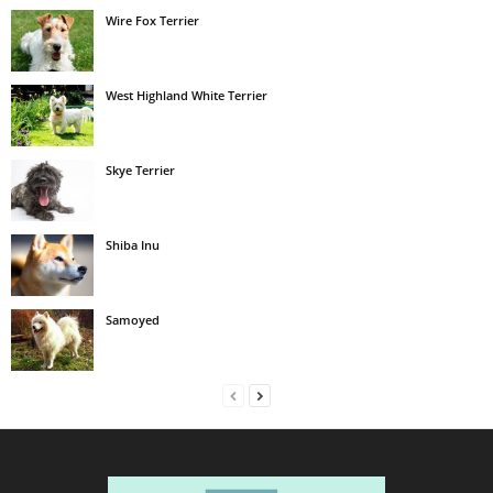
Wire Fox Terrier
West Highland White Terrier
Skye Terrier
Shiba Inu
Samoyed