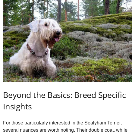
Beyond the Basics: Breed Specific
Insights
For those particularly interested in the Sealyham Terrier,
several nuances are worth noting. Their double coat, while