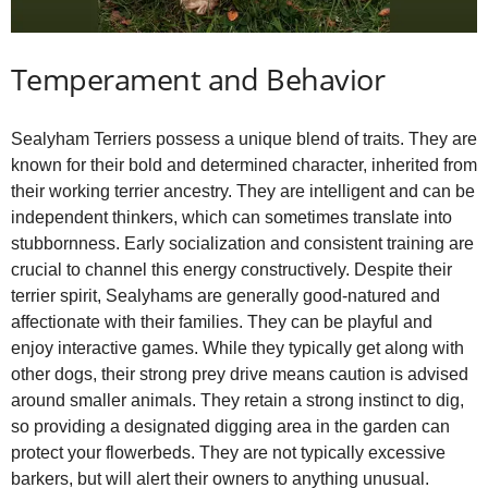
Temperament and Behavior
Sealyham Terriers possess a unique blend of traits. They are
known for their bold and determined character, inherited from
their working terrier ancestry. They are intelligent and can be
independent thinkers, which can sometimes translate into
stubbornness. Early socialization and consistent training are
crucial to channel this energy constructively. Despite their
terrier spirit, Sealyhams are generally good‑natured and
affectionate with their families. They can be playful and
enjoy interactive games. While they typically get along with
other dogs, their strong prey drive means caution is advised
around smaller animals. They retain a strong instinct to dig,
so providing a designated digging area in the garden can
protect your flowerbeds. They are not typically excessive
barkers, but will alert their owners to anything unusual.