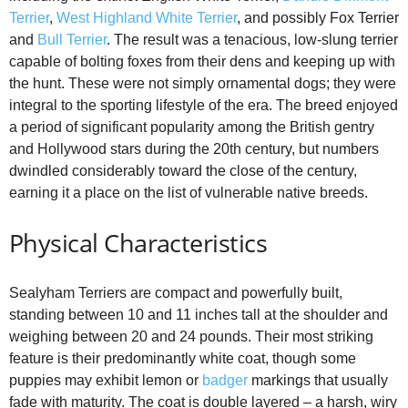
d
Terrier
,
West Highland White Terrier
, and possibly Fox Terrier
and
Bull Terrier
. The result was a tenacious, low‑slung terrier
e
capable of bolting foxes from their dens and keeping up with
the hunt. These were not simply ornamental dogs; they were
integral to the sporting lifestyle of the era. The breed enjoyed
o
a period of significant popularity among the British gentry
and Hollywood stars during the 20th century, but numbers
dwindled considerably toward the close of the century,
earning it a place on the list of vulnerable native breeds.
Physical Characteristics
Sealyham Terriers are compact and powerfully built,
standing between 10 and 11 inches tall at the shoulder and
weighing between 20 and 24 pounds. Their most striking
feature is their predominantly white coat, though some
puppies may exhibit lemon or
badger
markings that usually
fade with maturity. The coat is double layered – a harsh, wiry