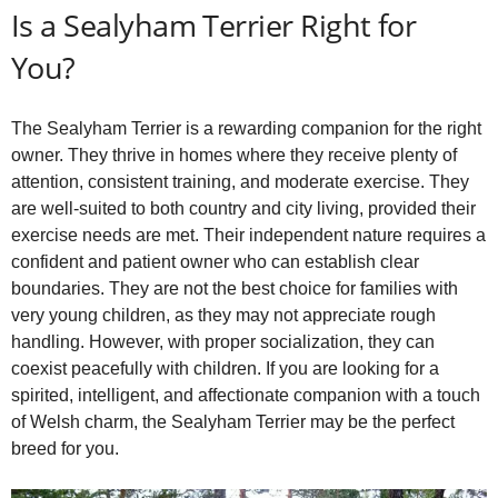
Is a Sealyham Terrier Right for
You?
The Sealyham Terrier is a rewarding companion for the right
owner. They thrive in homes where they receive plenty of
attention, consistent training, and moderate exercise. They
are well‑suited to both country and city living, provided their
exercise needs are met. Their independent nature requires a
confident and patient owner who can establish clear
boundaries. They are not the best choice for families with
very young children, as they may not appreciate rough
handling. However, with proper socialization, they can
coexist peacefully with children. If you are looking for a
spirited, intelligent, and affectionate companion with a touch
of Welsh charm, the Sealyham Terrier may be the perfect
breed for you.