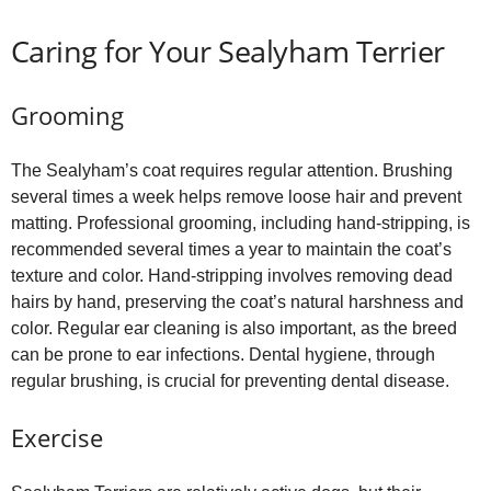
Caring for Your Sealyham Terrier
Grooming
The Sealyham’s coat requires regular attention. Brushing
several times a week helps remove loose hair and prevent
matting. Professional grooming, including hand‑stripping, is
recommended several times a year to maintain the coat’s
texture and color. Hand‑stripping involves removing dead
hairs by hand, preserving the coat’s natural harshness and
color. Regular ear cleaning is also important, as the breed
can be prone to ear infections. Dental hygiene, through
regular brushing, is crucial for preventing dental disease.
Exercise