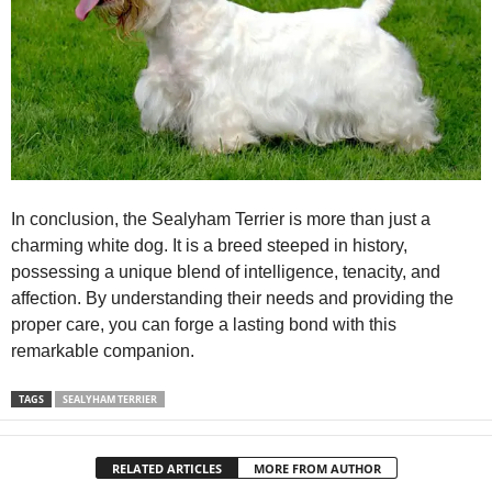
In conclusion, the Sealyham Terrier is more than just a
charming white dog. It is a breed steeped in history,
possessing a unique blend of intelligence, tenacity, and
affection. By understanding their needs and providing the
proper care, you can forge a lasting bond with this
remarkable companion.
TAGS
SEALYHAM TERRIER
RELATED ARTICLES
MORE FROM AUTHOR