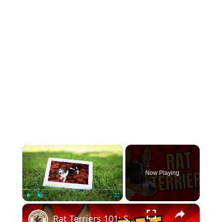
×
Now Playing
×
Play
Unmute
Fullscreen
Rat Terriers 101: Small Dog Marvels Unleashed!