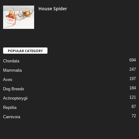
House Spider
POPULAR CATEGORY
694
Chordata
247
Mammalia
197
Aves
184
Dog Breeds
121
Actinopterygii
87
Reptilia
72
Carnivora