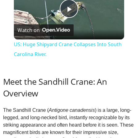
P
Watch on
l
US: Huge Shipyard Crane Collapses Into South
a
Carolina River.
y
Meet the Sandhill Crane: An
V
Overview
i
The Sandhill Crane (
Antigone canadensis
) is a large, long-
legged, and long-necked bird, instantly recognizable by its
striking appearance and often heard before it is seen. These
d
magnificent birds are known for their impressive size,