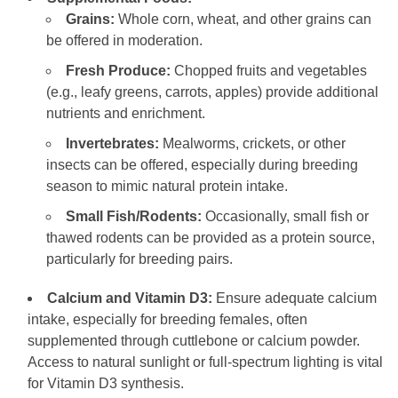
Grains:
Whole corn, wheat, and other grains can
be offered in moderation.
Fresh Produce:
Chopped fruits and vegetables
(e.g., leafy greens, carrots, apples) provide additional
nutrients and enrichment.
Invertebrates:
Mealworms, crickets, or other
insects can be offered, especially during breeding
season to mimic natural protein intake.
Small Fish/Rodents:
Occasionally, small fish or
thawed rodents can be provided as a protein source,
particularly for breeding pairs.
Calcium and Vitamin D3:
Ensure adequate calcium
intake, especially for breeding females, often
supplemented through cuttlebone or calcium powder.
Access to natural sunlight or full-spectrum lighting is vital
for Vitamin D3 synthesis.