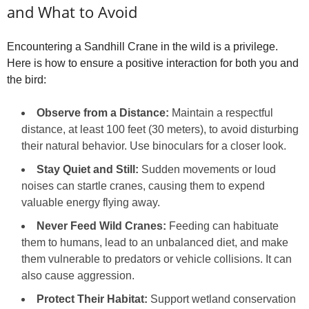
and What to Avoid
Encountering a Sandhill Crane in the wild is a privilege.
Here is how to ensure a positive interaction for both you and
the bird:
Observe from a Distance:
Maintain a respectful
distance, at least 100 feet (30 meters), to avoid disturbing
their natural behavior. Use binoculars for a closer look.
Stay Quiet and Still:
Sudden movements or loud
noises can startle cranes, causing them to expend
valuable energy flying away.
Never Feed Wild Cranes:
Feeding can habituate
them to humans, lead to an unbalanced diet, and make
them vulnerable to predators or vehicle collisions. It can
also cause aggression.
Protect Their Habitat:
Support wetland conservation