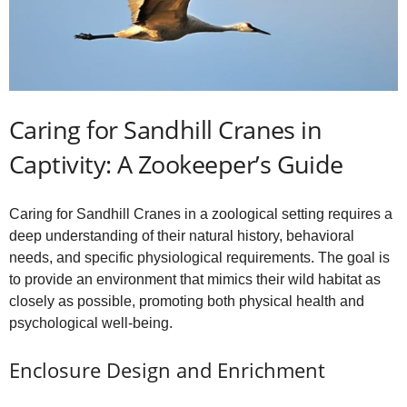
Caring for Sandhill Cranes in
Captivity: A Zookeeper’s Guide
Caring for Sandhill Cranes in a zoological setting requires a
deep understanding of their natural history, behavioral
needs, and specific physiological requirements. The goal is
to provide an environment that mimics their wild habitat as
closely as possible, promoting both physical health and
psychological well-being.
Enclosure Design and Enrichment