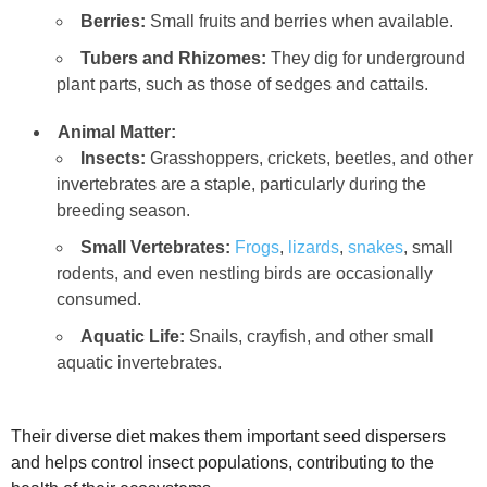
Berries:
Small fruits and berries when available.
Tubers and Rhizomes:
They dig for underground
plant parts, such as those of sedges and cattails.
Animal Matter:
Insects:
Grasshoppers, crickets, beetles, and other
invertebrates are a staple, particularly during the
breeding season.
Small Vertebrates:
Frogs
,
lizards
,
snakes
, small
rodents, and even nestling birds are occasionally
consumed.
Aquatic Life:
Snails, crayfish, and other small
aquatic invertebrates.
Their diverse diet makes them important seed dispersers
and helps control insect populations, contributing to the