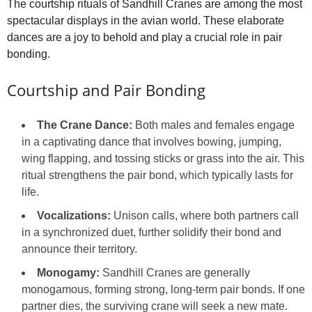
The courtship rituals of Sandhill Cranes are among the most
spectacular displays in the avian world. These elaborate
dances are a joy to behold and play a crucial role in pair
bonding.
Courtship and Pair Bonding
The Crane Dance:
Both males and females engage
in a captivating dance that involves bowing, jumping,
wing flapping, and tossing sticks or grass into the air. This
ritual strengthens the pair bond, which typically lasts for
life.
Vocalizations:
Unison calls, where both partners call
in a synchronized duet, further solidify their bond and
announce their territory.
Monogamy:
Sandhill Cranes are generally
monogamous, forming strong, long-term pair bonds. If one
partner dies, the surviving crane will seek a new mate.