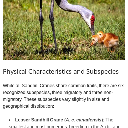
Physical Characteristics and Subspecies
While all Sandhill Cranes share common traits, there are six
recognized subspecies, three migratory and three non-
migratory. These subspecies vary slightly in size and
geographical distribution:
Lesser Sandhill Crane (
A. c. canadensis
):
The
smallest and most numerous, breeding in the Arctic and