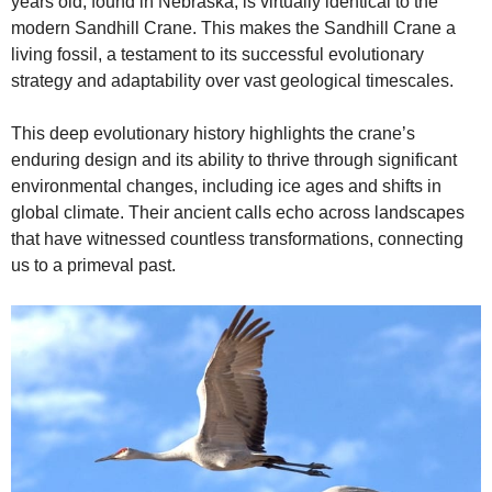
years old, found in Nebraska, is virtually identical to the
modern Sandhill Crane. This makes the Sandhill Crane a
living fossil, a testament to its successful evolutionary
strategy and adaptability over vast geological timescales.
This deep evolutionary history highlights the crane’s
enduring design and its ability to thrive through significant
environmental changes, including ice ages and shifts in
global climate. Their ancient calls echo across landscapes
that have witnessed countless transformations, connecting
us to a primeval past.