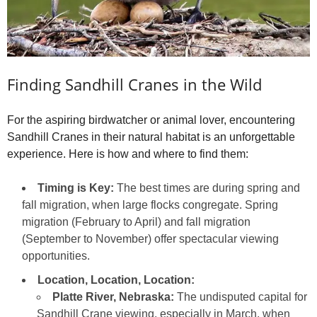
Finding Sandhill Cranes in the Wild
For the aspiring birdwatcher or animal lover, encountering
Sandhill Cranes in their natural habitat is an unforgettable
experience. Here is how and where to find them:
Timing is Key:
The best times are during spring and
fall migration, when large flocks congregate. Spring
migration (February to April) and fall migration
(September to November) offer spectacular viewing
opportunities.
Location, Location, Location:
Platte River, Nebraska:
The undisputed capital for
Sandhill Crane viewing, especially in March, when