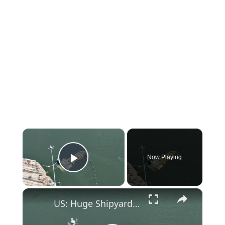
×
Now Playing
Play Video
×
US: Huge Shipyard Crane Collapses Into South Carolina River.