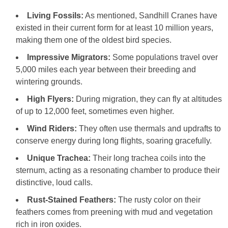
Living Fossils:
As mentioned, Sandhill Cranes have
existed in their current form for at least 10 million years,
making them one of the oldest bird species.
Impressive Migrators:
Some populations travel over
5,000 miles each year between their breeding and
wintering grounds.
High Flyers:
During migration, they can fly at altitudes
of up to 12,000 feet, sometimes even higher.
Wind Riders:
They often use thermals and updrafts to
conserve energy during long flights, soaring gracefully.
Unique Trachea:
Their long trachea coils into the
sternum, acting as a resonating chamber to produce their
distinctive, loud calls.
Rust-Stained Feathers:
The rusty color on their
feathers comes from preening with mud and vegetation
rich in iron oxides.