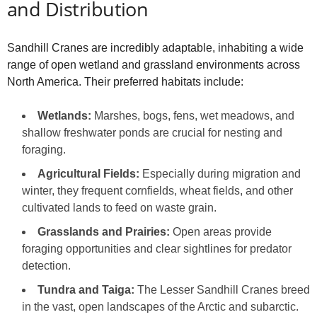
and Distribution
Sandhill Cranes are incredibly adaptable, inhabiting a wide
range of open wetland and grassland environments across
North America. Their preferred habitats include:
Wetlands:
Marshes, bogs, fens, wet meadows, and
shallow freshwater ponds are crucial for nesting and
foraging.
Agricultural Fields:
Especially during migration and
winter, they frequent cornfields, wheat fields, and other
cultivated lands to feed on waste grain.
Grasslands and Prairies:
Open areas provide
foraging opportunities and clear sightlines for predator
detection.
Tundra and Taiga:
The Lesser Sandhill Cranes breed
in the vast, open landscapes of the Arctic and subarctic.