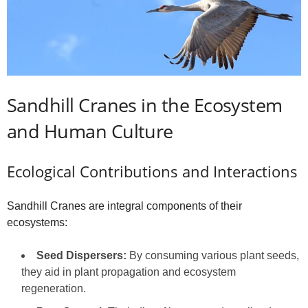
Sandhill Cranes in the Ecosystem
and Human Culture
Ecological Contributions and Interactions
Sandhill Cranes are integral components of their
ecosystems:
Seed Dispersers:
By consuming various plant seeds,
they aid in plant propagation and ecosystem
regeneration.