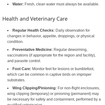
Water:
Fresh, clean water must always be available.
Health and Veterinary Care
Regular Health Checks:
Daily observation for
changes in behavior, appetite, droppings, or physical
condition.
Preventative Medicine:
Regular deworming,
vaccinations (if appropriate for the region and facility),
and parasite control.
Foot Care:
Monitor feet for lesions or bumblefoot,
which can be common in captive birds on improper
substrates.
Wing Clipping/Pinioning:
For non-flight enclosures,
wing clipping (temporary) or pinioning (permanent) may
be necessary for safety and containment, performed by a
qualified veterinarian.