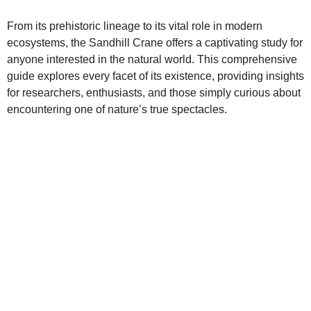
From its prehistoric lineage to its vital role in modern
ecosystems, the Sandhill Crane offers a captivating study for
anyone interested in the natural world. This comprehensive
guide explores every facet of its existence, providing insights
for researchers, enthusiasts, and those simply curious about
encountering one of nature’s true spectacles.