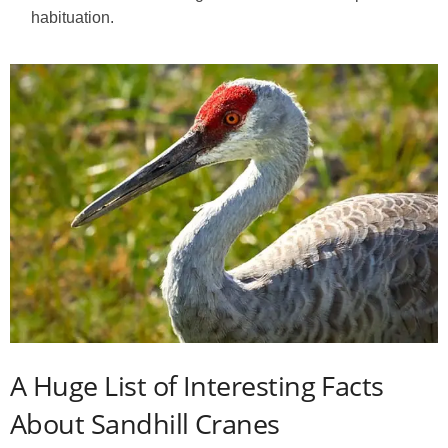
habituation.
A Huge List of Interesting Facts
About Sandhill Cranes