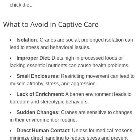
chick diet.
What to Avoid in Captive Care
Isolation:
Cranes are social; prolonged isolation can
lead to stress and behavioral issues.
Improper Diet:
Diets high in processed foods or
lacking essential nutrients can cause health problems.
Small Enclosures:
Restricting movement can lead to
muscle atrophy, stress, and aggression.
Lack of Enrichment:
A barren environment leads to
boredom and stereotypic behaviors.
Sudden Changes:
Cranes are sensitive to changes
in their environment or routine.
Direct Human Contact:
Unless for medical reasons,
minimize direct handling to reduce stress and prevent