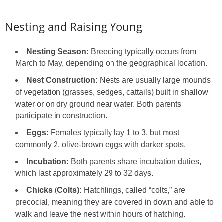
Nesting and Raising Young
Nesting Season:
Breeding typically occurs from
March to May, depending on the geographical location.
Nest Construction:
Nests are usually large mounds
of vegetation (grasses, sedges, cattails) built in shallow
water or on dry ground near water. Both parents
participate in construction.
Eggs:
Females typically lay 1 to 3, but most
commonly 2, olive-brown eggs with darker spots.
Incubation:
Both parents share incubation duties,
which last approximately 29 to 32 days.
Chicks (Colts):
Hatchlings, called “colts,” are
precocial, meaning they are covered in down and able to
walk and leave the nest within hours of hatching.