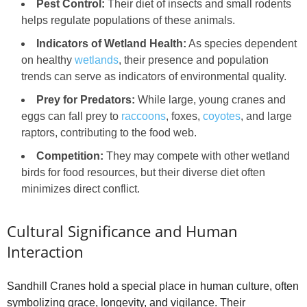
Pest Control:
Their diet of insects and small rodents
helps regulate populations of these animals.
Indicators of Wetland Health:
As species dependent
on healthy
wetlands
, their presence and population
trends can serve as indicators of environmental quality.
Prey for Predators:
While large, young cranes and
eggs can fall prey to
raccoons
, foxes,
coyotes
, and large
raptors, contributing to the food web.
Competition:
They may compete with other wetland
birds for food resources, but their diverse diet often
minimizes direct conflict.
Cultural Significance and Human
Interaction
Sandhill Cranes hold a special place in human culture, often
symbolizing grace, longevity, and vigilance. Their