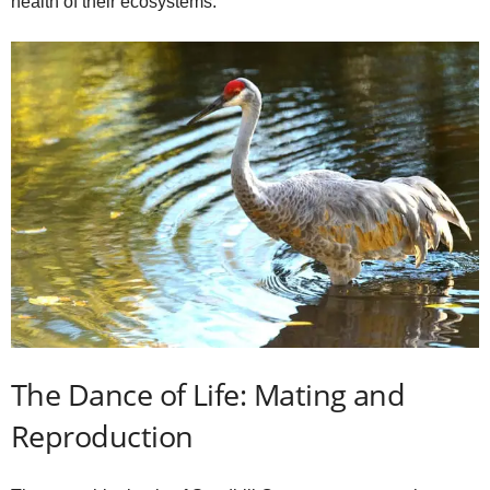
health of their ecosystems.
The Dance of Life: Mating and
Reproduction