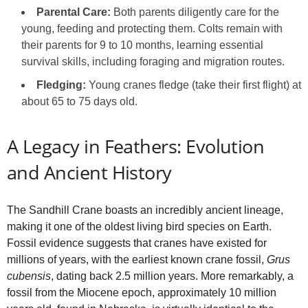
Parental Care:
Both parents diligently care for the
young, feeding and protecting them. Colts remain with
their parents for 9 to 10 months, learning essential
survival skills, including foraging and migration routes.
Fledging:
Young cranes fledge (take their first flight) at
about 65 to 75 days old.
A Legacy in Feathers: Evolution
and Ancient History
The Sandhill Crane boasts an incredibly ancient lineage,
making it one of the oldest living bird species on Earth.
Fossil evidence suggests that cranes have existed for
millions of years, with the earliest known crane fossil,
Grus
cubensis
, dating back 2.5 million years. More remarkably, a
fossil from the Miocene epoch, approximately 10 million