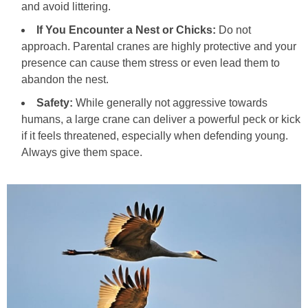
and avoid littering.
If You Encounter a Nest or Chicks:
Do not
approach. Parental cranes are highly protective and your
presence can cause them stress or even lead them to
abandon the nest.
Safety:
While generally not aggressive towards
humans, a large crane can deliver a powerful peck or kick
if it feels threatened, especially when defending young.
Always give them space.