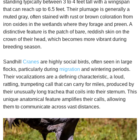
standing typically between 3 to 4 feet tall with a wingspan
e
that can reach up to 6.5 feet. Their plumage is generally a
muted gray, often stained with rust or brown coloration from
iron oxides in the wetlands where they forage and preen. A
o
distinctive feature is the patch of bare, reddish skin on the
crown of their head, which becomes more vibrant during
breeding season.
Sandhill
Cranes
are highly social birds, often seen in large
flocks, particularly during
migration
and wintering periods.
Their vocalizations are a defining characteristic, a loud,
rattling, trumpeting call that can carry for miles, produced by
their unusually long trachea that coils into their sternum. This
unique anatomical feature amplifies their calls, allowing
them to communicate across vast distances.