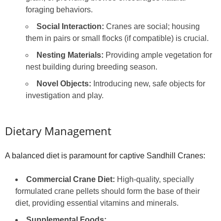
foraging behaviors.
Social Interaction:
Cranes are social; housing
them in pairs or small flocks (if compatible) is crucial.
Nesting Materials:
Providing ample vegetation for
nest building during breeding season.
Novel Objects:
Introducing new, safe objects for
investigation and play.
Dietary Management
A balanced diet is paramount for captive Sandhill Cranes:
Commercial Crane Diet:
High-quality, specially
formulated crane pellets should form the base of their
diet, providing essential vitamins and minerals.
Supplemental Foods: