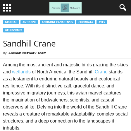
GRUIDAE
ANTIGONE
ANTIGONE CANADENSIS
CHORDATA
AVES
GRUIFORMES
Sandhill Crane
By
Animals Network Team
Among the most ancient and majestic birds gracing the skies
and
wetlands
of North America, the Sandhill
Crane
stands
as a testament to enduring natural beauty and ecological
resilience. With its distinctive call, graceful dance, and
impressive migratory journeys, this avian marvel captures
the imagination of birdwatchers, scientists, and casual
observers alike. Delving into the world of the Sandhill Crane
reveals a creature of remarkable adaptability, complex social
structures, and a deep connection to the landscapes it
inhabits.