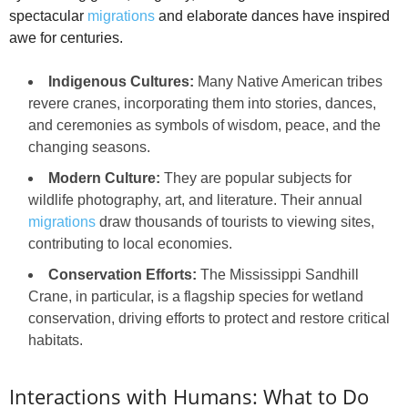
spectacular
migrations
and elaborate dances have inspired
awe for centuries.
Indigenous Cultures:
Many Native American tribes
revere cranes, incorporating them into stories, dances,
and ceremonies as symbols of wisdom, peace, and the
changing seasons.
Modern Culture:
They are popular subjects for
wildlife photography, art, and literature. Their annual
migrations
draw thousands of tourists to viewing sites,
contributing to local economies.
Conservation Efforts:
The Mississippi Sandhill
Crane, in particular, is a flagship species for wetland
conservation, driving efforts to protect and restore critical
habitats.
Interactions with Humans: What to Do