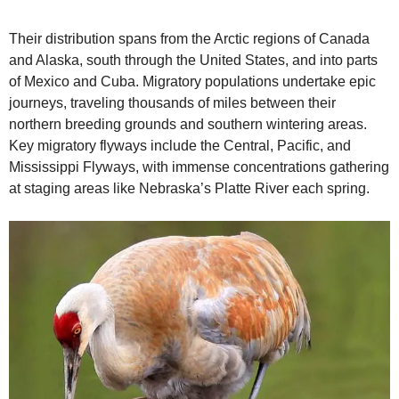
Their distribution spans from the Arctic regions of Canada
and Alaska, south through the United States, and into parts
of Mexico and Cuba. Migratory populations undertake epic
journeys, traveling thousands of miles between their
northern breeding grounds and southern wintering areas.
Key migratory flyways include the Central, Pacific, and
Mississippi Flyways, with immense concentrations gathering
at staging areas like Nebraska’s Platte River each spring.