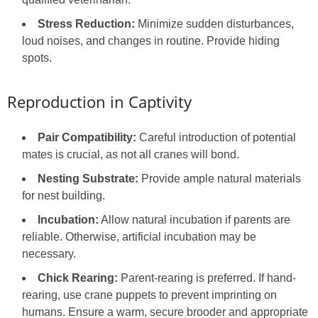
Stress Reduction:
Minimize sudden disturbances,
loud noises, and changes in routine. Provide hiding
spots.
Reproduction in Captivity
Pair Compatibility:
Careful introduction of potential
mates is crucial, as not all cranes will bond.
Nesting Substrate:
Provide ample natural materials
for nest building.
Incubation:
Allow natural incubation if parents are
reliable. Otherwise, artificial incubation may be
necessary.
Chick Rearing:
Parent-rearing is preferred. If hand-
rearing, use crane puppets to prevent imprinting on
humans. Ensure a warm, secure brooder and appropriate