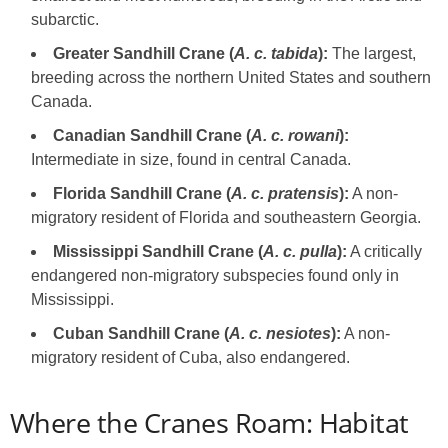
subarctic.
Greater Sandhill Crane (
A. c. tabida
):
The largest,
breeding across the northern United States and southern
Canada.
Canadian Sandhill Crane (
A. c. rowani
):
Intermediate in size, found in central Canada.
Florida Sandhill Crane (
A. c. pratensis
):
A non-
migratory resident of Florida and southeastern Georgia.
Mississippi Sandhill Crane (
A. c. pulla
):
A critically
endangered non-migratory subspecies found only in
Mississippi.
Cuban Sandhill Crane (
A. c. nesiotes
):
A non-
migratory resident of Cuba, also endangered.
Where the Cranes Roam: Habitat