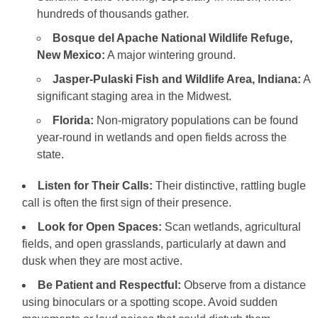
hundreds of thousands gather.
Bosque del Apache National Wildlife Refuge,
New Mexico:
A major wintering ground.
Jasper-Pulaski Fish and Wildlife Area, Indiana:
A
significant staging area in the Midwest.
Florida:
Non-migratory populations can be found
year-round in wetlands and open fields across the
state.
Listen for Their Calls:
Their distinctive, rattling bugle
call is often the first sign of their presence.
Look for Open Spaces:
Scan wetlands, agricultural
fields, and open grasslands, particularly at dawn and
dusk when they are most active.
Be Patient and Respectful:
Observe from a distance
using binoculars or a spotting scope. Avoid sudden