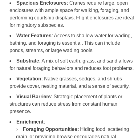
Spacious Enclosures:
Cranes require large, open
enclosures with ample space for walking, foraging, and
performing courtship displays. Flight enclosures are ideal
for migratory subspecies.
Water Features:
Access to shallow water for wading,
bathing, and foraging is essential. This can include
ponds, streams, or large wading pools.
Substrate:
A mix of soft earth, grass, and sand allows
for natural foraging behaviors and reduces foot problems.
Vegetation:
Native grasses, sedges, and shrubs
provide cover, nesting material, and a sense of security.
Visual Barriers:
Strategic placement of plants or
structures can reduce stress from constant human
presence.
Enrichment:
Foraging Opportunities:
Hiding food, scattering
grain, or providing browse encourages natural