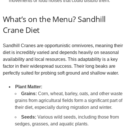
movements or loud noises that could disturb them.
What’s on the Menu? Sandhill
Crane Diet
Sandhill Cranes are opportunistic omnivores, meaning their
diet is incredibly varied and depends heavily on seasonal
availability and local resources. This adaptability is a key
factor in their widespread success. Their long beaks are
perfectly suited for probing soft ground and shallow water.
Plant Matter:
Grains:
Corn, wheat, barley, oats, and other waste
grains from agricultural fields form a significant part of
their diet, especially during migration and winter.
Seeds:
Various wild seeds, including those from
sedges, grasses, and aquatic plants.