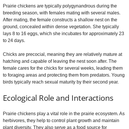
Prairie chickens are typically polygynandrous during the
breeding season, with females mating with several males.
After mating, the female constructs a shallow nest on the
ground, concealed within dense vegetation. She typically
lays 8 to 16 eggs, which she incubates for approximately 23
to 24 days.
Chicks are precocial, meaning they are relatively mature at
hatching and capable of leaving the nest soon after. The
female cares for the chicks for several weeks, leading them
to foraging areas and protecting them from predators. Young
birds typically reach sexual maturity by their second year.
Ecological Role and Interactions
Prairie chickens play a vital role in the prairie ecosystem. As
herbivores, they help to control plant growth and maintain
plant diversity. They also serve as a food source for