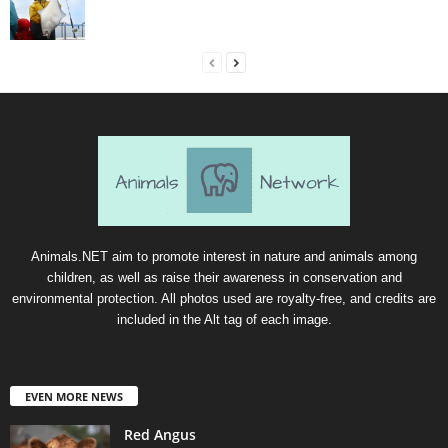
Animals.NET aim to promote interest in nature and animals among
children, as well as raise their awareness in conservation and
environmental protection. All photos used are royalty-free, and credits are
included in the Alt tag of each image.
EVEN MORE NEWS
Red Angus