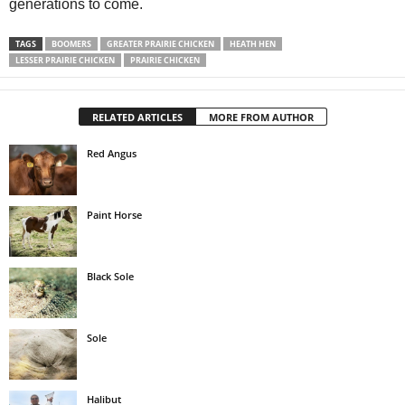
generations to come.
TAGS
BOOMERS
GREATER PRAIRIE CHICKEN
HEATH HEN
LESSER PRAIRIE CHICKEN
PRAIRIE CHICKEN
RELATED ARTICLES
MORE FROM AUTHOR
Red Angus
Paint Horse
Black Sole
Sole
Halibut