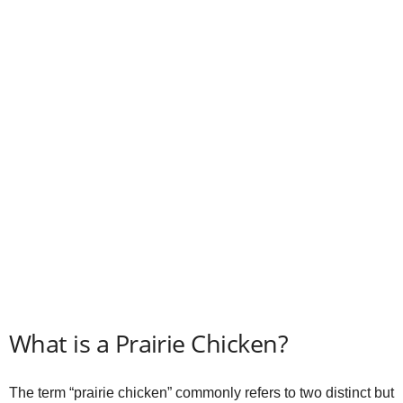
d
e
o
What is a Prairie Chicken?
The term “prairie chicken” commonly refers to two distinct but