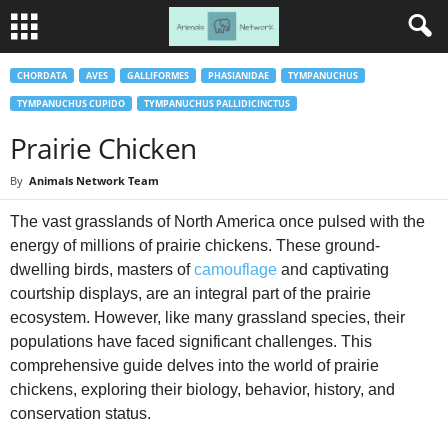
CHORDATA
AVES
GALLIFORMES
PHASIANIDAE
TYMPANUCHUS
TYMPANUCHUS CUPIDO
TYMPANUCHUS PALLIDICINCTUS
Prairie Chicken
By
Animals Network Team
The vast grasslands of North America once pulsed with the
energy of millions of prairie chickens. These ground-
dwelling birds, masters of
camouflage
and captivating
courtship displays, are an integral part of the prairie
ecosystem. However, like many grassland species, their
populations have faced significant challenges. This
comprehensive guide delves into the world of prairie
chickens, exploring their biology, behavior, history, and
conservation status.