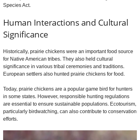
Species Act.
Human Interactions and Cultural
Significance
Historically, prairie chickens were an important food source
for Native American tribes. They also held cultural
significance in various tribal ceremonies and traditions.
European settlers also hunted prairie chickens for food.
Today, prairie chickens are a popular game bird for hunters
in some states. However, responsible hunting regulations
are essential to ensure sustainable populations. Ecotourism,
particularly birdwatching, can also contribute to conservation
efforts.