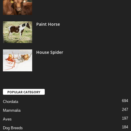
Paint Horse
House Spider
POPULAR CATEGORY
694
Chordata
247
Mammalia
197
Aves
184
Dog Breeds