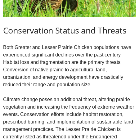
Conservation Status and Threats
Both Greater and Lesser Prairie Chicken populations have
experienced significant declines over the past century.
Habitat loss and fragmentation are the primary threats.
Conversion of native prairie to agricultural land,
urbanization, and energy development have drastically
reduced their range and population size.
Climate change poses an additional threat, altering prairie
vegetation and increasing the frequency of extreme weather
events. Conservation efforts include habitat restoration,
prescribed burning, and implementation of sustainable land
management practices. The Lesser Prairie Chicken is
currently listed as threatened under the Endangered