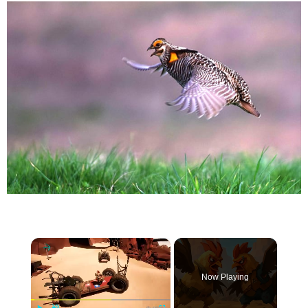
×
Now Playing