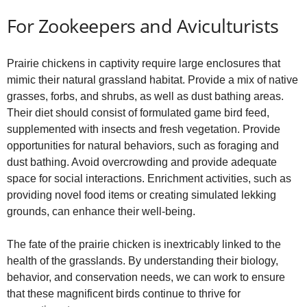
For Zookeepers and Aviculturists
Prairie chickens in captivity require large enclosures that
mimic their natural grassland habitat. Provide a mix of native
grasses, forbs, and shrubs, as well as dust bathing areas.
Their diet should consist of formulated game bird feed,
supplemented with insects and fresh vegetation. Provide
opportunities for natural behaviors, such as foraging and
dust bathing. Avoid overcrowding and provide adequate
space for social interactions. Enrichment activities, such as
providing novel food items or creating simulated lekking
grounds, can enhance their well-being.
The fate of the prairie chicken is inextricably linked to the
health of the grasslands. By understanding their biology,
behavior, and conservation needs, we can work to ensure
that these magnificent birds continue to thrive for