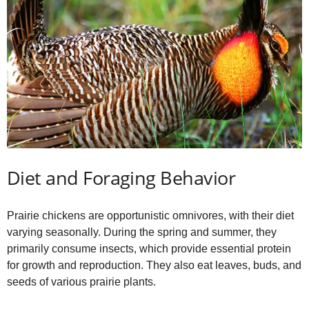
Diet and Foraging Behavior
Prairie chickens are opportunistic omnivores, with their diet
varying seasonally. During the spring and summer, they
primarily consume insects, which provide essential protein
for growth and reproduction. They also eat leaves, buds, and
seeds of various prairie plants.