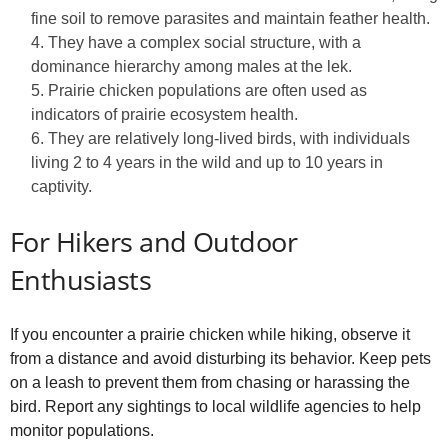
fine soil to remove parasites and maintain feather health.
They have a complex social structure, with a
dominance hierarchy among males at the lek.
Prairie chicken populations are often used as
indicators of prairie ecosystem health.
They are relatively long-lived birds, with individuals
living 2 to 4 years in the wild and up to 10 years in
captivity.
For Hikers and Outdoor
Enthusiasts
If you encounter a prairie chicken while hiking, observe it
from a distance and avoid disturbing its behavior. Keep pets
on a leash to prevent them from chasing or harassing the
bird. Report any sightings to local wildlife agencies to help
monitor populations.