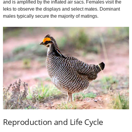
and is amplified by the inflated air sacs. Females visit the
leks to observe the displays and select mates. Dominant
males typically secure the majority of matings.
Reproduction and Life Cycle