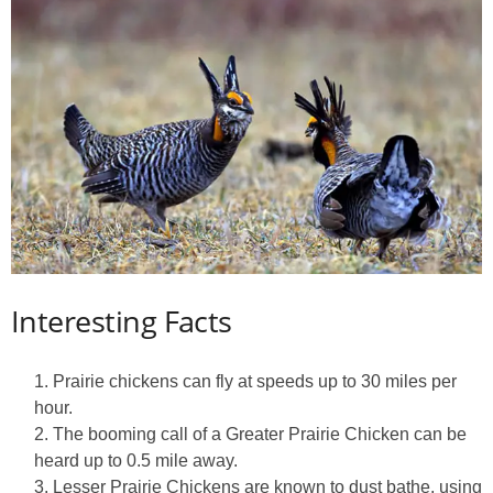
Interesting Facts
Prairie chickens can fly at speeds up to 30 miles per
hour.
The booming call of a Greater Prairie Chicken can be
heard up to 0.5 mile away.
Lesser Prairie Chickens are known to dust bathe, using