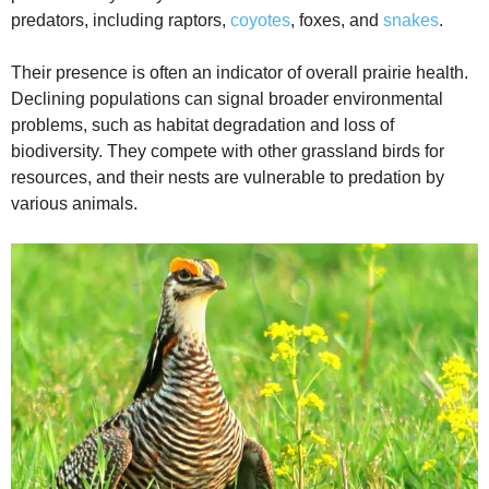
predators, including raptors,
coyotes
, foxes, and
snakes
.
Their presence is often an indicator of overall prairie health.
Declining populations can signal broader environmental
problems, such as habitat degradation and loss of
biodiversity. They compete with other grassland birds for
resources, and their nests are vulnerable to predation by
various animals.