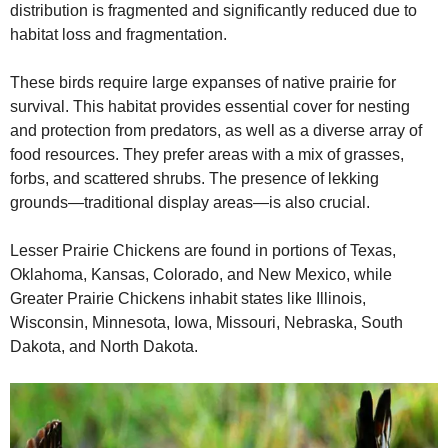
distribution is fragmented and significantly reduced due to
habitat loss and fragmentation.
These birds require large expanses of native prairie for
survival. This habitat provides essential cover for nesting
and protection from predators, as well as a diverse array of
food resources. They prefer areas with a mix of grasses,
forbs, and scattered shrubs. The presence of lekking
grounds—traditional display areas—is also crucial.
Lesser Prairie Chickens are found in portions of Texas,
Oklahoma, Kansas, Colorado, and New Mexico, while
Greater Prairie Chickens inhabit states like Illinois,
Wisconsin, Minnesota, Iowa, Missouri, Nebraska, South
Dakota, and North Dakota.