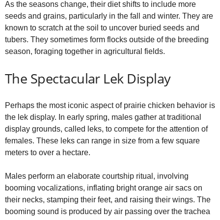
As the seasons change, their diet shifts to include more
seeds and grains, particularly in the fall and winter. They are
known to scratch at the soil to uncover buried seeds and
tubers. They sometimes form flocks outside of the breeding
season, foraging together in agricultural fields.
The Spectacular Lek Display
Perhaps the most iconic aspect of prairie chicken behavior is
the lek display. In early spring, males gather at traditional
display grounds, called leks, to compete for the attention of
females. These leks can range in size from a few square
meters to over a hectare.
Males perform an elaborate courtship ritual, involving
booming vocalizations, inflating bright orange air sacs on
their necks, stamping their feet, and raising their wings. The
booming sound is produced by air passing over the trachea