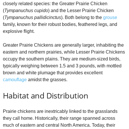
closely related species: the Greater Prairie Chicken
(
Tympanuchus cupido
) and the Lesser Prairie Chicken
(
Tympanuchus pallidicinctus
). Both belong to the
grouse
family, known for their robust bodies, feathered legs, and
explosive flight.
Greater Prairie Chickens are generally larger, inhabiting the
eastern and northern prairies, while Lesser Prairie Chickens
occupy the southern plains. They are medium-sized birds,
typically weighing between 1.5 and 3 pounds, with mottled
brown and white plumage that provides excellent
camouflage
amidst the grasses.
Habitat and Distribution
Prairie chickens are inextricably linked to the grasslands
they call home. Historically, their range spanned across
much of eastern and central North America. Today, their