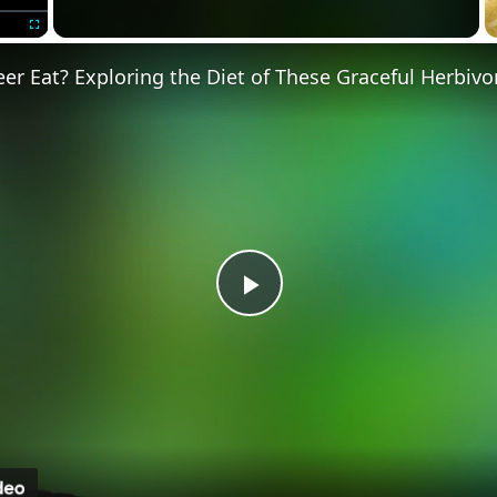
Fullscreen
r Eat? Exploring the Diet of These Graceful Herbivo
P
l
a