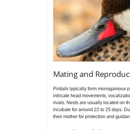
Mating and Reproduc
Pintails typically form monogamous pa
intricate head movements, vocalizatio
rivals. Nests are usually located on t
incubate for around 22 to 25 days. Du
their mother for protection and guidanc