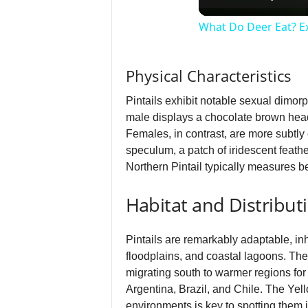
What Do Deer Eat? Ex
Physical Characteristics
Pintails exhibit notable sexual dimor
male displays a chocolate brown head 
Females, in contrast, are more subtly 
speculum, a patch of iridescent feathe
Northern Pintail typically measures b
Habitat and Distribut
Pintails are remarkably adaptable, i
floodplains, and coastal lagoons. The 
migrating south to warmer regions for 
Argentina, Brazil, and Chile. The Yell
environments is key to spotting them i