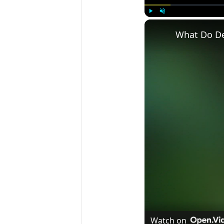
Play
Unmute
What Do Dee
Watch on