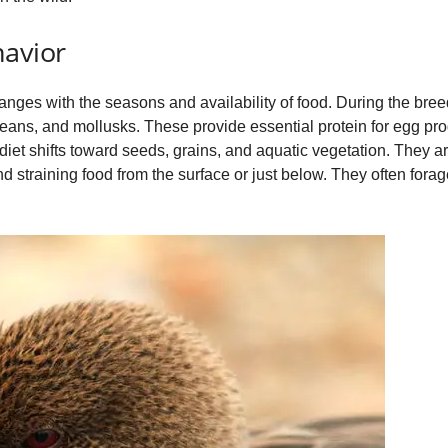
havior
hanges with the seasons and availability of food. During the bree
ceans, and mollusks. These provide essential protein for egg p
 diet shifts toward seeds, grains, and aquatic vegetation. They 
d straining food from the surface or just below. They often forage