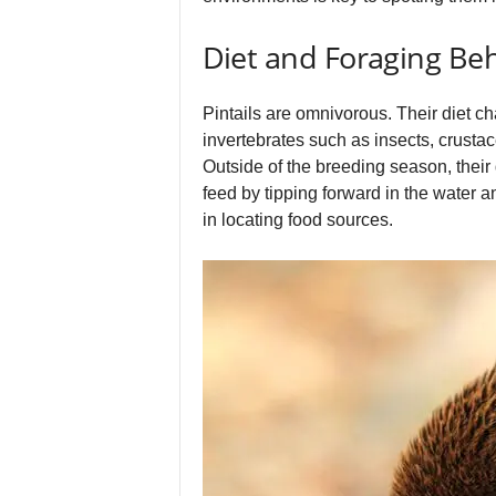
Diet and Foraging Be
Pintails are omnivorous. Their diet c
invertebrates such as insects, crusta
Outside of the breeding season, their
feed by tipping forward in the water an
in locating food sources.