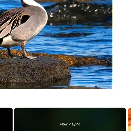
×
Now Playing