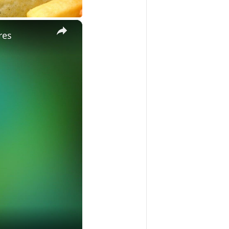
×
res