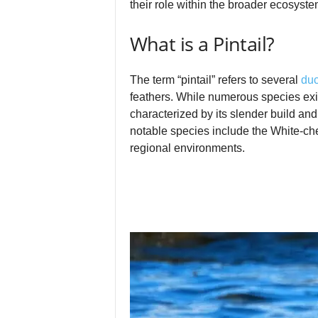
their role within the broader ecosyste
What is a Pintail?
The term “pintail” refers to several
du
feathers. While numerous species exist
characterized by its slender build a
notable species include the White‑che
regional environments.