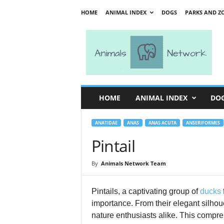
HOME
ANIMAL INDEX
DOGS
PARKS AND Z
A
n
i
m
a
l
s
HOME
ANIMAL INDEX
DO
N
e
t
ANATIDAE
ANAS
ANAS ACUTA
ANSERIFORMES
w
Pintail
o
r
By
Animals Network Team
k
Pintails, a captivating group of
ducks
importance. From their elegant silhou
nature enthusiasts alike. This compreh