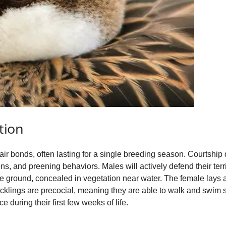
tion
ir bonds, often lasting for a single breeding season. Courtship 
ns, and preening behaviors. Males will actively defend their ter
he ground, concealed in vegetation near water. The female lays a
cklings are precocial, meaning they are able to walk and swim sh
e during their first few weeks of life.