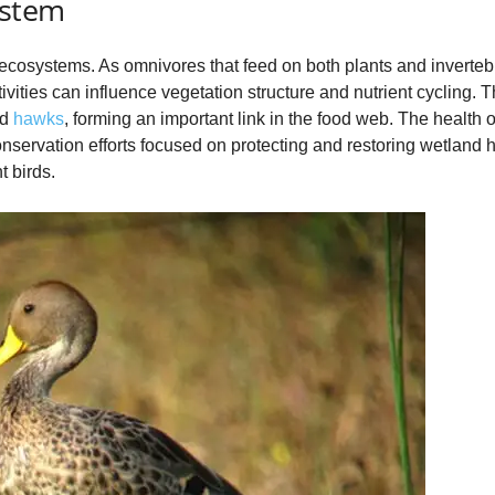
ystem
d ecosystems. As omnivores that feed on both plants and inverteb
vities can influence vegetation structure and nutrient cycling. Th
nd
hawks
, forming an important link in the food web. The health o
onservation efforts focused on protecting and restoring wetland ha
t birds.