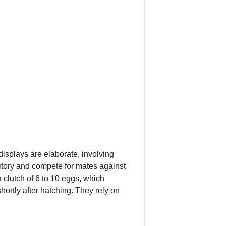
displays are elaborate, involving
ritory and compete for mates against
 clutch of 6 to 10 eggs, which
ortly after hatching. They rely on