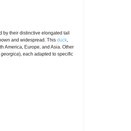
by their distinctive elongated tail
‑known and widespread. This
duck
,
h America, Europe, and Asia. Other
 georgica
), each adapted to specific