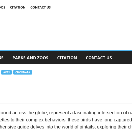
OOS
CITATION
CONTACT US
GS
PARKS AND ZOOS
CITATION
CONTACT US
AVES
CHORDATA
found across the globe, represent a fascinating intersection of n
ettes to their complex behaviors, these birds have long captured
ensive guide delves into the world of pintails, exploring their ch