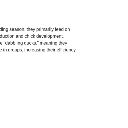
ding season, they primarily feed on
roduction and chick development.
are “dabbling ducks,” meaning they
 in groups, increasing their efficiency