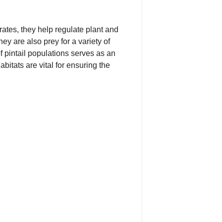
rates, they help regulate plant and
ey are also prey for a variety of
f pintail populations serves as an
bitats are vital for ensuring the