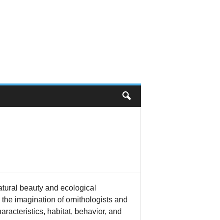
atural beauty and ecological
 the imagination of ornithologists and
aracteristics, habitat, behavior, and