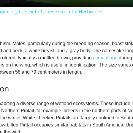
y
ploring the Diet of These Graceful Herbivores
V
i
phism. Males, particularly during the breeding season, boast str
and neck, a white breast, and a gray body. The namesake long, p
d
colored, typically a mottled brown, providing
camouflage
during 
rs on the wing, which is useful in identification. The size varie
etween 58 and 79 centimeters in length.
e
ion
o
nhabiting a diverse range of wetland ecosystems. These include
Northern Pintail, for example, breeds in the northern parts of N
the winter. White‑cheeked Pintails are largely confined to South
ow‑billed Pintail occupies similar habitats in South America. Un
n the wild.