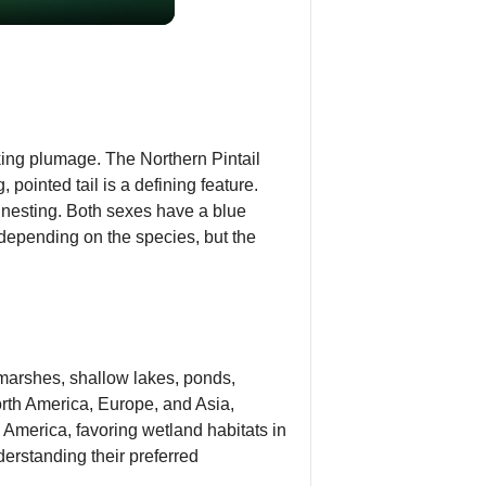
iking plumage. The Northern Pintail
ointed tail is a defining feature.
nesting. Both sexes have a blue
s depending on the species, but the
 marshes, shallow lakes, ponds,
orth America, Europe, and Asia,
 America, favoring wetland habitats in
derstanding their preferred