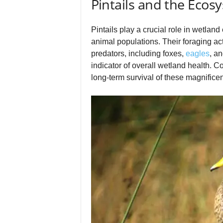
Pintails and the Ecos
Pintails play a crucial role in wetlan
animal populations. Their foraging acti
predators, including foxes,
eagles
, a
indicator of overall wetland health. C
long‑term survival of these magnificen