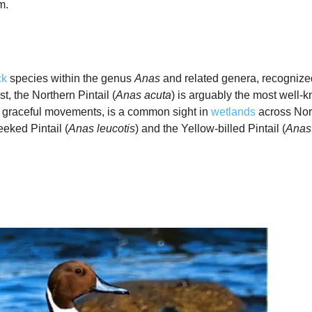
m.
ck
species within the genus
Anas
and related genera, recognized 
, the Northern Pintail (
Anas acuta
) is arguably the most well
nd graceful movements, is a common sight in
wetlands
across Nort
eked Pintail (
Anas leucotis
) and the Yellow‑billed Pintail (
Anas