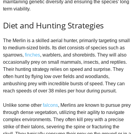
maintaining genetic diversity and ensuring the species’ long
term viability.
Diet and Hunting Strategies
The Merlin is a skilled aerial hunter, primarily targeting small
to medium-sized birds. Its diet consists of species such as
sparrows,
finches
, warblers, and shorebirds. They will also
occasionally prey on small mammals, insects, and reptiles.
Their hunting strategy relies on speed and surprise. They
often hunt by flying low over fields and woodlands,
ambushing prey with incredible bursts of speed. They can
reach speeds of over 38 miles per hour during pursuit.
Unlike some other
falcons
, Merlins are known to pursue prey
through dense vegetation, utilizing their agility to navigate
complex environments. They often kill prey with a precise
strike of their talons, severing the spine or fracturing the
skull. They typically consume their prey on the ground or in a