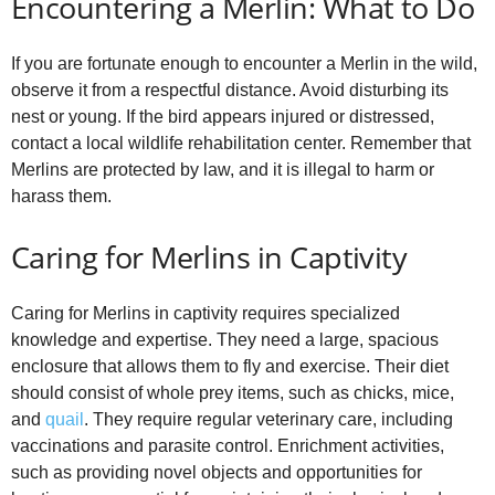
Encountering a Merlin: What to Do
If you are fortunate enough to encounter a Merlin in the wild,
observe it from a respectful distance. Avoid disturbing its
nest or young. If the bird appears injured or distressed,
contact a local wildlife rehabilitation center. Remember that
Merlins are protected by law, and it is illegal to harm or
harass them.
Caring for Merlins in Captivity
Caring for Merlins in captivity requires specialized
knowledge and expertise. They need a large, spacious
enclosure that allows them to fly and exercise. Their diet
should consist of whole prey items, such as chicks, mice,
and
quail
. They require regular veterinary care, including
vaccinations and parasite control. Enrichment activities,
such as providing novel objects and opportunities for