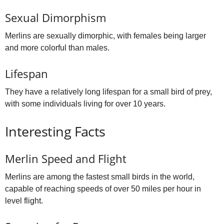
Sexual Dimorphism
Merlins are sexually dimorphic, with females being larger
and more colorful than males.
Lifespan
They have a relatively long lifespan for a small bird of prey,
with some individuals living for over 10 years.
Interesting Facts
Merlin Speed and Flight
Merlins are among the fastest small birds in the world,
capable of reaching speeds of over 50 miles per hour in
level flight.