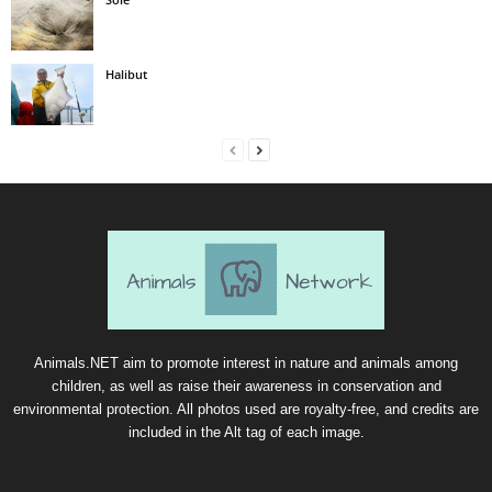
Halibut
Animals.NET aim to promote interest in nature and animals among
children, as well as raise their awareness in conservation and
environmental protection. All photos used are royalty-free, and credits are
included in the Alt tag of each image.