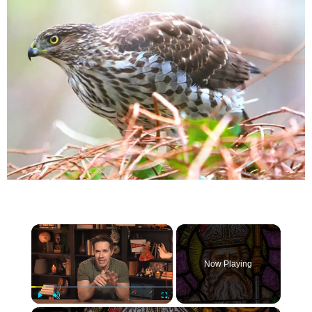
×
Now Playing
×
Play
Unmute
Fullscreen