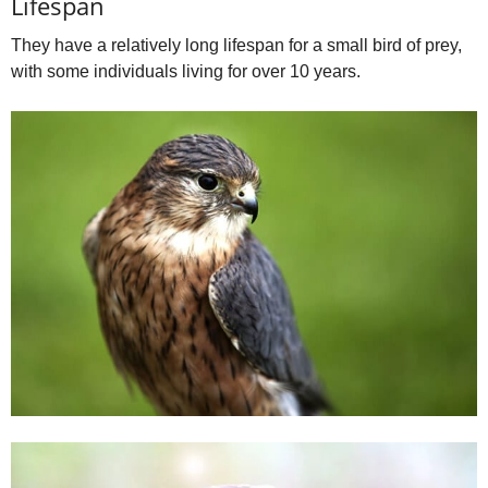
Lifespan
They have a relatively long lifespan for a small bird of prey,
with some individuals living for over 10 years.