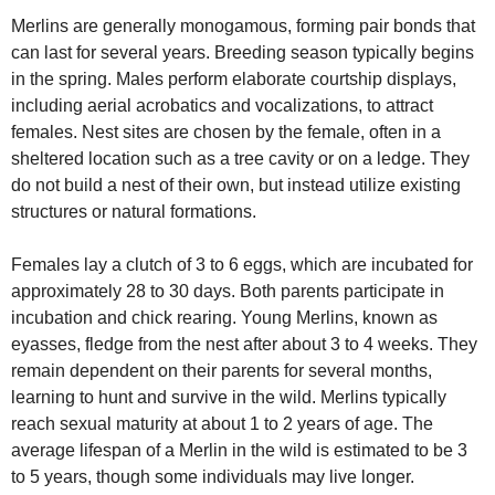
Merlins are generally monogamous, forming pair bonds that
can last for several years. Breeding season typically begins
in the spring. Males perform elaborate courtship displays,
including aerial acrobatics and vocalizations, to attract
females. Nest sites are chosen by the female, often in a
sheltered location such as a tree cavity or on a ledge. They
do not build a nest of their own, but instead utilize existing
structures or natural formations.
Females lay a clutch of 3 to 6 eggs, which are incubated for
approximately 28 to 30 days. Both parents participate in
incubation and chick rearing. Young Merlins, known as
eyasses, fledge from the nest after about 3 to 4 weeks. They
remain dependent on their parents for several months,
learning to hunt and survive in the wild. Merlins typically
reach sexual maturity at about 1 to 2 years of age. The
average lifespan of a Merlin in the wild is estimated to be 3
to 5 years, though some individuals may live longer.