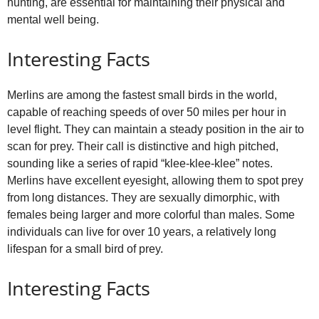
hunting, are essential for maintaining their physical and
mental well being.
Interesting Facts
Merlins are among the fastest small birds in the world,
capable of reaching speeds of over 50 miles per hour in
level flight. They can maintain a steady position in the air to
scan for prey. Their call is distinctive and high pitched,
sounding like a series of rapid “klee‑klee‑klee” notes.
Merlins have excellent eyesight, allowing them to spot prey
from long distances. They are sexually dimorphic, with
females being larger and more colorful than males. Some
individuals can live for over 10 years, a relatively long
lifespan for a small bird of prey.
Interesting Facts