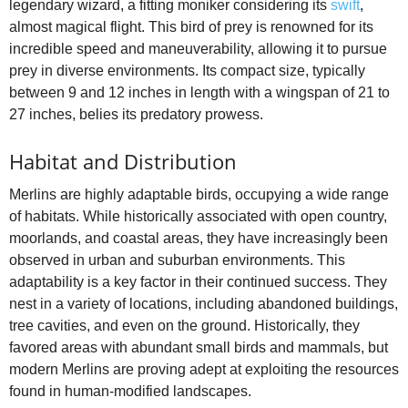
legendary wizard, a fitting moniker considering its
swift
,
almost magical flight. This bird of prey is renowned for its
incredible speed and maneuverability, allowing it to pursue
prey in diverse environments. Its compact size, typically
between 9 and 12 inches in length with a wingspan of 21 to
27 inches, belies its predatory prowess.
Habitat and Distribution
Merlins are highly adaptable birds, occupying a wide range
of habitats. While historically associated with open country,
moorlands, and coastal areas, they have increasingly been
observed in urban and suburban environments. This
adaptability is a key factor in their continued success. They
nest in a variety of locations, including abandoned buildings,
tree cavities, and even on the ground. Historically, they
favored areas with abundant small birds and mammals, but
modern Merlins are proving adept at exploiting the resources
found in human-modified landscapes.