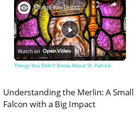
Things You Didn't Know About St. Patrick
P
Watch on
l
Things You Didn't Know About St. Patrick
a
Understanding the Merlin: A Small
y
Falcon with a Big Impact
V
i