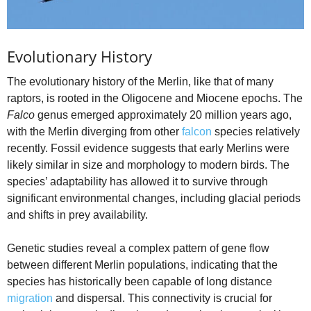
Evolutionary History
The evolutionary history of the Merlin, like that of many
raptors, is rooted in the Oligocene and Miocene epochs. The
Falco
genus emerged approximately 20 million years ago,
with the Merlin diverging from other
falcon
species relatively
recently. Fossil evidence suggests that early Merlins were
likely similar in size and morphology to modern birds. The
species’ adaptability has allowed it to survive through
significant environmental changes, including glacial periods
and shifts in prey availability.
Genetic studies reveal a complex pattern of gene flow
between different Merlin populations, indicating that the
species has historically been capable of long distance
migration
and dispersal. This connectivity is crucial for