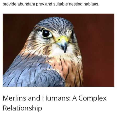
provide abundant prey and suitable nesting habitats.
Merlins and Humans: A Complex
Relationship