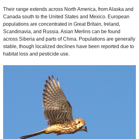
Their range extends across North America, from Alaska and
Canada south to the United States and Mexico. European
populations are concentrated in Great Britain, Ireland,
Scandinavia, and Russia. Asian Merlins can be found
across Siberia and parts of China. Populations are generally
stable, though localized declines have been reported due to
habitat loss and pesticide use.