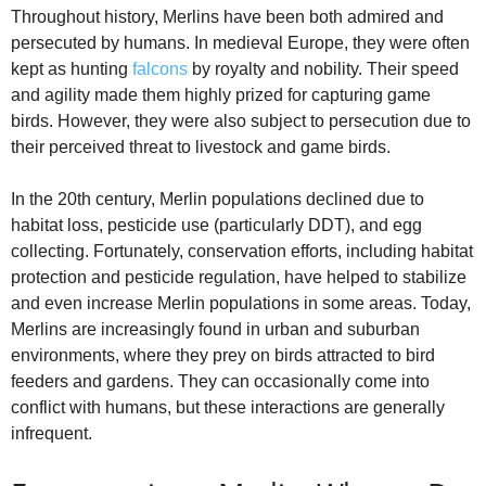
Throughout history, Merlins have been both admired and
persecuted by humans. In medieval Europe, they were often
kept as hunting
falcons
by royalty and nobility. Their speed
and agility made them highly prized for capturing game
birds. However, they were also subject to persecution due to
their perceived threat to livestock and game birds.
In the 20th century, Merlin populations declined due to
habitat loss, pesticide use (particularly DDT), and egg
collecting. Fortunately, conservation efforts, including habitat
protection and pesticide regulation, have helped to stabilize
and even increase Merlin populations in some areas. Today,
Merlins are increasingly found in urban and suburban
environments, where they prey on birds attracted to bird
feeders and gardens. They can occasionally come into
conflict with humans, but these interactions are generally
infrequent.