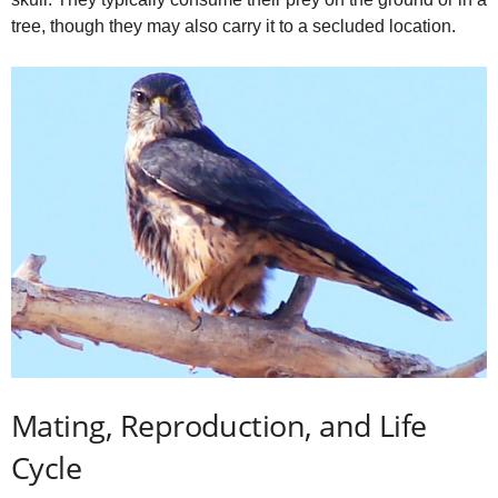
tree, though they may also carry it to a secluded location.
Mating, Reproduction, and Life
Cycle