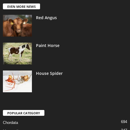
EVEN MORE NEWS
Red Angus
Paint Horse
House Spider
POPULAR CATEGORY
694
Chordata