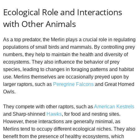
Ecological Role and Interactions
with Other Animals
As a top predator, the Merlin plays a crucial role in regulating
populations of small birds and mammals. By controlling prey
numbers, they help to maintain the health and diversity of
ecosystems. They also influence the behavior of prey
species, leading to changes in foraging patterns and habitat
use. Merlins themselves are occasionally preyed upon by
larger raptors, such as
Peregrine Falcons
and Great Horned
Owls.
They compete with other raptors, such as
American Kestrels
and Sharp-shinned
Hawks
, for food and nesting sites.
However, these interactions are generally minimal, as
Merlins tend to occupy different ecological niches. They also
benefit from the presence of healthy ecosystems, which