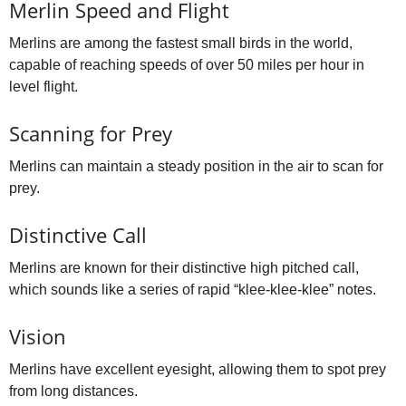
Merlin Speed and Flight
Merlins are among the fastest small birds in the world,
capable of reaching speeds of over 50 miles per hour in
level flight.
Scanning for Prey
Merlins can maintain a steady position in the air to scan for
prey.
Distinctive Call
Merlins are known for their distinctive high pitched call,
which sounds like a series of rapid “klee‑klee‑klee” notes.
Vision
Merlins have excellent eyesight, allowing them to spot prey
from long distances.