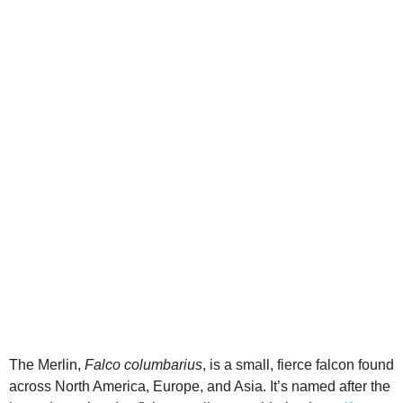
d
e
o
The Merlin,
Falco columbarius
, is a small, fierce falcon found
across North America, Europe, and Asia. It’s named after the