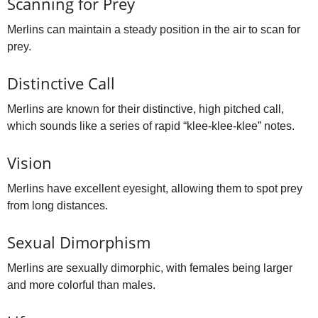
Scanning for Prey
Merlins can maintain a steady position in the air to scan for
prey.
Distinctive Call
Merlins are known for their distinctive, high pitched call,
which sounds like a series of rapid “klee‑klee‑klee” notes.
Vision
Merlins have excellent eyesight, allowing them to spot prey
from long distances.
Sexual Dimorphism
Merlins are sexually dimorphic, with females being larger
and more colorful than males.