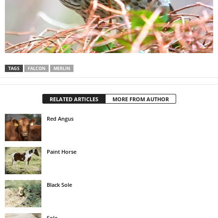
TAGS
FALCON
MERLIN
RELATED ARTICLES
MORE FROM AUTHOR
Red Angus
Paint Horse
Black Sole
Sole