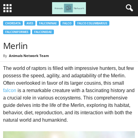
CHORDATA
AVES
FALCONINAE
FALCO
FALCO COLUMBARIUS
FALCONIFORMES
FALCONIDAE
Merlin
By
Animals Network Team
The world of raptors is filled with impressive hunters, but few
possess the speed, agility, and adaptability of the Merlin.
Often overlooked in favor of its larger cousins, this small
falcon
is a remarkable creature with a fascinating history and
a crucial role in various ecosystems. This comprehensive
guide delves into the life of the Merlin, exploring its habitat,
behavior, diet, reproduction, and its interaction with both the
natural world and humankind.