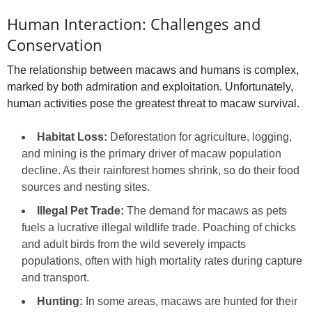
Human Interaction: Challenges and
Conservation
The relationship between macaws and humans is complex,
marked by both admiration and exploitation. Unfortunately,
human activities pose the greatest threat to macaw survival.
Habitat Loss:
Deforestation for agriculture, logging,
and mining is the primary driver of macaw population
decline. As their rainforest homes shrink, so do their food
sources and nesting sites.
Illegal Pet Trade:
The demand for macaws as pets
fuels a lucrative illegal wildlife trade. Poaching of chicks
and adult birds from the wild severely impacts
populations, often with high mortality rates during capture
and transport.
Hunting:
In some areas, macaws are hunted for their