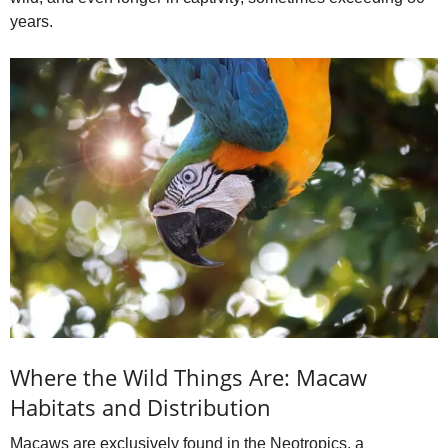
d
years.
e
o
Where the Wild Things Are: Macaw
Habitats and Distribution
Macaws are exclusively found in the Neotropics, a