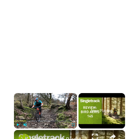
×
Now Playing
×
Play
Unmute
Fullscreen