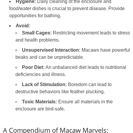
Hygiene:
Daily cleaning of the enclosure and
food/water dishes is crucial to prevent disease. Provide
opportunities for bathing.
Avoid:
Small Cages:
Restricting movement leads to stress
and health problems.
Unsupervised Interaction:
Macaws have powerful
beaks and can be unpredictable.
Poor Diet:
An unbalanced diet leads to nutritional
deficiencies and illness.
Lack of Stimulation:
Boredom can lead to
destructive behaviors like feather plucking.
Toxic Materials:
Ensure all materials in the
enclosure are bird-safe.
A Compendium of Macaw Marvels: