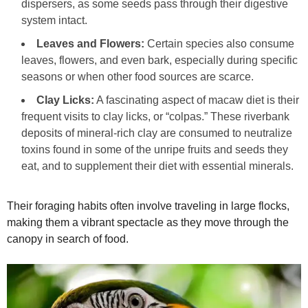
dispersers, as some seeds pass through their digestive
system intact.
Leaves and Flowers:
Certain species also consume
leaves, flowers, and even bark, especially during specific
seasons or when other food sources are scarce.
Clay Licks:
A fascinating aspect of macaw diet is their
frequent visits to clay licks, or “colpas.” These riverbank
deposits of mineral-rich clay are consumed to neutralize
toxins found in some of the unripe fruits and seeds they
eat, and to supplement their diet with essential minerals.
Their foraging habits often involve traveling in large flocks,
making them a vibrant spectacle as they move through the
canopy in search of food.