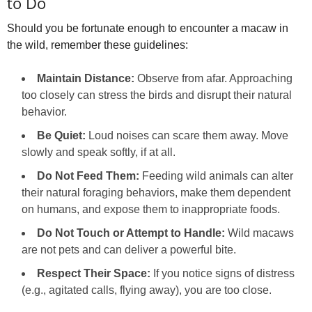
to Do
Should you be fortunate enough to encounter a macaw in
the wild, remember these guidelines:
Maintain Distance:
Observe from afar. Approaching
too closely can stress the birds and disrupt their natural
behavior.
Be Quiet:
Loud noises can scare them away. Move
slowly and speak softly, if at all.
Do Not Feed Them:
Feeding wild animals can alter
their natural foraging behaviors, make them dependent
on humans, and expose them to inappropriate foods.
Do Not Touch or Attempt to Handle:
Wild macaws
are not pets and can deliver a powerful bite.
Respect Their Space:
If you notice signs of distress
(e.g., agitated calls, flying away), you are too close.