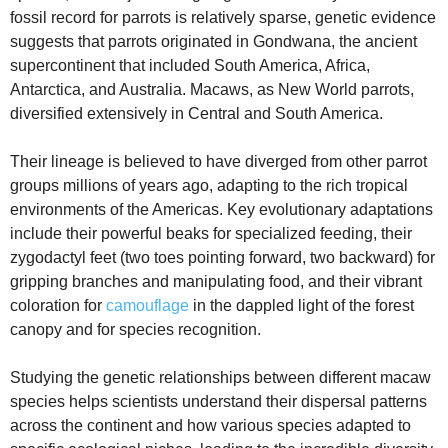
fossil record for parrots is relatively sparse, genetic evidence
suggests that parrots originated in Gondwana, the ancient
supercontinent that included South America, Africa,
Antarctica, and Australia. Macaws, as New World parrots,
diversified extensively in Central and South America.
Their lineage is believed to have diverged from other parrot
groups millions of years ago, adapting to the rich tropical
environments of the Americas. Key evolutionary adaptations
include their powerful beaks for specialized feeding, their
zygodactyl feet (two toes pointing forward, two backward) for
gripping branches and manipulating food, and their vibrant
coloration for
camouflage
in the dappled light of the forest
canopy and for species recognition.
Studying the genetic relationships between different macaw
species helps scientists understand their dispersal patterns
across the continent and how various species adapted to