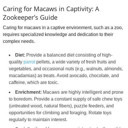
Caring for Macaws in Captivity: A
Zookeeper’s Guide
Caring for macaws in a captive environment, such as a zoo,
requires specialized knowledge and dedication to their
complex needs.
Diet:
Provide a balanced diet consisting of high-
quality
parrot
pellets, a wide variety of fresh fruits and
vegetables, and occasional nuts (e.g., walnuts, almonds,
macadamias) as treats. Avoid avocado, chocolate, and
caffeine, which are toxic.
Enrichment:
Macaws are highly intelligent and prone
to boredom. Provide a constant supply of safe chew toys
(untreated wood, natural fibers), puzzle feeders, and
opportunities for climbing and foraging. Rotate toys
regularly to maintain interest.