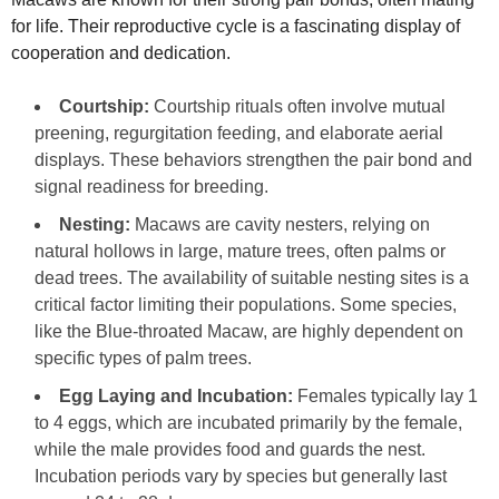
for life. Their reproductive cycle is a fascinating display of
cooperation and dedication.
Courtship:
Courtship rituals often involve mutual
preening, regurgitation feeding, and elaborate aerial
displays. These behaviors strengthen the pair bond and
signal readiness for breeding.
Nesting:
Macaws are cavity nesters, relying on
natural hollows in large, mature trees, often palms or
dead trees. The availability of suitable nesting sites is a
critical factor limiting their populations. Some species,
like the Blue-throated Macaw, are highly dependent on
specific types of palm trees.
Egg Laying and Incubation:
Females typically lay 1
to 4 eggs, which are incubated primarily by the female,
while the male provides food and guards the nest.
Incubation periods vary by species but generally last