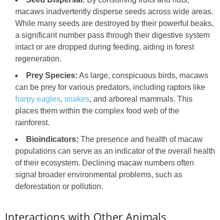
macaws inadvertently disperse seeds across wide areas.
While many seeds are destroyed by their powerful beaks,
a significant number pass through their digestive system
intact or are dropped during feeding, aiding in forest
regeneration.
Prey Species:
As large, conspicuous birds, macaws
can be prey for various predators, including raptors like
harpy eagles
,
snakes
, and arboreal mammals. This
places them within the complex food web of the
rainforest.
Bioindicators:
The presence and health of macaw
populations can serve as an indicator of the overall health
of their ecosystem. Declining macaw numbers often
signal broader environmental problems, such as
deforestation or pollution.
Interactions with Other Animals