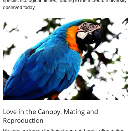
specific ecological niches, leading to the incredible diversity
observed today.
Love in the Canopy: Mating and
Reproduction
Macaws are known for their strong pair bonds, often mating