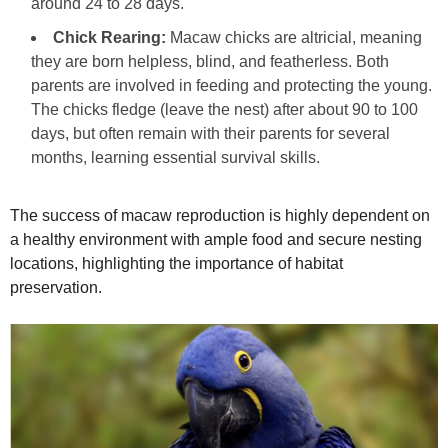
around 24 to 28 days.
Chick Rearing:
Macaw chicks are altricial, meaning
they are born helpless, blind, and featherless. Both
parents are involved in feeding and protecting the young.
The chicks fledge (leave the nest) after about 90 to 100
days, but often remain with their parents for several
months, learning essential survival skills.
The success of macaw reproduction is highly dependent on
a healthy environment with ample food and secure nesting
locations, highlighting the importance of habitat
preservation.