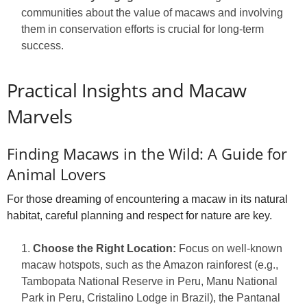
communities about the value of macaws and involving
them in conservation efforts is crucial for long-term
success.
Practical Insights and Macaw
Marvels
Finding Macaws in the Wild: A Guide for
Animal Lovers
For those dreaming of encountering a macaw in its natural
habitat, careful planning and respect for nature are key.
Choose the Right Location:
Focus on well-known
macaw hotspots, such as the Amazon rainforest (e.g.,
Tambopata National Reserve in Peru, Manu National
Park in Peru, Cristalino Lodge in Brazil), the Pantanal