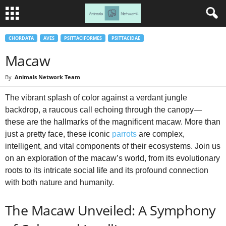
CHORDATA
AVES
PSITTACIFORMES
PSITTACIDAE
Macaw
By
Animals Network Team
The vibrant splash of color against a verdant jungle
backdrop, a raucous call echoing through the canopy—
these are the hallmarks of the magnificent macaw. More than
just a pretty face, these iconic
parrots
are complex,
intelligent, and vital components of their ecosystems. Join us
on an exploration of the macaw’s world, from its evolutionary
roots to its intricate social life and its profound connection
with both nature and humanity.
The Macaw Unveiled: A Symphony