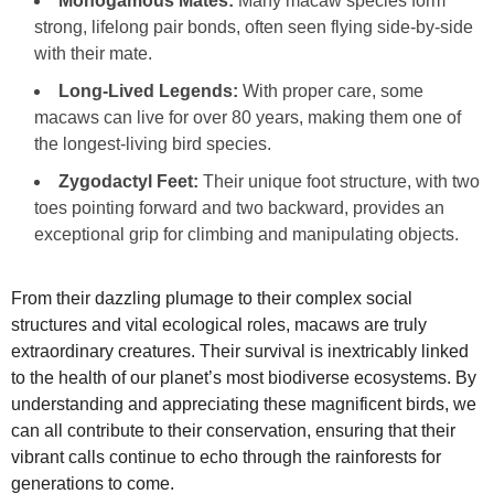
Monogamous Mates:
Many macaw species form
strong, lifelong pair bonds, often seen flying side-by-side
with their mate.
Long-Lived Legends:
With proper care, some
macaws can live for over 80 years, making them one of
the longest-living bird species.
Zygodactyl Feet:
Their unique foot structure, with two
toes pointing forward and two backward, provides an
exceptional grip for climbing and manipulating objects.
From their dazzling plumage to their complex social
structures and vital ecological roles, macaws are truly
extraordinary creatures. Their survival is inextricably linked
to the health of our planet’s most biodiverse ecosystems. By
understanding and appreciating these magnificent birds, we
can all contribute to their conservation, ensuring that their
vibrant calls continue to echo through the rainforests for
generations to come.