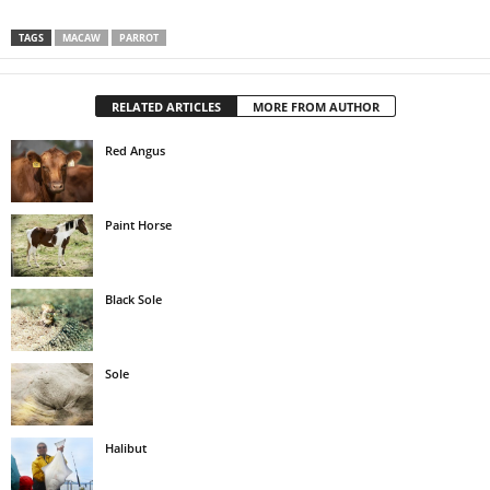
TAGS
MACAW
PARROT
RELATED ARTICLES
MORE FROM AUTHOR
Red Angus
Paint Horse
Black Sole
Sole
Halibut