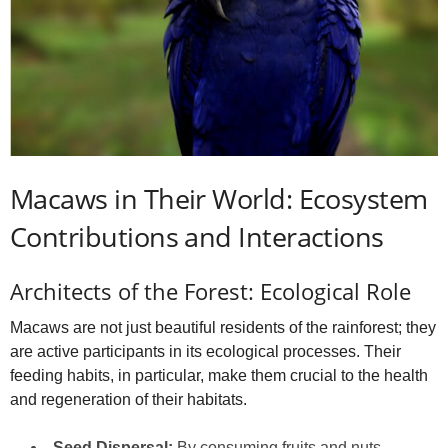
Macaws in Their World: Ecosystem
Contributions and Interactions
Architects of the Forest: Ecological Role
Macaws are not just beautiful residents of the rainforest; they
are active participants in its ecological processes. Their
feeding habits, in particular, make them crucial to the health
and regeneration of their habitats.
Seed Dispersal:
By consuming fruits and nuts,