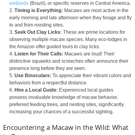
wetlands
(Brazil), or specific reserves in Central America.
Timing is Everything:
Macaws are most active in the
early morning and late afternoon when they forage and fly
to and from roosting sites.
Seek Out Clay Licks:
These are prime locations for
observing multiple macaw species. Many eco-lodges in
the Amazon offer guided tours to clay licks.
Listen for Their Calls:
Macaws are loud! Their
distinctive squawks and screeches often announce their
presence long before they are seen.
Use Binoculars:
To appreciate their vibrant colors and
behaviors from a respectful distance.
Hire a Local Guide:
Experienced local guides
possess invaluable knowledge of macaw behavior,
preferred feeding trees, and nesting sites, significantly
increasing your chances of a successful sighting.
Encountering a Macaw in the Wild: What