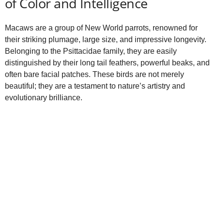
of Color and Intelligence
Macaws are a group of New World parrots, renowned for
their striking plumage, large size, and impressive longevity.
Belonging to the Psittacidae family, they are easily
distinguished by their long tail feathers, powerful beaks, and
often bare facial patches. These birds are not merely
beautiful; they are a testament to nature’s artistry and
evolutionary brilliance.