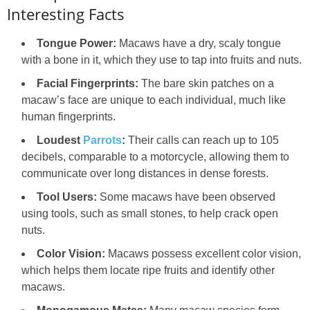
Interesting Facts
Tongue Power:
Macaws have a dry, scaly tongue
with a bone in it, which they use to tap into fruits and nuts.
Facial Fingerprints:
The bare skin patches on a
macaw’s face are unique to each individual, much like
human fingerprints.
Loudest
Parrots
:
Their calls can reach up to 105
decibels, comparable to a motorcycle, allowing them to
communicate over long distances in dense forests.
Tool Users:
Some macaws have been observed
using tools, such as small stones, to help crack open
nuts.
Color Vision:
Macaws possess excellent color vision,
which helps them locate ripe fruits and identify other
macaws.