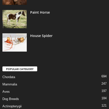
Paint Horse
House Spider
POPULAR CATEGORY
694
Chordata
247
Mammalia
197
Aves
184
Dog Breeds
121
Actinopterygii