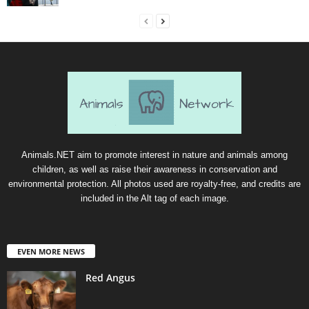
Animals.NET aim to promote interest in nature and animals among
children, as well as raise their awareness in conservation and
environmental protection. All photos used are royalty-free, and credits are
included in the Alt tag of each image.
EVEN MORE NEWS
Red Angus