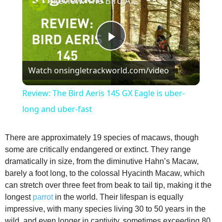
Review: The Bird Aeris 145 GX Eagle is uber-long and uber-fast
P
Watch on
singletrackworld.com/video
l
Review: The Bird Aeris 145 GX Eagle is uber-
a
long and uber-fast
y
There are approximately 19 species of macaws, though
some are critically endangered or extinct. They range
dramatically in size, from the diminutive Hahn’s Macaw,
V
barely a foot long, to the colossal Hyacinth Macaw, which
can stretch over three feet from beak to tail tip, making it the
i
longest
parrot
in the world. Their lifespan is equally
impressive, with many species living 30 to 50 years in the
wild, and even longer in captivity, sometimes exceeding 80