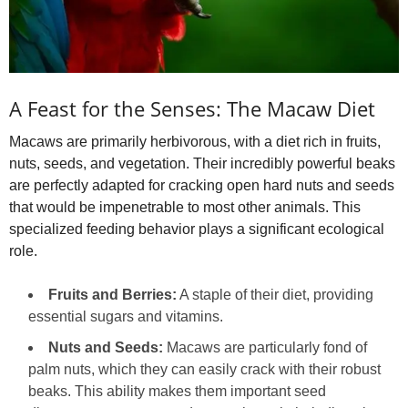
A Feast for the Senses: The Macaw Diet
Macaws are primarily herbivorous, with a diet rich in fruits,
nuts, seeds, and vegetation. Their incredibly powerful beaks
are perfectly adapted for cracking open hard nuts and seeds
that would be impenetrable to most other animals. This
specialized feeding behavior plays a significant ecological
role.
Fruits and Berries:
A staple of their diet, providing
essential sugars and vitamins.
Nuts and Seeds:
Macaws are particularly fond of
palm nuts, which they can easily crack with their robust
beaks. This ability makes them important seed