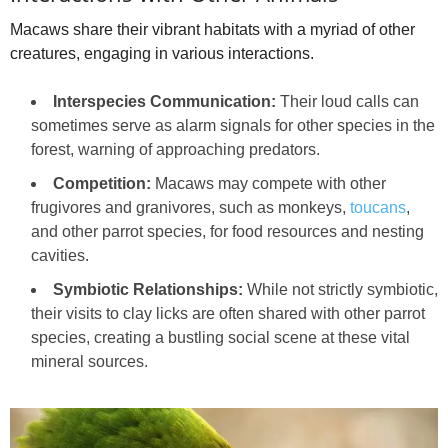
Macaws share their vibrant habitats with a myriad of other
creatures, engaging in various interactions.
Interspecies Communication:
Their loud calls can
sometimes serve as alarm signals for other species in the
forest, warning of approaching predators.
Competition:
Macaws may compete with other
frugivores and granivores, such as monkeys,
toucans
,
and other parrot species, for food resources and nesting
cavities.
Symbiotic Relationships:
While not strictly symbiotic,
their visits to clay licks are often shared with other parrot
species, creating a bustling social scene at these vital
mineral sources.