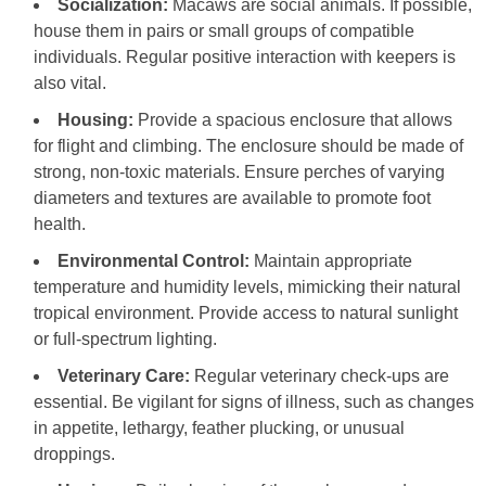
Socialization:
Macaws are social animals. If possible,
house them in pairs or small groups of compatible
individuals. Regular positive interaction with keepers is
also vital.
Housing:
Provide a spacious enclosure that allows
for flight and climbing. The enclosure should be made of
strong, non-toxic materials. Ensure perches of varying
diameters and textures are available to promote foot
health.
Environmental Control:
Maintain appropriate
temperature and humidity levels, mimicking their natural
tropical environment. Provide access to natural sunlight
or full-spectrum lighting.
Veterinary Care:
Regular veterinary check-ups are
essential. Be vigilant for signs of illness, such as changes
in appetite, lethargy, feather plucking, or unusual
droppings.