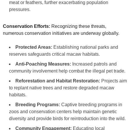
meat or feathers, further exacerbating population
pressures.
Conservation Efforts:
Recognizing these threats,
numerous conservation initiatives are underway globally.
Protected Areas:
Establishing national parks and
reserves safeguards critical macaw habitats.
Anti-Poaching Measures:
Increased patrols and
community involvement help combat the illegal pet trade.
Reforestation and Habitat Restoration:
Projects aim
to replant native trees and restore degraded macaw
habitats.
Breeding Programs:
Captive breeding programs in
zoos and conservation centers help maintain genetic
diversity and provide birds for reintroduction into the wild.
Community Engagement:
Educating local