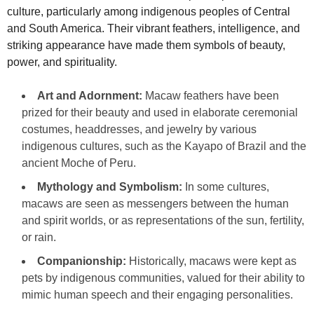
culture, particularly among indigenous peoples of Central
and South America. Their vibrant feathers, intelligence, and
striking appearance have made them symbols of beauty,
power, and spirituality.
Art and Adornment:
Macaw feathers have been
prized for their beauty and used in elaborate ceremonial
costumes, headdresses, and jewelry by various
indigenous cultures, such as the Kayapo of Brazil and the
ancient Moche of Peru.
Mythology and Symbolism:
In some cultures,
macaws are seen as messengers between the human
and spirit worlds, or as representations of the sun, fertility,
or rain.
Companionship:
Historically, macaws were kept as
pets by indigenous communities, valued for their ability to
mimic human speech and their engaging personalities.