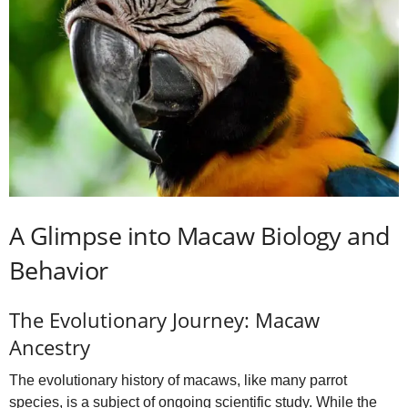
A Glimpse into Macaw Biology and
Behavior
The Evolutionary Journey: Macaw
Ancestry
The evolutionary history of macaws, like many parrot
species, is a subject of ongoing scientific study. While the