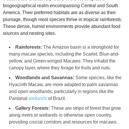
biogeographical realm encompassing Central and South
America. Their preferred habitats are as diverse as their
plumage, though most species thrive in tropical rainforests.
These dense, humid environments provide abundant food
sources and nesting sites.
Rainforests:
The Amazon basin is a stronghold for
many macaw species, including the Scarlet, Blue-and-
yellow, and Green-winged Macaws. They inhabit the
canopy layer, where they forage for fruits and nuts.
Woodlands and Savannas:
Some species, like the
Hyacinth Macaw, are more adapted to palm savannas
and open woodlands, particularly in regions like the
Pantanal
wetlands
of Brazil.
Gallery Forests:
These are strips of forest that grow
along rivers or wetlands in otherwise open country,
providing crucial corridors and resources for macaws.