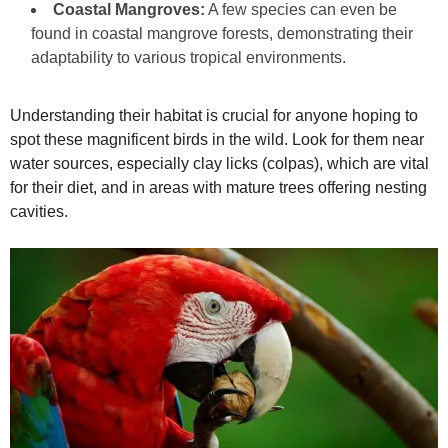
Coastal Mangroves:
A few species can even be
found in coastal mangrove forests, demonstrating their
adaptability to various tropical environments.
Understanding their habitat is crucial for anyone hoping to
spot these magnificent birds in the wild. Look for them near
water sources, especially clay licks (colpas), which are vital
for their diet, and in areas with mature trees offering nesting
cavities.