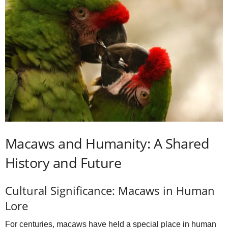
Macaws and Humanity: A Shared
History and Future
Cultural Significance: Macaws in Human
Lore
For centuries, macaws have held a special place in human