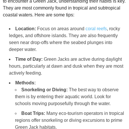
to encounter a Green Jack, understanding their habits is key.
They are most commonly found in tropical and subtropical
coastal waters. Here are some tips:
Location:
Focus on areas around
coral reefs
, rocky
ledges, and offshore islands. They are also frequently
seen near drop-offs where the seabed plunges into
deeper water.
Time of Day:
Green Jacks are active during daylight
hours, particularly at dawn and dusk when they are most
actively feeding.
Methods:
Snorkeling or Diving:
The best way to observe
them is by entering their aquatic world. Look for
schools moving purposefully through the water.
Boat Trips:
Many eco-tourism operators in tropical
regions offer snorkeling or diving excursions to prime
Green Jack habitats.