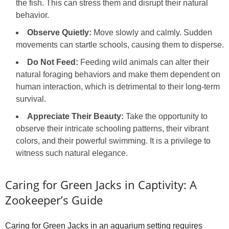
the fish. This can stress them and disrupt their natural
behavior.
Observe Quietly:
Move slowly and calmly. Sudden
movements can startle schools, causing them to disperse.
Do Not Feed:
Feeding wild animals can alter their
natural foraging behaviors and make them dependent on
human interaction, which is detrimental to their long-term
survival.
Appreciate Their Beauty:
Take the opportunity to
observe their intricate schooling patterns, their vibrant
colors, and their powerful swimming. It is a privilege to
witness such natural elegance.
Caring for Green Jacks in Captivity: A
Zookeeper’s Guide
Caring for Green Jacks in an aquarium setting requires