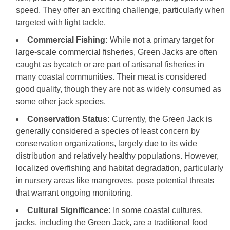
speed. They offer an exciting challenge, particularly when
targeted with light tackle.
Commercial Fishing:
While not a primary target for
large-scale commercial fisheries, Green Jacks are often
caught as bycatch or are part of artisanal fisheries in
many coastal communities. Their meat is considered
good quality, though they are not as widely consumed as
some other jack species.
Conservation Status:
Currently, the Green Jack is
generally considered a species of least concern by
conservation organizations, largely due to its wide
distribution and relatively healthy populations. However,
localized overfishing and habitat degradation, particularly
in nursery areas like mangroves, pose potential threats
that warrant ongoing monitoring.
Cultural Significance:
In some coastal cultures,
jacks, including the Green Jack, are a traditional food