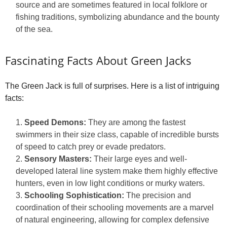
source and are sometimes featured in local folklore or
fishing traditions, symbolizing abundance and the bounty
of the sea.
Fascinating Facts About Green Jacks
The Green Jack is full of surprises. Here is a list of intriguing
facts:
Speed Demons:
They are among the fastest
swimmers in their size class, capable of incredible bursts
of speed to catch prey or evade predators.
Sensory Masters:
Their large eyes and well-
developed lateral line system make them highly effective
hunters, even in low light conditions or murky waters.
Schooling Sophistication:
The precision and
coordination of their schooling movements are a marvel
of natural engineering, allowing for complex defensive