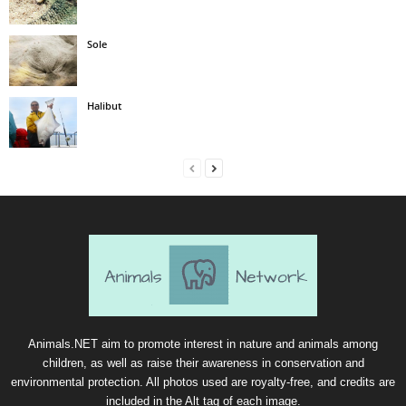
Sole
Halibut
Animals.NET aim to promote interest in nature and animals among
children, as well as raise their awareness in conservation and
environmental protection. All photos used are royalty-free, and credits are
included in the Alt tag of each image.