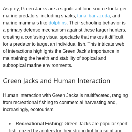
As prey, Green Jacks are a significant food source for larger
marine predators, including sharks,
tuna
,
barracuda
, and
marine mammals like
dolphins
. Their schooling behavior is
a primary defense mechanism against these larger hunters,
creating a confusing visual spectacle that makes it difficult
for a predator to target an individual fish. This intricate web
of interactions highlights the Green Jack’s importance in
maintaining the health and stability of tropical and
subtropical marine environments.
Green Jacks and Human Interaction
Human interaction with Green Jacks is multifaceted, ranging
from recreational fishing to commercial harvesting and,
increasingly, ecotourism.
Recreational Fishing:
Green Jacks are popular sport
fish, prized by anglers for their strong fighting spirit and