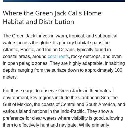
Where the Green Jack Calls Home:
Habitat and Distribution
The Green Jack thrives in warm, tropical, and subtropical
waters across the globe. Its primary habitat spans the
Atlantic, Pacific, and Indian Oceans, typically found in
coastal areas, around
coral reefs
, rocky outcrops, and even
in open pelagic zones. They are highly adaptable, inhabiting
depths ranging from the surface down to approximately 100
meters.
For those eager to observe Green Jacks in their natural
environment, key regions include the Caribbean Sea, the
Gulf of Mexico, the coasts of Central and South America, and
various island nations in the Indo-Pacific. They show a
preference for clear waters where visibility is good, allowing
them to effectively hunt and navigate. While primarily