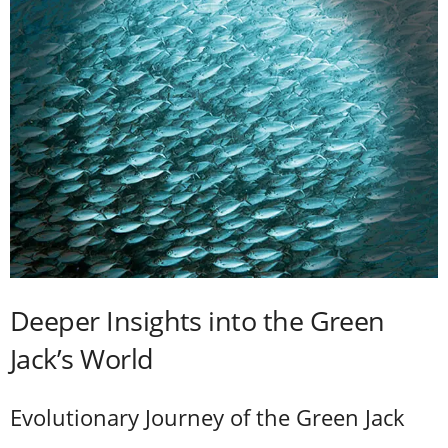
Deeper Insights into the Green
Jack’s World
Evolutionary Journey of the Green Jack