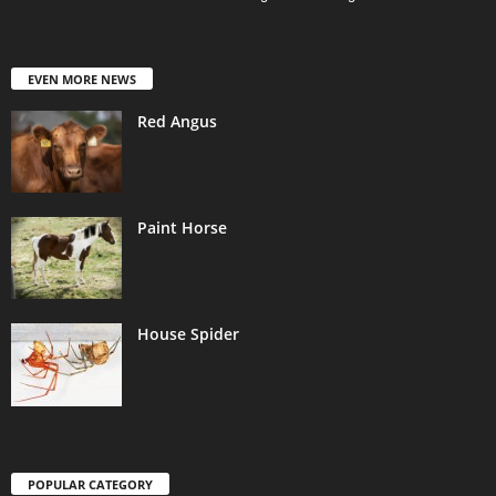
EVEN MORE NEWS
Red Angus
Paint Horse
House Spider
POPULAR CATEGORY