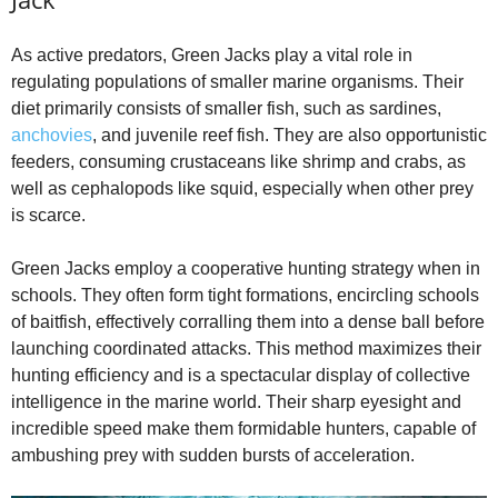
As active predators, Green Jacks play a vital role in
regulating populations of smaller marine organisms. Their
diet primarily consists of smaller fish, such as sardines,
anchovies
, and juvenile reef fish. They are also opportunistic
feeders, consuming crustaceans like shrimp and crabs, as
well as cephalopods like squid, especially when other prey
is scarce.
Green Jacks employ a cooperative hunting strategy when in
schools. They often form tight formations, encircling schools
of baitfish, effectively corralling them into a dense ball before
launching coordinated attacks. This method maximizes their
hunting efficiency and is a spectacular display of collective
intelligence in the marine world. Their sharp eyesight and
incredible speed make them formidable hunters, capable of
ambushing prey with sudden bursts of acceleration.