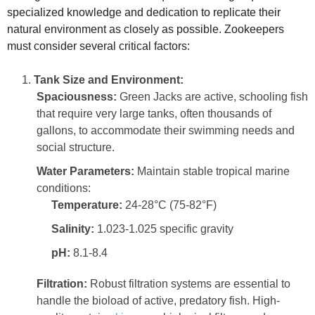
specialized knowledge and dedication to replicate their
natural environment as closely as possible. Zookeepers
must consider several critical factors:
Tank Size and Environment:
Spaciousness:
Green Jacks are active, schooling fish
that require very large tanks, often thousands of
gallons, to accommodate their swimming needs and
social structure.
Water Parameters:
Maintain stable tropical marine
conditions:
Temperature:
24-28°C (75-82°F)
Salinity:
1.023-1.025 specific gravity
pH:
8.1-8.4
Filtration:
Robust filtration systems are essential to
handle the bioload of active, predatory fish. High-