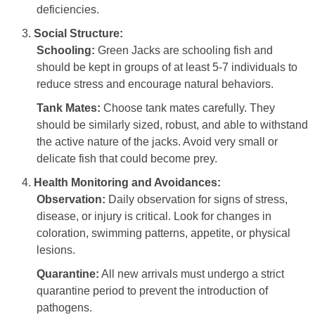
deficiencies.
Social Structure:
Schooling:
Green Jacks are schooling fish and
should be kept in groups of at least 5-7 individuals to
reduce stress and encourage natural behaviors.
Tank Mates:
Choose tank mates carefully. They
should be similarly sized, robust, and able to withstand
the active nature of the jacks. Avoid very small or
delicate fish that could become prey.
Health Monitoring and Avoidances:
Observation:
Daily observation for signs of stress,
disease, or injury is critical. Look for changes in
coloration, swimming patterns, appetite, or physical
lesions.
Quarantine:
All new arrivals must undergo a strict
quarantine period to prevent the introduction of
pathogens.