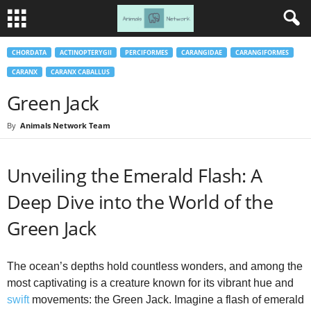
CHORDATA
ACTINOPTERYGII
PERCIFORMES
CARANGIDAE
CARANGIFORMES
CARANX
CARANX CABALLUS
Green Jack
By
Animals Network Team
Unveiling the Emerald Flash: A
Deep Dive into the World of the
Green Jack
The ocean’s depths hold countless wonders, and among the
most captivating is a creature known for its vibrant hue and
swift
movements: the Green Jack. Imagine a flash of emerald