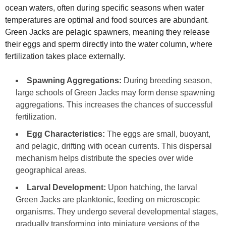
ocean waters, often during specific seasons when water
temperatures are optimal and food sources are abundant.
Green Jacks are pelagic spawners, meaning they release
their eggs and sperm directly into the water column, where
fertilization takes place externally.
Spawning Aggregations:
During breeding season,
large schools of Green Jacks may form dense spawning
aggregations. This increases the chances of successful
fertilization.
Egg Characteristics:
The eggs are small, buoyant,
and pelagic, drifting with ocean currents. This dispersal
mechanism helps distribute the species over wide
geographical areas.
Larval Development:
Upon hatching, the larval
Green Jacks are planktonic, feeding on microscopic
organisms. They undergo several developmental stages,
gradually transforming into miniature versions of the