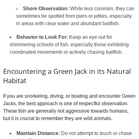
Shore Observation:
While less common, they can
sometimes be spotted from piers or jetties, especially
in areas with clear water and abundant baitfish.
Behavior to Look For:
Keep an eye out for
shimmering schools of fish, especially those exhibiting
coordinated movements or actively chasing baitfish.
Encountering a Green Jack in its Natural
Habitat
If you are snorkeling, diving, or boating and encounter Green
Jacks, the best approach is one of respectful observation.
These fish are generally not aggressive towards humans,
but it is crucial to remember they are wild animals.
Maintain Distance:
Do not attempt to touch or chase