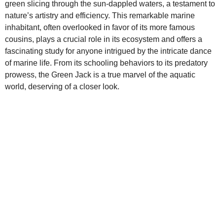
green slicing through the sun-dappled waters, a testament to
nature’s artistry and efficiency. This remarkable marine
inhabitant, often overlooked in favor of its more famous
cousins, plays a crucial role in its ecosystem and offers a
fascinating study for anyone intrigued by the intricate dance
of marine life. From its schooling behaviors to its predatory
prowess, the Green Jack is a true marvel of the aquatic
world, deserving of a closer look.