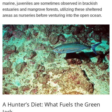
marine, juveniles are sometimes observed in brackish
estuaries and mangrove forests, utilizing these sheltered
areas as nurseries before venturing into the open ocean.
A Hunter’s Diet: What Fuels the Green
Jack