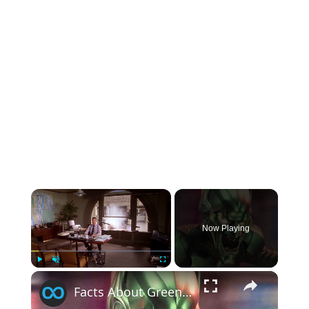
×
Now Playing
×
Play
Unmute
Fullscreen
Facts About Green Goblin You Might Not Know