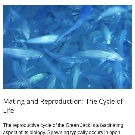
Mating and Reproduction: The Cycle of
Life
The reproductive cycle of the Green Jack is a fascinating
aspect of its biology. Spawning typically occurs in open