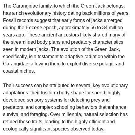
The Carangidae family, to which the Green Jack belongs,
has a rich evolutionary history dating back millions of years.
Fossil records suggest that early forms of jacks emerged
during the Eocene epoch, approximately 56 to 34 million
years ago. These ancient ancestors likely shared many of
the streamlined body plans and predatory characteristics
seen in modern jacks. The evolution of the Green Jack,
specifically, is a testament to adaptive radiation within the
Carangidae, allowing them to exploit diverse pelagic and
coastal niches.
Their success can be attributed to several key evolutionary
adaptations: their fusiform body shape for speed, highly
developed sensory systems for detecting prey and
predators, and complex schooling behaviors that enhance
survival and foraging. Over millennia, natural selection has
refined these traits, leading to the highly efficient and
ecologically significant species observed today.