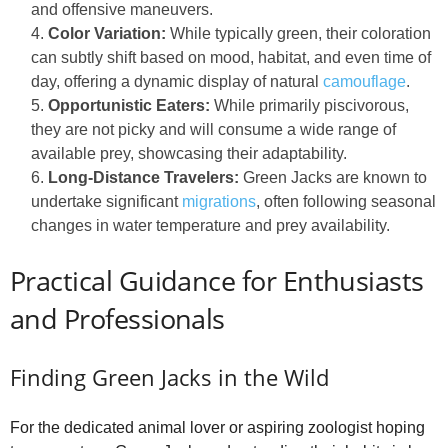
and offensive maneuvers.
Color Variation:
While typically green, their coloration
can subtly shift based on mood, habitat, and even time of
day, offering a dynamic display of natural
camouflage
.
Opportunistic Eaters:
While primarily piscivorous,
they are not picky and will consume a wide range of
available prey, showcasing their adaptability.
Long-Distance Travelers:
Green Jacks are known to
undertake significant
migrations
, often following seasonal
changes in water temperature and prey availability.
Practical Guidance for Enthusiasts
and Professionals
Finding Green Jacks in the Wild
For the dedicated animal lover or aspiring zoologist hoping