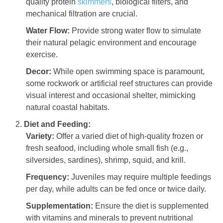
quality protein
skimmers
, biological filters, and
mechanical filtration are crucial.
Water Flow:
Provide strong water flow to simulate
their natural pelagic environment and encourage
exercise.
Decor:
While open swimming space is paramount,
some rockwork or artificial reef structures can provide
visual interest and occasional shelter, mimicking
natural coastal habitats.
Diet and Feeding:
Variety:
Offer a varied diet of high-quality frozen or
fresh seafood, including whole small fish (e.g.,
silversides, sardines), shrimp, squid, and krill.
Frequency:
Juveniles may require multiple feedings
per day, while adults can be fed once or twice daily.
Supplementation:
Ensure the diet is supplemented
with vitamins and minerals to prevent nutritional