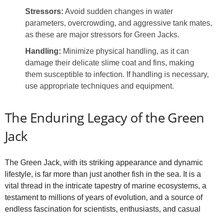
Stressors:
Avoid sudden changes in water
parameters, overcrowding, and aggressive tank mates,
as these are major stressors for Green Jacks.
Handling:
Minimize physical handling, as it can
damage their delicate slime coat and fins, making
them susceptible to infection. If handling is necessary,
use appropriate techniques and equipment.
The Enduring Legacy of the Green
Jack
The Green Jack, with its striking appearance and dynamic
lifestyle, is far more than just another fish in the sea. It is a
vital thread in the intricate tapestry of marine ecosystems, a
testament to millions of years of evolution, and a source of
endless fascination for scientists, enthusiasts, and casual