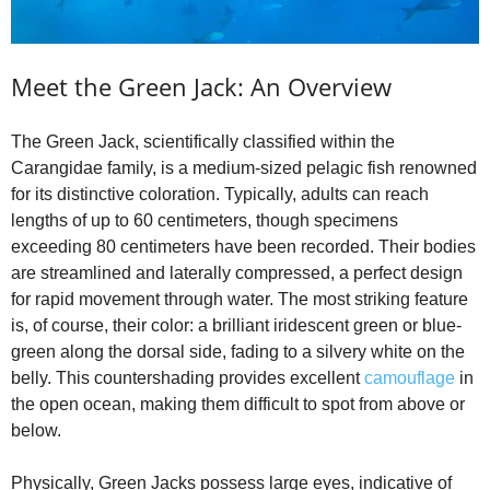
e
Meet the Green Jack: An Overview
o
The Green Jack, scientifically classified within the
Carangidae family, is a medium-sized pelagic fish renowned
for its distinctive coloration. Typically, adults can reach
lengths of up to 60 centimeters, though specimens
exceeding 80 centimeters have been recorded. Their bodies
are streamlined and laterally compressed, a perfect design
for rapid movement through water. The most striking feature
is, of course, their color: a brilliant iridescent green or blue-
green along the dorsal side, fading to a silvery white on the
belly. This countershading provides excellent
camouflage
in
the open ocean, making them difficult to spot from above or
below.
Physically, Green Jacks possess large eyes, indicative of