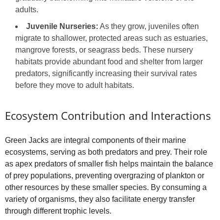
adults.
Juvenile Nurseries:
As they grow, juveniles often
migrate to shallower, protected areas such as estuaries,
mangrove forests, or seagrass beds. These nursery
habitats provide abundant food and shelter from larger
predators, significantly increasing their survival rates
before they move to adult habitats.
Ecosystem Contribution and Interactions
Green Jacks are integral components of their marine
ecosystems, serving as both predators and prey. Their role
as apex predators of smaller fish helps maintain the balance
of prey populations, preventing overgrazing of plankton or
other resources by these smaller species. By consuming a
variety of organisms, they also facilitate energy transfer
through different trophic levels.