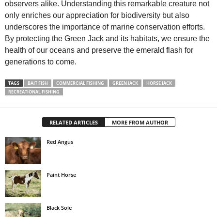
observers alike. Understanding this remarkable creature not
only enriches our appreciation for biodiversity but also
underscores the importance of marine conservation efforts.
By protecting the Green Jack and its habitats, we ensure the
health of our oceans and preserve the emerald flash for
generations to come.
TAGS
BAIT FISH
COMMERCIAL FISHING
GREEN JACK
HORSE JACK
RECREATIONAL FISHING
RELATED ARTICLES
MORE FROM AUTHOR
Red Angus
Paint Horse
Black Sole