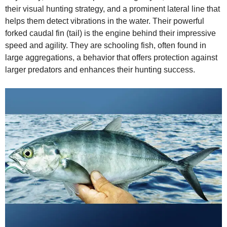
their visual hunting strategy, and a prominent lateral line that
helps them detect vibrations in the water. Their powerful
forked caudal fin (tail) is the engine behind their impressive
speed and agility. They are schooling fish, often found in
large aggregations, a behavior that offers protection against
larger predators and enhances their hunting success.