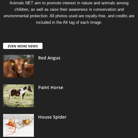
Animals.NET aim to promote interest in nature and animals among
children, as well as raise their awareness in conservation and
environmental protection. All photos used are royalty-free, and credits are
included in the Alt tag of each image.
EVEN MORE NEWS
Red Angus
Paint Horse
House Spider