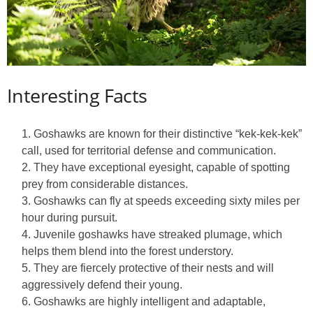
Interesting Facts
Goshawks are known for their distinctive “kek-kek-kek”
call, used for territorial defense and communication.
They have exceptional eyesight, capable of spotting
prey from considerable distances.
Goshawks can fly at speeds exceeding sixty miles per
hour during pursuit.
Juvenile goshawks have streaked plumage, which
helps them blend into the forest understory.
They are fiercely protective of their nests and will
aggressively defend their young.
Goshawks are highly intelligent and adaptable,