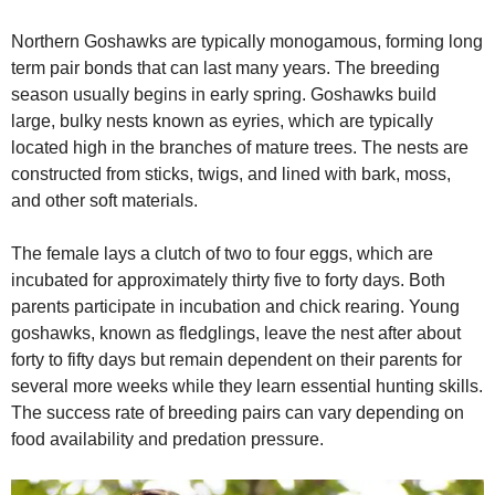
Northern Goshawks are typically monogamous, forming long
term pair bonds that can last many years. The breeding
season usually begins in early spring. Goshawks build
large, bulky nests known as eyries, which are typically
located high in the branches of mature trees. The nests are
constructed from sticks, twigs, and lined with bark, moss,
and other soft materials.
The female lays a clutch of two to four eggs, which are
incubated for approximately thirty five to forty days. Both
parents participate in incubation and chick rearing. Young
goshawks, known as fledglings, leave the nest after about
forty to fifty days but remain dependent on their parents for
several more weeks while they learn essential hunting skills.
The success rate of breeding pairs can vary depending on
food availability and predation pressure.