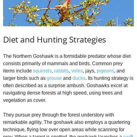
Diet and Hunting Strategies
The Northern Goshawk is a formidable predator whose diet
consists primarily of mammals and birds. Common prey
items include
squirrels
,
rabbits
,
voles
, jays,
pigeons
, and
larger birds such as
grouse
and
ducks
. Its hunting strategy is
often described as a surprise ambush. Goshawks excel at
navigating dense forests at high speed, using trees and
vegetation as cover.
They pursue prey through the forest understory with
remarkable agility. The goshawk also employs a quartering
technique, flying low over open areas while scanning for
prey. When a target is spotted, the goshawk launches a
swift