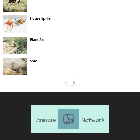
House Spider
Black Sole
Sole