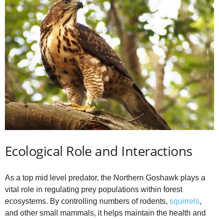
Ecological Role and Interactions
As a top mid level predator, the Northern Goshawk plays a
vital role in regulating prey populations within forest
ecosystems. By controlling numbers of rodents,
squirrels
,
and other small mammals, it helps maintain the health and