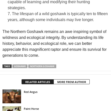
capable of learning and modifying their hunting
strategies.
The lifespan of a wild goshawk is typically ten to fifteen
years, although some individuals may live longer.
The Northern Goshawk remains an awe inspiring symbol of
wildness and ecological integrity. By understanding its life
history, behavior, and ecological role, we can better
appreciate this magnificent raptor and ensure its survival for
generations to come.
TAGS
GOSHAWK
NORTHERN GOSHAWK
RELATED ARTICLES
MORE FROM AUTHOR
Red Angus
Paint Horse