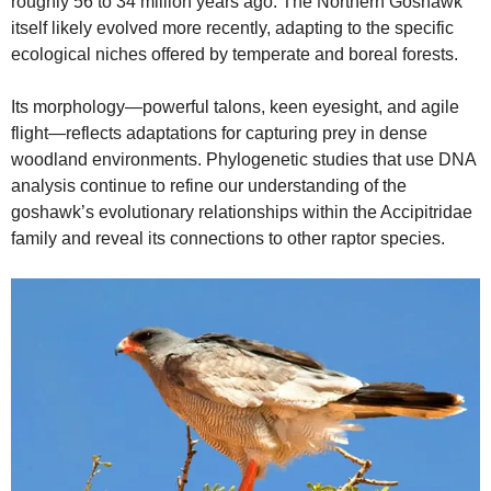
roughly 56 to 34 million years ago. The Northern Goshawk
itself likely evolved more recently, adapting to the specific
ecological niches offered by temperate and boreal forests.
Its morphology—powerful talons, keen eyesight, and agile
flight—reflects adaptations for capturing prey in dense
woodland environments. Phylogenetic studies that use DNA
analysis continue to refine our understanding of the
goshawk’s evolutionary relationships within the Accipitridae
family and reveal its connections to other raptor species.