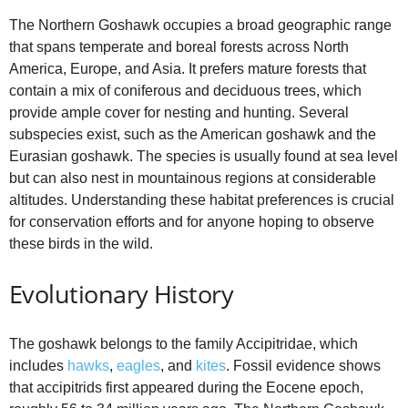
The Northern Goshawk occupies a broad geographic range
that spans temperate and boreal forests across North
America, Europe, and Asia. It prefers mature forests that
contain a mix of coniferous and deciduous trees, which
provide ample cover for nesting and hunting. Several
subspecies exist, such as the American goshawk and the
Eurasian goshawk. The species is usually found at sea level
but can also nest in mountainous regions at considerable
altitudes. Understanding these habitat preferences is crucial
for conservation efforts and for anyone hoping to observe
these birds in the wild.
Evolutionary History
The goshawk belongs to the family Accipitridae, which
includes
hawks
,
eagles
, and
kites
. Fossil evidence shows
that accipitrids first appeared during the Eocene epoch,