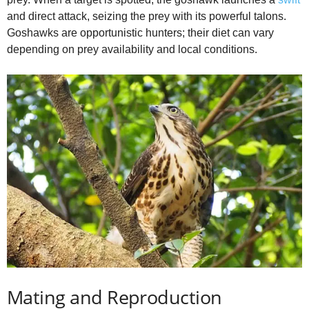
and direct attack, seizing the prey with its powerful talons.
Goshawks are opportunistic hunters; their diet can vary
depending on prey availability and local conditions.
Mating and Reproduction