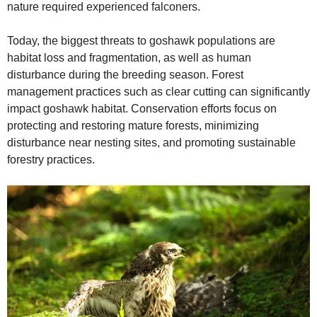
nature required experienced falconers.
Today, the biggest threats to goshawk populations are
habitat loss and fragmentation, as well as human
disturbance during the breeding season. Forest
management practices such as clear cutting can significantly
impact goshawk habitat. Conservation efforts focus on
protecting and restoring mature forests, minimizing
disturbance near nesting sites, and promoting sustainable
forestry practices.