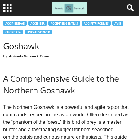
ACCIPITRIDAE
ACCIPITER
ACCIPITER GENTILIS
ACCIPITRIFORMES
AVES
CHORDATA
UNCATEGORIZED
Goshawk
By
Animals Network Team
A Comprehensive Guide to the
Northern Goshawk
The Northern Goshawk is a powerful and agile raptor that
commands respect in the avian world. Often described as
the “phantom of the forest,” this bird of prey is a master
hunter and a fascinating subject for both seasoned
ornithologists and curious nature enthusiasts. This guide