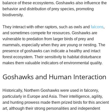
balance of these ecosystems. Goshawks also influence the
behavior and distribution of prey species, promoting
biodiversity.
They interact with other raptors, such as owls and
falcons
,
and sometimes compete for resources. Goshawks are
vulnerable to predation from larger birds of prey and
mammals, especially when they are young or nesting. The
presence of goshawks can indicate a healthy and intact
forest ecosystem. Their sensitivity to habitat disturbance
makes them valuable indicators of environmental quality.
Goshawks and Human Interaction
Historically, Northern Goshawks were used in falconry,
particularly in Europe and Asia. Their intelligence, agility,
and hunting prowess made them prized birds for this ancient
art, although their strong personalities and independent