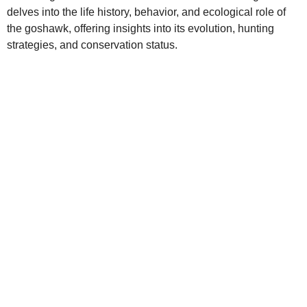
delves into the life history, behavior, and ecological role of
the goshawk, offering insights into its evolution, hunting
strategies, and conservation status.