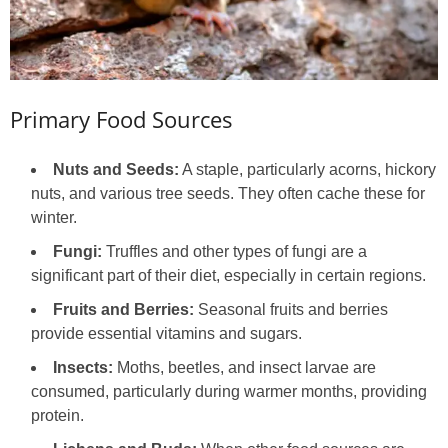
Primary Food Sources
Nuts and Seeds:
A staple, particularly acorns, hickory
nuts, and various tree seeds. They often cache these for
winter.
Fungi:
Truffles and other types of fungi are a
significant part of their diet, especially in certain regions.
Fruits and Berries:
Seasonal fruits and berries
provide essential vitamins and sugars.
Insects:
Moths, beetles, and insect larvae are
consumed, particularly during warmer months, providing
protein.