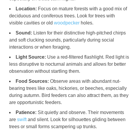
Location:
Focus on mature forests with a good mix of
deciduous and coniferous trees. Look for trees with
visible cavities or old
woodpecker
holes.
Sound:
Listen for their distinctive high-pitched chirps
and soft clucking sounds, particularly during social
interactions or when foraging.
Light Source:
Use a red-filtered flashlight. Red light is
less disruptive to nocturnal animals and allows for better
observation without startling them.
Food Sources:
Observe areas with abundant nut-
bearing trees like oaks, hickories, or beeches, especially
during autumn. Bird feeders can also attract them, as they
are opportunistic feeders.
Patience:
Sit quietly and observe. Their movements
are
swift
and silent. Look for silhouettes gliding between
trees or small forms scampering up trunks.