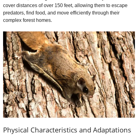
cover distances of over 150 feet, allowing them to escape
predators, find food, and move efficiently through their
complex forest homes.
Physical Characteristics and Adaptations