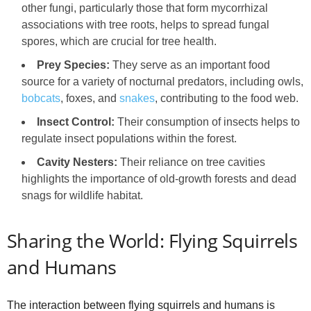
other fungi, particularly those that form mycorrhizal
associations with tree roots, helps to spread fungal
spores, which are crucial for tree health.
Prey Species:
They serve as an important food
source for a variety of nocturnal predators, including owls,
bobcats
, foxes, and
snakes
, contributing to the food web.
Insect Control:
Their consumption of insects helps to
regulate insect populations within the forest.
Cavity Nesters:
Their reliance on tree cavities
highlights the importance of old-growth forests and dead
snags for wildlife habitat.
Sharing the World: Flying Squirrels
and Humans
The interaction between flying squirrels and humans is