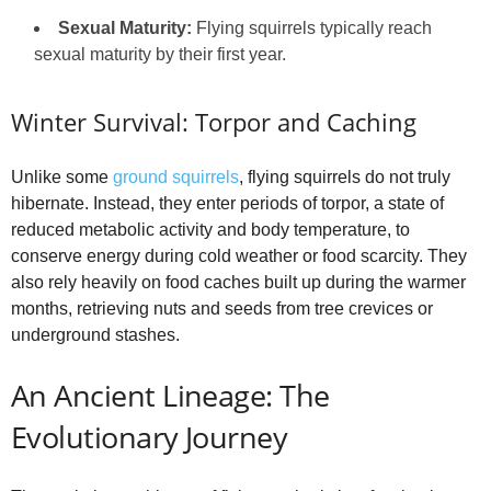
Sexual Maturity:
Flying squirrels typically reach
sexual maturity by their first year.
Winter Survival: Torpor and Caching
Unlike some
ground squirrels
, flying squirrels do not truly
hibernate. Instead, they enter periods of torpor, a state of
reduced metabolic activity and body temperature, to
conserve energy during cold weather or food scarcity. They
also rely heavily on food caches built up during the warmer
months, retrieving nuts and seeds from tree crevices or
underground stashes.
An Ancient Lineage: The
Evolutionary Journey