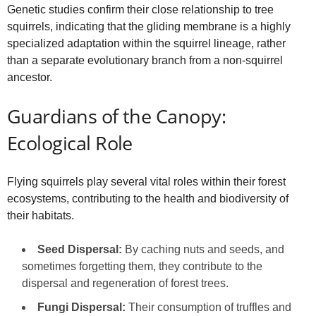
Genetic studies confirm their close relationship to tree
squirrels, indicating that the gliding membrane is a highly
specialized adaptation within the squirrel lineage, rather
than a separate evolutionary branch from a non-squirrel
ancestor.
Guardians of the Canopy:
Ecological Role
Flying squirrels play several vital roles within their forest
ecosystems, contributing to the health and biodiversity of
their habitats.
Seed Dispersal:
By caching nuts and seeds, and
sometimes forgetting them, they contribute to the
dispersal and regeneration of forest trees.
Fungi Dispersal:
Their consumption of truffles and