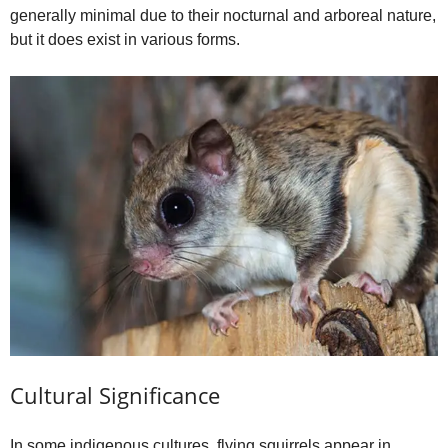
generally minimal due to their nocturnal and arboreal nature,
but it does exist in various forms.
Cultural Significance
In some indigenous cultures, flying squirrels appear in