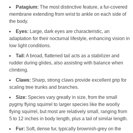
Patagium:
The most distinctive feature, a fur-covered
membrane extending from wrist to ankle on each side of
the body.
Eyes:
Large, dark eyes are characteristic, an
adaptation for their nocturnal lifestyle, enhancing vision in
low light conditions.
Tail:
A broad, flattened tail acts as a stabilizer and
rudder during glides, also assisting with balance when
climbing.
Claws:
Sharp, strong claws provide excellent grip for
scaling tree trunks and branches.
Size:
Species vary greatly in size, from the small
pygmy flying squirrel to larger species like the woolly
flying squirrel, but most are relatively small, ranging from
5 to 12 inches in body length, plus a tail of similar length.
Fur:
Soft, dense fur, typically brownish-grey on the