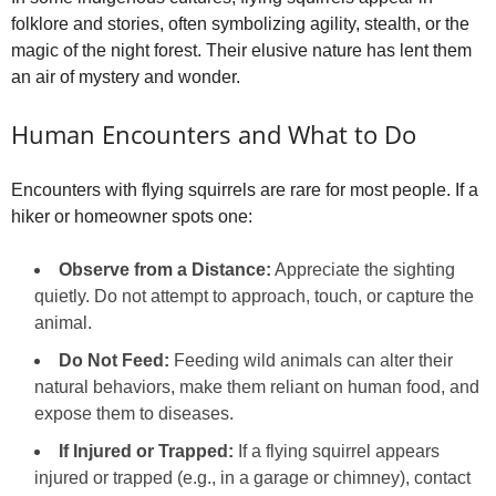
folklore and stories, often symbolizing agility, stealth, or the
magic of the night forest. Their elusive nature has lent them
an air of mystery and wonder.
Human Encounters and What to Do
Encounters with flying squirrels are rare for most people. If a
hiker or homeowner spots one:
Observe from a Distance:
Appreciate the sighting
quietly. Do not attempt to approach, touch, or capture the
animal.
Do Not Feed:
Feeding wild animals can alter their
natural behaviors, make them reliant on human food, and
expose them to diseases.
If Injured or Trapped:
If a flying squirrel appears
injured or trapped (e.g., in a garage or chimney), contact