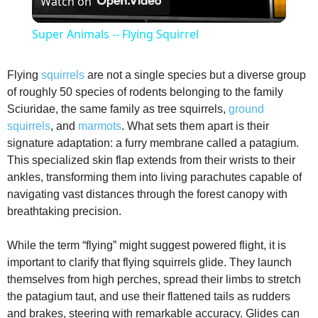
Watch on
l
Super Animals -- Flying Squirrel
a
Flying
squirrels
are not a single species but a diverse group
of roughly 50 species of rodents belonging to the family
y
Sciuridae, the same family as tree squirrels,
ground
squirrels
, and
marmots
. What sets them apart is their
V
signature adaptation: a furry membrane called a patagium.
This specialized skin flap extends from their wrists to their
ankles, transforming them into living parachutes capable of
i
navigating vast distances through the forest canopy with
breathtaking precision.
d
While the term “flying” might suggest powered flight, it is
important to clarify that flying squirrels glide. They launch
e
themselves from high perches, spread their limbs to stretch
the patagium taut, and use their flattened tails as rudders
o
and brakes, steering with remarkable accuracy. Glides can