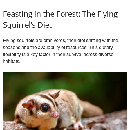
Feasting in the Forest: The Flying
Squirrel’s Diet
Flying squirrels are omnivores, their diet shifting with the
seasons and the availability of resources. This dietary
flexibility is a key factor in their survival across diverse
habitats.