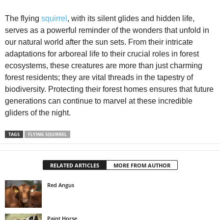
The flying
squirrel
, with its silent glides and hidden life,
serves as a powerful reminder of the wonders that unfold in
our natural world after the sun sets. From their intricate
adaptations for arboreal life to their crucial roles in forest
ecosystems, these creatures are more than just charming
forest residents; they are vital threads in the tapestry of
biodiversity. Protecting their forest homes ensures that future
generations can continue to marvel at these incredible
gliders of the night.
TAGS
FLYING SQUIRREL
RELATED ARTICLES
MORE FROM AUTHOR
Red Angus
Paint Horse