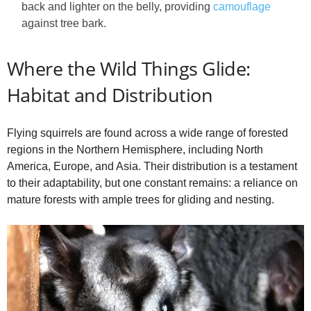
back and lighter on the belly, providing
camouflage
against tree bark.
Where the Wild Things Glide:
Habitat and Distribution
Flying squirrels are found across a wide range of forested
regions in the Northern Hemisphere, including North
America, Europe, and Asia. Their distribution is a testament
to their adaptability, but one constant remains: a reliance on
mature forests with ample trees for gliding and nesting.