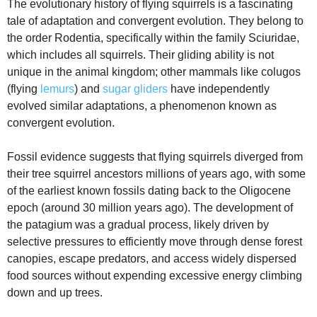
The evolutionary history of flying squirrels is a fascinating
tale of adaptation and convergent evolution. They belong to
the order Rodentia, specifically within the family Sciuridae,
which includes all squirrels. Their gliding ability is not
unique in the animal kingdom; other mammals like colugos
(flying
lemurs
) and
sugar gliders
have independently
evolved similar adaptations, a phenomenon known as
convergent evolution.
Fossil evidence suggests that flying squirrels diverged from
their tree squirrel ancestors millions of years ago, with some
of the earliest known fossils dating back to the Oligocene
epoch (around 30 million years ago). The development of
the patagium was a gradual process, likely driven by
selective pressures to efficiently move through dense forest
canopies, escape predators, and access widely dispersed
food sources without expending excessive energy climbing
down and up trees.