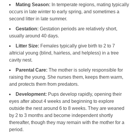
Mating Season:
In temperate regions, mating typically
occurs in late winter to early spring, and sometimes a
second litter in late summer.
Gestation:
Gestation periods are relatively short,
usually around 40 days.
Litter Size:
Females typically give birth to 2 to 7
altricial young (blind, hairless, and helpless) in a tree
cavity nest.
Parental Care:
The mother is solely responsible for
raising the young. She nurses them, keeps them warm,
and protects them from predators.
Development:
Pups develop rapidly, opening their
eyes after about 4 weeks and beginning to explore
outside the nest around 6 to 8 weeks. They are weaned
by 2 to 3 months and become independent shortly
thereafter, though they may remain with the mother for a
period.