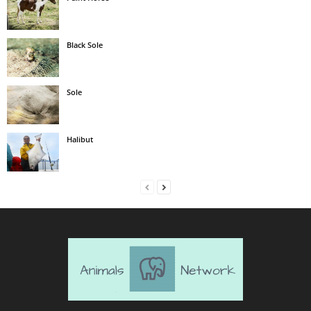
Black Sole
Sole
Halibut