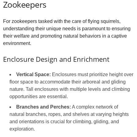
Zookeepers
For zookeepers tasked with the care of flying squirrels,
understanding their unique needs is paramount to ensuring
their welfare and promoting natural behaviors in a captive
environment.
Enclosure Design and Enrichment
Vertical Space:
Enclosures must prioritize height over
floor space to accommodate their arboreal and gliding
nature. Tall enclosures with multiple levels and climbing
opportunities are essential.
Branches and Perches:
A complex network of
natural branches, ropes, and shelves at varying heights
and orientations is crucial for climbing, gliding, and
exploration.