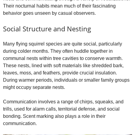
Their nocturnal habits mean much of their fascinating
behavior goes unseen by casual observers.
Social Structure and Nesting
Many flying squirrel species are quite social, particularly
during colder months. They often huddle together in
communal nests within tree cavities to conserve warmth.
These nests, lined with soft materials like shredded bark,
leaves, moss, and feathers, provide crucial insulation.
During warmer periods, individuals or smaller family groups
might occupy separate nests.
Communication involves a range of chirps, squeaks, and
trills, used for alarm calls, territorial defense, and social
bonding. Scent marking also plays a role in their
communication.