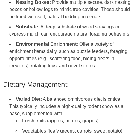
Nesting Boxes:
Provide multiple secure, dark nesting
boxes or hollow logs to mimic tree cavities. These should
be lined with soft, natural bedding materials.
Substrate:
A deep substrate of wood shavings or
cypress mulch can encourage natural foraging behaviors.
Environmental Enrichment:
Offer a variety of
enrichment items daily, such as puzzle feeders, foraging
opportunities (e.g., scattering food, hiding treats in
crevices), rotating toys, and novel scents.
Dietary Management
Varied Diet:
A balanced omnivorous diet is critical.
This typically includes a high-quality rodent chow as a
base, supplemented with:
Fresh fruits (apples, berries, grapes)
Vegetables (leafy greens, carrots, sweet potato)