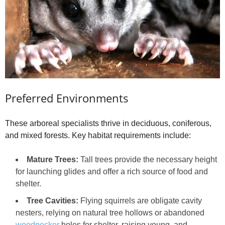
Preferred Environments
These arboreal specialists thrive in deciduous, coniferous,
and mixed forests. Key habitat requirements include:
Mature Trees:
Tall trees provide the necessary height
for launching glides and offer a rich source of food and
shelter.
Tree Cavities:
Flying squirrels are obligate cavity
nesters, relying on natural tree hollows or abandoned
woodpecker
holes for shelter, raising young, and