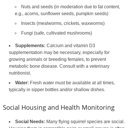
Nuts and seeds (in moderation due to fat content,
e.g., acorns, sunflower seeds, pumpkin seeds)
Insects (mealworms, crickets, waxworms)
Fungi (safe, cultivated mushrooms)
Supplements:
Calcium and vitamin D3
supplementation may be necessary, especially for
growing animals or breeding females, to prevent
metabolic bone disease. Consult with a veterinary
nutritionist.
Water:
Fresh water must be available at all times,
typically in sipper bottles and/or shallow dishes.
Social Housing and Health Monitoring
Social Needs:
Many flying squirrel species are social.