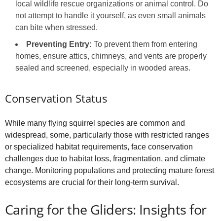
local wildlife rescue organizations or animal control. Do
not attempt to handle it yourself, as even small animals
can bite when stressed.
Preventing Entry:
To prevent them from entering
homes, ensure attics, chimneys, and vents are properly
sealed and screened, especially in wooded areas.
Conservation Status
While many flying squirrel species are common and
widespread, some, particularly those with restricted ranges
or specialized habitat requirements, face conservation
challenges due to habitat loss, fragmentation, and climate
change. Monitoring populations and protecting mature forest
ecosystems are crucial for their long-term survival.
Caring for the Gliders: Insights for