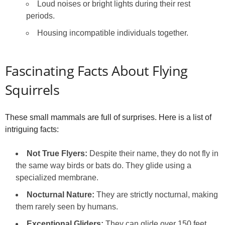
Loud noises or bright lights during their rest
periods.
Housing incompatible individuals together.
Fascinating Facts About Flying
Squirrels
These small mammals are full of surprises. Here is a list of
intriguing facts:
Not True Flyers:
Despite their name, they do not fly in
the same way birds or bats do. They glide using a
specialized membrane.
Nocturnal Nature:
They are strictly nocturnal, making
them rarely seen by humans.
Exceptional Gliders:
They can glide over 150 feet,