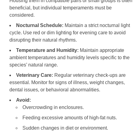
Housing them in compatible pairs or small groups is often
beneficial, but individual temperaments must be
considered.
Nocturnal Schedule:
Maintain a strict nocturnal light
cycle. Use red or dim lighting for evening care to avoid
disrupting their natural rhythms.
Temperature and Humidity:
Maintain appropriate
ambient temperatures and humidity levels specific to the
species’ natural range.
Veterinary Care:
Regular veterinary check-ups are
essential. Monitor for signs of illness, weight changes,
dental issues, or behavioral abnormalities.
Avoid:
Overcrowding in enclosures.
Feeding excessive amounts of high-fat nuts.
Sudden changes in diet or environment.