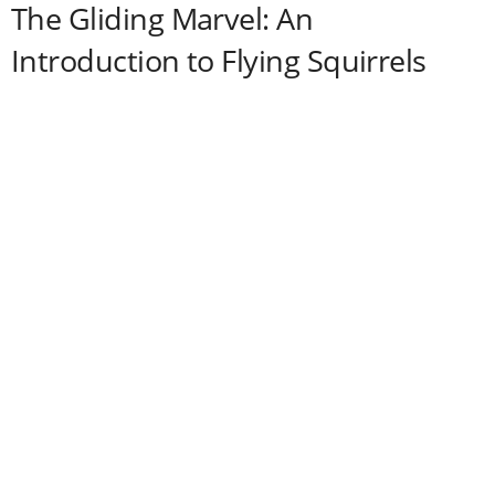
The Gliding Marvel: An
Introduction to Flying Squirrels