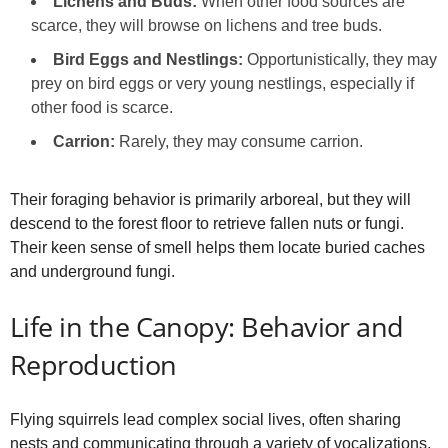
Lichens and Buds:
When other food sources are
scarce, they will browse on lichens and tree buds.
Bird Eggs and Nestlings:
Opportunistically, they may
prey on bird eggs or very young nestlings, especially if
other food is scarce.
Carrion:
Rarely, they may consume carrion.
Their foraging behavior is primarily arboreal, but they will
descend to the forest floor to retrieve fallen nuts or fungi.
Their keen sense of smell helps them locate buried caches
and underground fungi.
Life in the Canopy: Behavior and
Reproduction
Flying squirrels lead complex social lives, often sharing
nests and communicating through a variety of vocalizations.