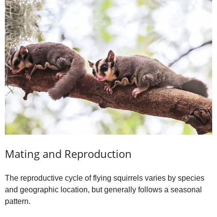
Mating and Reproduction
The reproductive cycle of flying squirrels varies by species
and geographic location, but generally follows a seasonal
pattern.