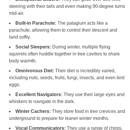
steering with their tails and even making 90-degree turns
mid-air.
Built-in Parachute:
The patagium acts like a
parachute, allowing them to control their descent and
land softly.
Social Sleepers:
During winter, multiple flying
squirrels often huddle together in tree cavities to share
body warmth.
Omnivorous Diet:
Their diet is incredibly varied,
including nuts, seeds, fruits, fungi, insects, and even bird
eggs.
Excellent Navigators:
They use their large eyes and
whiskers to navigate in the dark.
Winter Cachers:
They store food in tree crevices and
underground to prepare for leaner winter months.
Vocal Communicators:
They use a range of chirps,