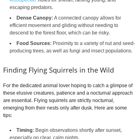
escaping predators.
Dense Canopy:
A connected canopy allows for
efficient movement and gliding without needing to
descend to the forest floor, which can be risky.
Food Sources:
Proximity to a variety of nut and seed-
producing trees, as well as fungi and insect populations.
Finding Flying Squirrels in the Wild
For the dedicated animal lover hoping to catch a glimpse of
these elusive creatures, patience and a nocturnal approach
are essential. Flying squirrels are strictly nocturnal,
emerging from their nests only after dusk. Here are some
tips:
Timing:
Begin observations shortly after sunset,
especially on clear, calm nights.