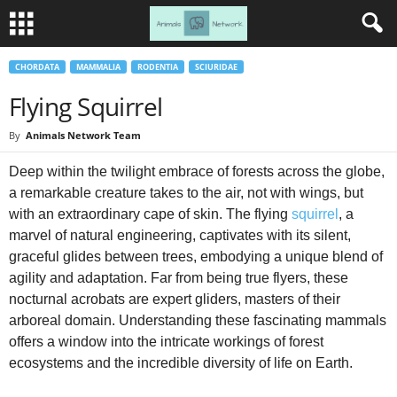
CHORDATA
MAMMALIA
RODENTIA
SCIURIDAE
Flying Squirrel
By
Animals Network Team
Deep within the twilight embrace of forests across the globe,
a remarkable creature takes to the air, not with wings, but
with an extraordinary cape of skin. The flying
squirrel
, a
marvel of natural engineering, captivates with its silent,
graceful glides between trees, embodying a unique blend of
agility and adaptation. Far from being true flyers, these
nocturnal acrobats are expert gliders, masters of their
arboreal domain. Understanding these fascinating mammals
offers a window into the intricate workings of forest
ecosystems and the incredible diversity of life on Earth.