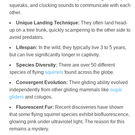
squeaks, and clucking sounds to communicate with each
other.
Unique Landing Technique:
They often land head-
up on a tree trunk, quickly scampering to the other side to
avoid predators.
Lifespan:
In the wild, they typically live 3 to 5 years,
but can live significantly longer in captivity.
Species Diversity:
There are over 50 different
species of flying
squirrels
found across the globe.
Convergent Evolution:
Their gliding ability evolved
independently from other gliding mammals like
sugar
gliders
and colugos.
Fluorescent Fur:
Recent discoveries have shown
that some flying squirrel species exhibit biofluorescence,
glowing pink under ultraviolet light. The reason for this
remains a mystery.