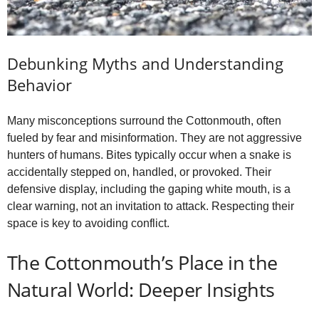
Debunking Myths and Understanding
Behavior
Many misconceptions surround the Cottonmouth, often
fueled by fear and misinformation. They are not aggressive
hunters of humans. Bites typically occur when a snake is
accidentally stepped on, handled, or provoked. Their
defensive display, including the gaping white mouth, is a
clear warning, not an invitation to attack. Respecting their
space is key to avoiding conflict.
The Cottonmouth’s Place in the
Natural World: Deeper Insights