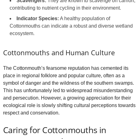
Scavengers:
They are known to scavenge on carrion,
contributing to nutrient cycling in their environment.
Indicator Species:
A healthy population of
Cottonmouths can indicate a robust and diverse wetland
ecosystem.
Cottonmouths and Human Culture
The Cottonmouth’s fearsome reputation has cemented its
place in regional folklore and popular culture, often as a
symbol of danger and the wildness of the southern swamps.
This has unfortunately led to widespread misunderstanding
and persecution. However, a growing appreciation for their
ecological role is slowly shifting cultural perceptions towards
respect and conservation.
Caring for Cottonmouths in