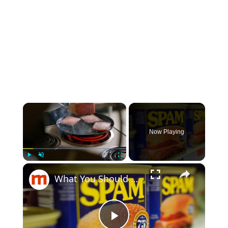
×
Now Playing
×
Play
Unmute
Fullscreen
What You Should Really Know About Spam