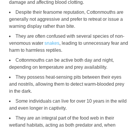
damage and affecting blood clotting.
Despite their fearsome reputation, Cottonmouths are
generally not aggressive and prefer to retreat or issue a
warning display rather than bite.
They are often confused with several species of non-
venomous water
snakes
, leading to unnecessary fear and
harm to harmless reptiles.
Cottonmouths can be active both day and night,
depending on temperature and prey availability.
They possess heat-sensing pits between their eyes
and nostrils, allowing them to detect warm-blooded prey
in the dark.
Some individuals can live for over 10 years in the wild
and even longer in captivity.
They are an integral part of the food web in their
wetland habitats, acting as both predator and, when