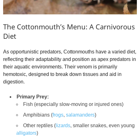
The Cottonmouth’s Menu: A Carnivorous
Diet
As opportunistic predators, Cottonmouths have a varied diet,
reflecting their adaptability and position as apex predators in
their aquatic environments. Their venom is primarily
hemotoxic, designed to break down tissues and aid in
digestion.
Primary Prey:
Fish (especially slow-moving or injured ones)
Amphibians (
frogs
,
salamanders
)
Other reptiles (
lizards
, smaller snakes, even young
alligators
)