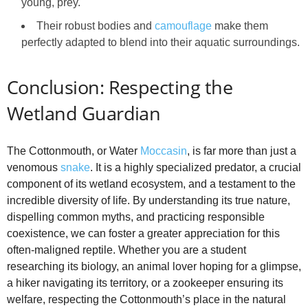
young, prey.
Their robust bodies and
camouflage
make them
perfectly adapted to blend into their aquatic surroundings.
Conclusion: Respecting the
Wetland Guardian
The Cottonmouth, or Water
Moccasin
, is far more than just a
venomous
snake
. It is a highly specialized predator, a crucial
component of its wetland ecosystem, and a testament to the
incredible diversity of life. By understanding its true nature,
dispelling common myths, and practicing responsible
coexistence, we can foster a greater appreciation for this
often-maligned reptile. Whether you are a student
researching its biology, an animal lover hoping for a glimpse,
a hiker navigating its territory, or a zookeeper ensuring its
welfare, respecting the Cottonmouth’s place in the natural