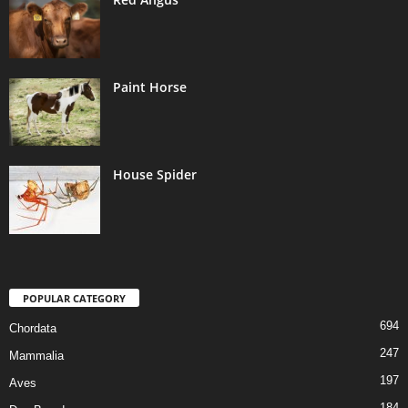
Paint Horse
House Spider
POPULAR CATEGORY
694
Chordata
247
Mammalia
197
Aves
184