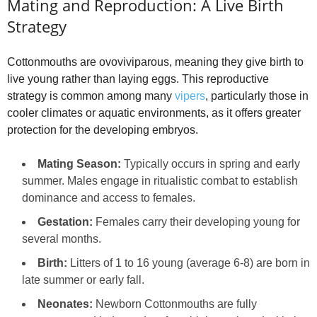
Mating and Reproduction: A Live Birth
Strategy
Cottonmouths are ovoviviparous, meaning they give birth to
live young rather than laying eggs. This reproductive
strategy is common among many
vipers
, particularly those in
cooler climates or aquatic environments, as it offers greater
protection for the developing embryos.
Mating Season:
Typically occurs in spring and early
summer. Males engage in ritualistic combat to establish
dominance and access to females.
Gestation:
Females carry their developing young for
several months.
Birth:
Litters of 1 to 16 young (average 6-8) are born in
late summer or early fall.
Neonates:
Newborn Cottonmouths are fully