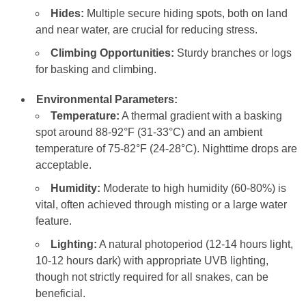
Hides:
Multiple secure hiding spots, both on land
and near water, are crucial for reducing stress.
Climbing Opportunities:
Sturdy branches or logs
for basking and climbing.
Environmental Parameters:
Temperature:
A thermal gradient with a basking
spot around 88-92°F (31-33°C) and an ambient
temperature of 75-82°F (24-28°C). Nighttime drops are
acceptable.
Humidity:
Moderate to high humidity (60-80%) is
vital, often achieved through misting or a large water
feature.
Lighting:
A natural photoperiod (12-14 hours light,
10-12 hours dark) with appropriate UVB lighting,
though not strictly required for all snakes, can be
beneficial.