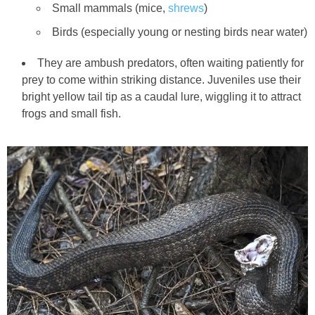
Small mammals (mice,
shrews
)
Birds (especially young or nesting birds near water)
They are ambush predators, often waiting patiently for
prey to come within striking distance. Juveniles use their
bright yellow tail tip as a caudal lure, wiggling it to attract
frogs and small fish.