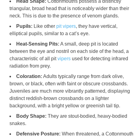
Head Shape:
Cottonmouths possess a distinctly
triangular, broad head that is noticeably wider than their
neck. This is due to the presence of venom glands.
Pupils:
Like other
pit vipers
, they have vertical,
elliptical pupils, similar to a cat’s eye.
Heat-Sensing Pits:
A small, deep pit is located
between the eye and nostril on each side of the head, a
characteristic of all pit
vipers
used for detecting infrared
radiation from prey.
Coloration:
Adults typically range from dark olive,
brown, or black, often with faint or obscure crossbands.
Juveniles are much more vibrantly patterned, displaying
distinct reddish-brown crossbands on a lighter
background, with a bright yellow or greenish tail tip.
Body Shape:
They are stout-bodied, heavy-bodied
snakes.
Defensive Posture:
When threatened, a Cottonmouth