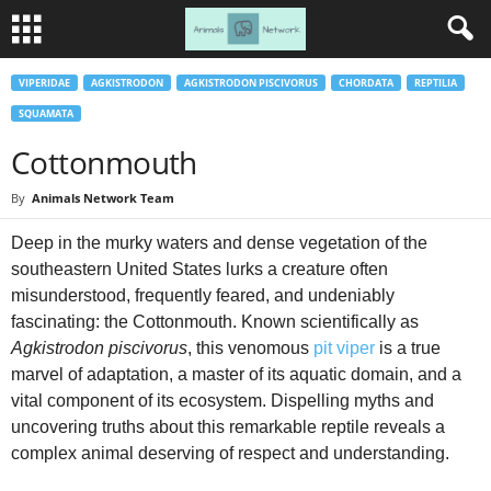
VIPERIDAE
AGKISTRODON
AGKISTRODON PISCIVORUS
CHORDATA
REPTILIA
SQUAMATA
Cottonmouth
By
Animals Network Team
Deep in the murky waters and dense vegetation of the
southeastern United States lurks a creature often
misunderstood, frequently feared, and undeniably
fascinating: the Cottonmouth. Known scientifically as
Agkistrodon piscivorus
, this venomous
pit viper
is a true
marvel of adaptation, a master of its aquatic domain, and a
vital component of its ecosystem. Dispelling myths and
uncovering truths about this remarkable reptile reveals a
complex animal deserving of respect and understanding.