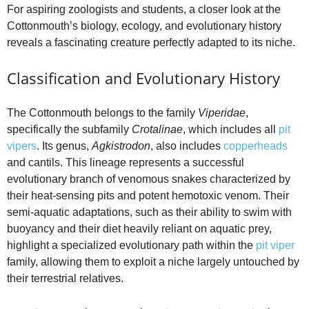
For aspiring zoologists and students, a closer look at the
Cottonmouth’s biology, ecology, and evolutionary history
reveals a fascinating creature perfectly adapted to its niche.
Classification and Evolutionary History
The Cottonmouth belongs to the family
Viperidae
,
specifically the subfamily
Crotalinae
, which includes all
pit
vipers
. Its genus,
Agkistrodon
, also includes
copperheads
and cantils. This lineage represents a successful
evolutionary branch of venomous snakes characterized by
their heat-sensing pits and potent hemotoxic venom. Their
semi-aquatic adaptations, such as their ability to swim with
buoyancy and their diet heavily reliant on aquatic prey,
highlight a specialized evolutionary path within the
pit viper
family, allowing them to exploit a niche largely untouched by
their terrestrial relatives.