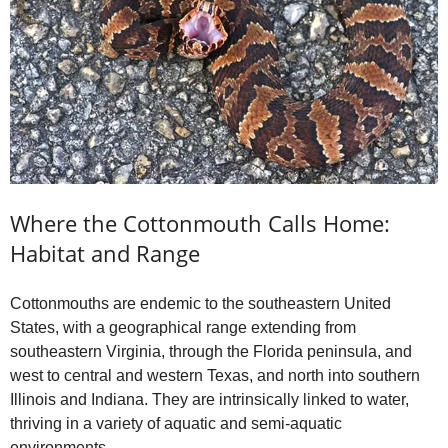
o
Where the Cottonmouth Calls Home:
Habitat and Range
Cottonmouths are endemic to the southeastern United
States, with a geographical range extending from
southeastern Virginia, through the Florida peninsula, and
west to central and western Texas, and north into southern
Illinois and Indiana. They are intrinsically linked to water,
thriving in a variety of aquatic and semi-aquatic
environments.