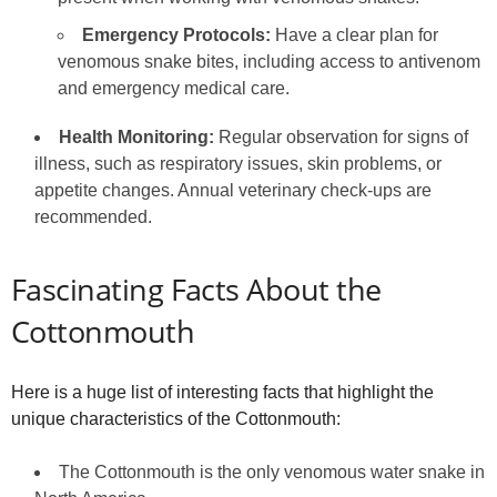
Emergency Protocols:
Have a clear plan for
venomous snake bites, including access to antivenom
and emergency medical care.
Health Monitoring:
Regular observation for signs of
illness, such as respiratory issues, skin problems, or
appetite changes. Annual veterinary check-ups are
recommended.
Fascinating Facts About the
Cottonmouth
Here is a huge list of interesting facts that highlight the
unique characteristics of the Cottonmouth:
The Cottonmouth is the only venomous water snake in