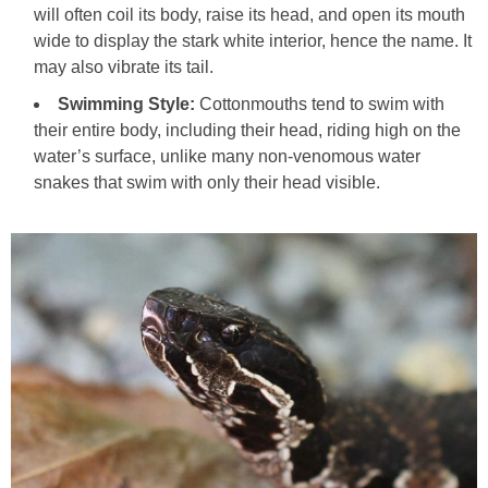
will often coil its body, raise its head, and open its mouth
wide to display the stark white interior, hence the name. It
may also vibrate its tail.
Swimming Style:
Cottonmouths tend to swim with
their entire body, including their head, riding high on the
water’s surface, unlike many non-venomous water
snakes that swim with only their head visible.