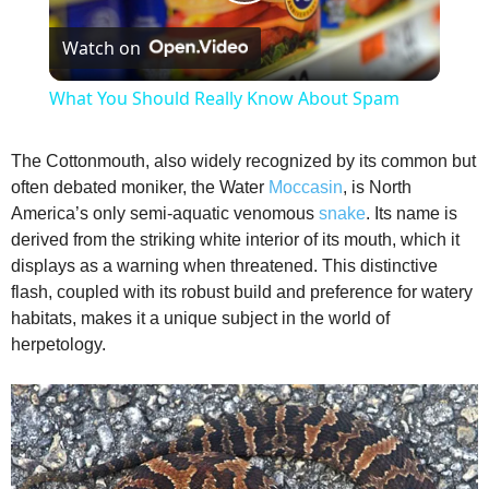
P
Watch on
l
What You Should Really Know About Spam
a
The Cottonmouth, also widely recognized by its common but
often debated moniker, the Water
Moccasin
, is North
y
America’s only semi-aquatic venomous
snake
. Its name is
derived from the striking white interior of its mouth, which it
V
displays as a warning when threatened. This distinctive
flash, coupled with its robust build and preference for watery
habitats, makes it a unique subject in the world of
i
herpetology.
d
e