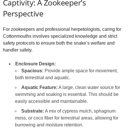
Captivity: A Zookeeper’s
Perspective
For zookeepers and professional herpetologists, caring for
Cottonmouths involves specialized knowledge and strict
safety protocols to ensure both the snake’s welfare and
handler safety.
Enclosure Design:
Spacious:
Provide ample space for movement,
both terrestrial and aquatic.
Aquatic Feature:
A large, clean water source for
swimming and soaking is essential. This should be
easily accessible and maintainable.
Substrate:
A mix of cypress mulch, sphagnum
moss, or coco fiber for terrestrial areas, allowing for
burrowing and moisture retention.