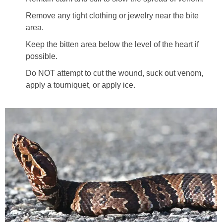
Remove any tight clothing or jewelry near the bite
area.
Keep the bitten area below the level of the heart if
possible.
Do NOT attempt to cut the wound, suck out venom,
apply a tourniquet, or apply ice.