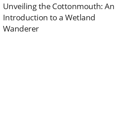
Unveiling the Cottonmouth: An
Introduction to a Wetland
Wanderer