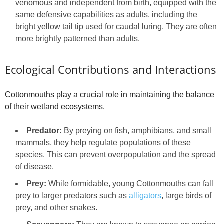
venomous and independent from birth, equipped with the
same defensive capabilities as adults, including the
bright yellow tail tip used for caudal luring. They are often
more brightly patterned than adults.
Ecological Contributions and Interactions
Cottonmouths play a crucial role in maintaining the balance
of their wetland ecosystems.
Predator:
By preying on fish, amphibians, and small
mammals, they help regulate populations of these
species. This can prevent overpopulation and the spread
of disease.
Prey:
While formidable, young Cottonmouths can fall
prey to larger predators such as
alligators
, large birds of
prey, and other snakes.