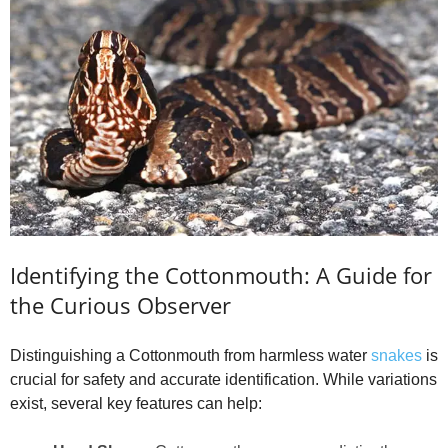
Identifying the Cottonmouth: A Guide for
the Curious Observer
Distinguishing a Cottonmouth from harmless water
snakes
is
crucial for safety and accurate identification. While variations
exist, several key features can help: