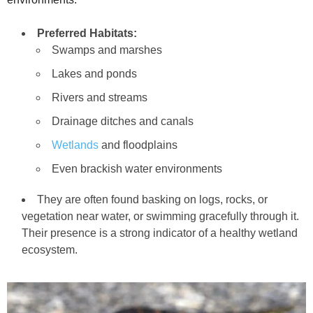
Preferred Habitats:
Swamps and marshes
Lakes and ponds
Rivers and streams
Drainage ditches and canals
Wetlands
and floodplains
Even brackish water environments
They are often found basking on logs, rocks, or
vegetation near water, or swimming gracefully through it.
Their presence is a strong indicator of a healthy wetland
ecosystem.