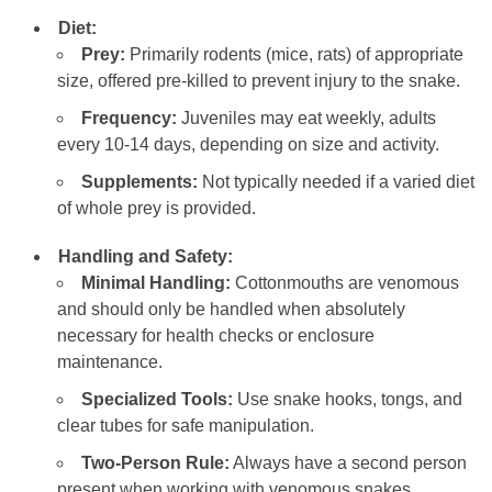
Diet:
Prey:
Primarily rodents (mice, rats) of appropriate
size, offered pre-killed to prevent injury to the snake.
Frequency:
Juveniles may eat weekly, adults
every 10-14 days, depending on size and activity.
Supplements:
Not typically needed if a varied diet
of whole prey is provided.
Handling and Safety:
Minimal Handling:
Cottonmouths are venomous
and should only be handled when absolutely
necessary for health checks or enclosure
maintenance.
Specialized Tools:
Use snake hooks, tongs, and
clear tubes for safe manipulation.
Two-Person Rule:
Always have a second person
present when working with venomous snakes.