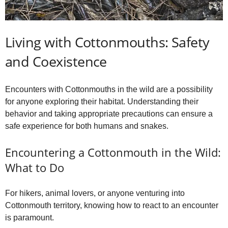
Living with Cottonmouths: Safety
and Coexistence
Encounters with Cottonmouths in the wild are a possibility
for anyone exploring their habitat. Understanding their
behavior and taking appropriate precautions can ensure a
safe experience for both humans and snakes.
Encountering a Cottonmouth in the Wild:
What to Do
For hikers, animal lovers, or anyone venturing into
Cottonmouth territory, knowing how to react to an encounter
is paramount.