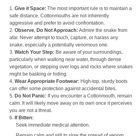
Give it Space:
The most important rule is to maintain a
safe distance. Cottonmouths are not inherently
aggressive and prefer to avoid confrontation.
Observe, Do Not Approach:
Admire the snake from
afar. Never attempt to touch, capture, or harass any
snake, especially a potentially venomous one.
Watch Your Step:
Be aware of your surroundings,
particularly when walking near water, through dense
vegetation, or stepping over logs and rocks where snakes
might be basking or hiding.
Wear Appropriate Footwear:
High-top, sturdy boots
can offer some protection against accidental bites.
Do Not Panic:
If you encounter a Cottonmouth, remain
calm. It will likely move away on its own once it perceives
you are not a threat.
If Bitten:
Seek immediate medical attention.
Remain calm and still to slow the spread of venom.