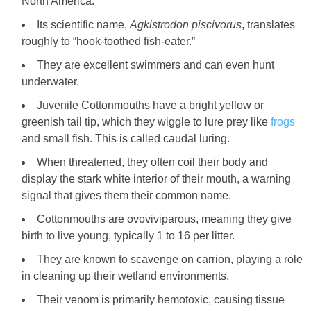
North America.
Its scientific name,
Agkistrodon piscivorus
, translates
roughly to “hook-toothed fish-eater.”
They are excellent swimmers and can even hunt
underwater.
Juvenile Cottonmouths have a bright yellow or
greenish tail tip, which they wiggle to lure prey like
frogs
and small fish. This is called caudal luring.
When threatened, they often coil their body and
display the stark white interior of their mouth, a warning
signal that gives them their common name.
Cottonmouths are ovoviviparous, meaning they give
birth to live young, typically 1 to 16 per litter.
They are known to scavenge on carrion, playing a role
in cleaning up their wetland environments.
Their venom is primarily hemotoxic, causing tissue