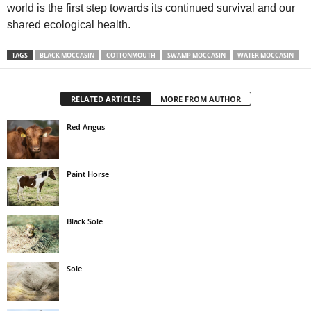
world is the first step towards its continued survival and our
shared ecological health.
TAGS
BLACK MOCCASIN
COTTONMOUTH
SWAMP MOCCASIN
WATER MOCCASIN
RELATED ARTICLES
MORE FROM AUTHOR
Red Angus
Paint Horse
Black Sole
Sole