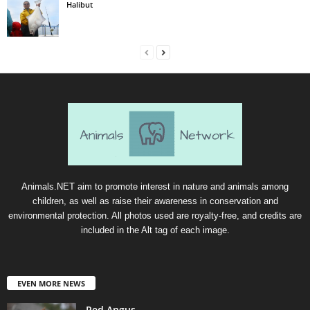
Halibut
Animals.NET aim to promote interest in nature and animals among
children, as well as raise their awareness in conservation and
environmental protection. All photos used are royalty-free, and credits are
included in the Alt tag of each image.
EVEN MORE NEWS
Red Angus