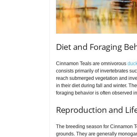
Diet and Foraging Be
Cinnamon Teals are omnivorous
duc
consists primarily of invertebrates su
reach submerged vegetation and inver
in their diet during fall and winter. 
foraging behavior is often observed in 
Reproduction and Life
The breeding season for Cinnamon Teals
grounds. They are generally monogamou