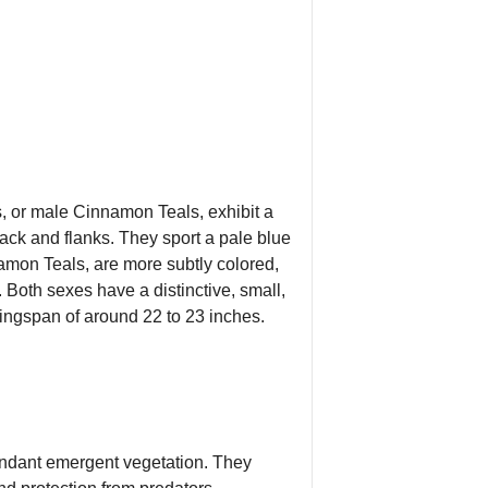
s, or male Cinnamon Teals, exhibit a
back and flanks. They sport a pale blue
namon Teals, are more subtly colored,
Both sexes have a distinctive, small,
 wingspan of around 22 to 23 inches.
undant emergent vegetation. They