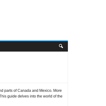
nd parts of Canada and Mexico. More
 This guide delves into the world of the