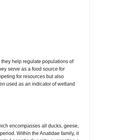
they help regulate populations of
hey serve as a food source for
mpeting for resources but also
en used as an indicator of wetland
which encompasses all ducks, geese,
period. Within the Anatidae family, it