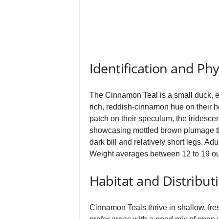
Identification and Phy
The Cinnamon Teal is a small duck, ea
rich, reddish‑cinnamon hue on their h
patch on their speculum, the iridescen
showcasing mottled brown plumage th
dark bill and relatively short legs. A
Weight averages between 12 to 19 o
Habitat and Distribut
Cinnamon Teals thrive in shallow, fr