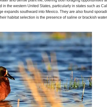
ater and dense plant life, offering both foraging opportunities a
d in the western United States, particularly in states such as C
nge expands southward into Mexico. They are also found sporadic
 their habitat selection is the presence of saline or brackish wat