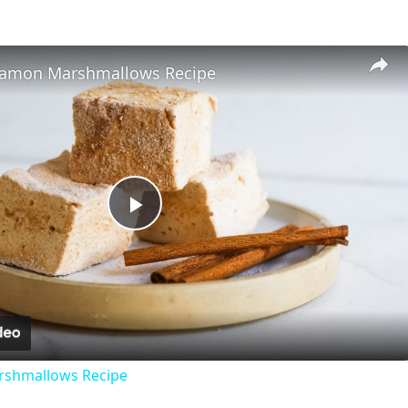
namon Marshmallows Recipe
P
l
a
shmallows Recipe
y