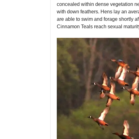
concealed within dense vegetation nea
with down feathers. Hens lay an avera
are able to swim and forage shortly aft
Cinnamon Teals reach sexual maturity w