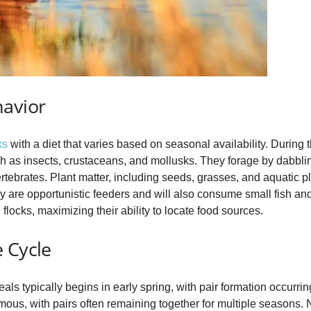
havior
ks
with a diet that varies based on seasonal availability. During 
ch as insects, crustaceans, and mollusks. They forage by dabbling
tebrates. Plant matter, including seeds, grasses, and aquatic p
They are opportunistic feeders and will also consume small fish 
flocks, maximizing their ability to locate food sources.
 Cycle
 typically begins in early spring, with pair formation occurring 
s, with pairs often remaining together for multiple seasons. Ne