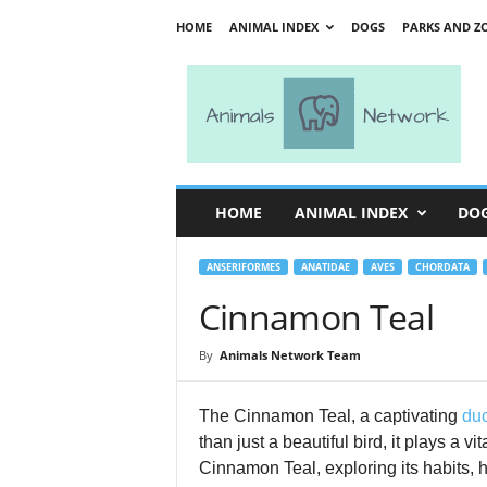
HOME
ANIMAL INDEX
DOGS
PARKS AND Z
A
n
i
m
a
l
s
HOME
ANIMAL INDEX
DO
N
e
t
ANSERIFORMES
ANATIDAE
AVES
CHORDATA
w
Cinnamon Teal
o
r
By
Animals Network Team
k
The Cinnamon Teal, a captivating
du
than just a beautiful bird, it plays a v
Cinnamon Teal, exploring its habits, h