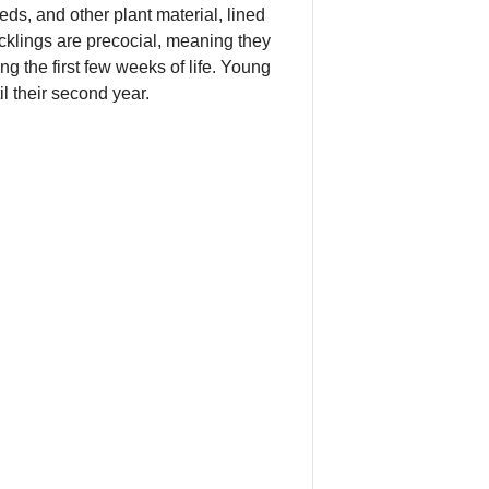
ds, and other plant material, lined
cklings are precocial, meaning they
ng the first few weeks of life. Young
l their second year.