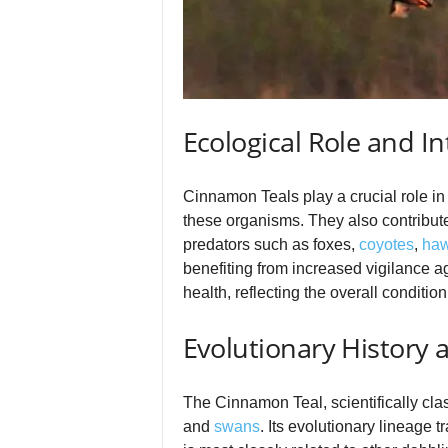
Ecological Role and In
Cinnamon Teals play a crucial role i
these organisms. They also contribute 
predators such as foxes,
coyotes
,
ha
benefiting from increased vigilance a
health, reflecting the overall conditi
Evolutionary History
The Cinnamon Teal, scientifically cla
and
swans
. Its evolutionary lineage 