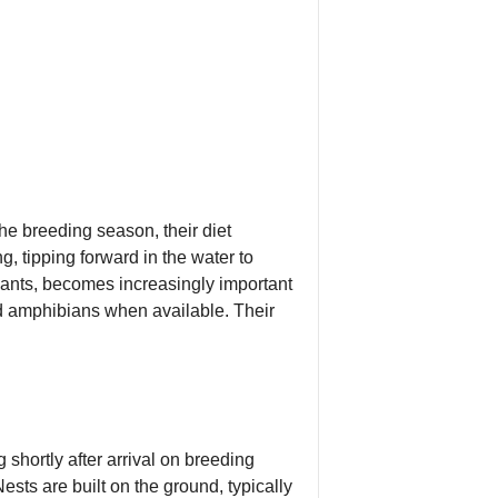
the breeding season, their diet
, tipping forward in the water to
lants, becomes increasingly important
and amphibians when available. Their
shortly after arrival on breeding
sts are built on the ground, typically