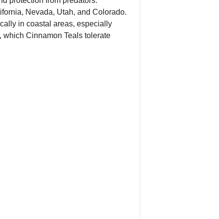
nd protection from predators.
alifornia, Nevada, Utah, and Colorado.
ally in coastal areas, especially
er, which Cinnamon Teals tolerate