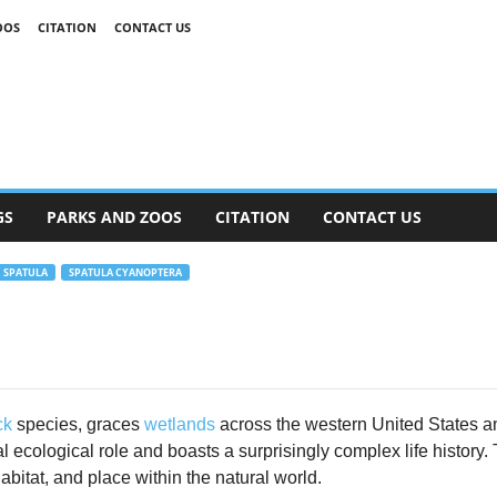
OOS
CITATION
CONTACT US
GS
PARKS AND ZOOS
CITATION
CONTACT US
SPATULA
SPATULA CYANOPTERA
ck
species, graces
wetlands
across the western United States a
ital ecological role and boasts a surprisingly complex life history.
abitat, and place within the natural world.