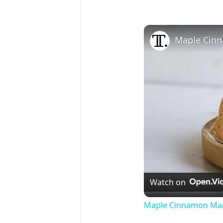
Maple Cin
Watch on
Maple Cinnamon Mar