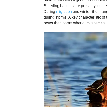
prefer areas with a good mix of open w
Breeding habitats are primarily locate
During
migration
and winter, their ra
during storms. A key characteristic of
better than some other duck species.