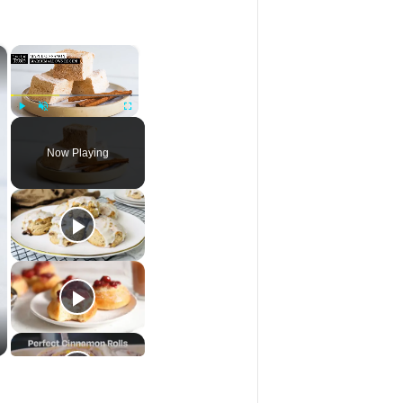
×
×
Play
Unmute
Fullscreen
Now Playing