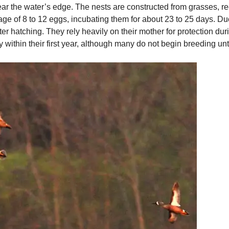
r the water’s edge. The nests are constructed from grasses, ree
ge of 8 to 12 eggs, incubating them for about 23 to 25 days. Du
er hatching. They rely heavily on their mother for protection duri
ithin their first year, although many do not begin breeding unti