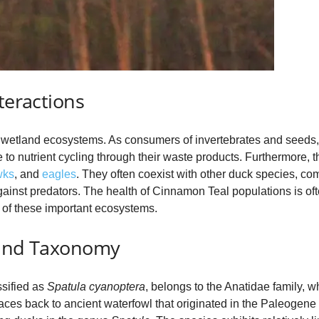
teractions
n wetland ecosystems. As consumers of invertebrates and seeds, 
to nutrient cycling through their waste products. Furthermore, t
wks
, and
eagles
. They often coexist with other duck species, co
gainst predators. The health of Cinnamon Teal populations is oft
on of these important ecosystems.
 and Taxonomy
ssified as
Spatula cyanoptera
, belongs to the Anatidae family, 
traces back to ancient waterfowl that originated in the Paleogene 