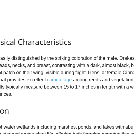
V
i
sical Characteristics
d
sily distinguished by the striking coloration of the male. Drake
e
eads, necks, and breast, contrasting with a dark, almost black, 
t patch on their wing, visible during flight. Hens, or female Cin
at provides excellent
camouflage
among reeds and vegetation. 
o
dults typically measure between 15 to 17 inches in length with a
unces.
ion
eshwater wetlands including marshes, ponds, and lakes with ab