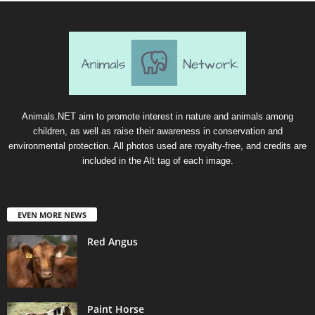
Animals.NET aim to promote interest in nature and animals among
children, as well as raise their awareness in conservation and
environmental protection. All photos used are royalty-free, and credits are
included in the Alt tag of each image.
EVEN MORE NEWS
Red Angus
Paint Horse