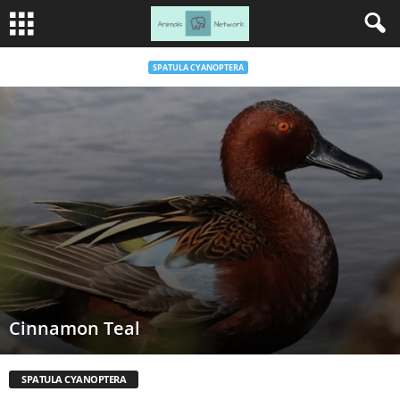
SPATULA CYANOPTERA
Cinnamon Teal
SPATULA CYANOPTERA