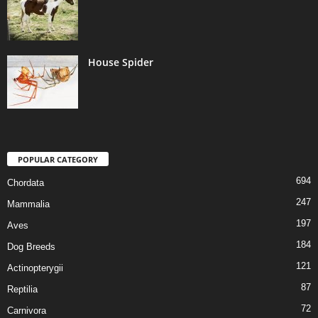
House Spider
POPULAR CATEGORY
694
Chordata
247
Mammalia
197
Aves
184
Dog Breeds
121
Actinopterygii
87
Reptilia
72
Carnivora