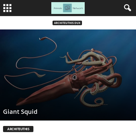
ARCHITEUTHIS DUX
Giant Squid
ARCHITEUTHIS