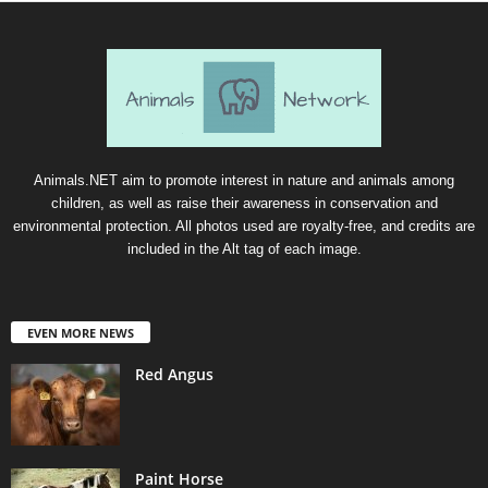
Animals.NET aim to promote interest in nature and animals among
children, as well as raise their awareness in conservation and
environmental protection. All photos used are royalty-free, and credits are
included in the Alt tag of each image.
EVEN MORE NEWS
Red Angus
Paint Horse