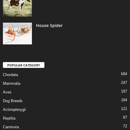
House Spider
POPULAR CATEGORY
694
Chordata
247
Mammalia
197
Aves
184
Dog Breeds
121
Actinopterygii
87
Reptilia
72
Carnivora