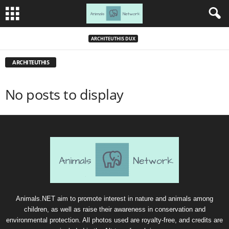
ARCHITEUTHIS DUX
ARCHITEUTHIS
No posts to display
Animals.NET aim to promote interest in nature and animals among
children, as well as raise their awareness in conservation and
environmental protection. All photos used are royalty-free, and credits are