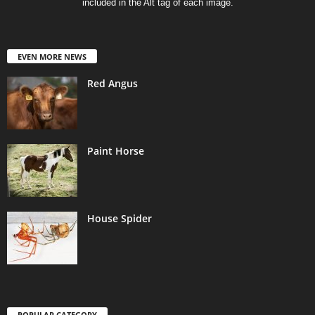
included in the Alt tag of each image.
EVEN MORE NEWS
Red Angus
Paint Horse
House Spider
POPULAR CATEGORY