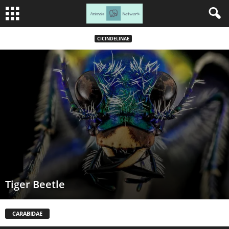
CICINDELINAE
Tiger Beetle
CARABIDAE