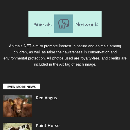
Animals.NET aim to promote interest in nature and animals among
children, as well as raise their awareness in conservation and
environmental protection. All photos used are royalty-free, and credits are
included in the Alt tag of each image.
EVEN MORE NEWS
Red Angus
Paint Horse