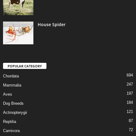
House Spider
POPULAR CATEGORY
694
Chordata
247
Mammalia
197
Aves
184
Dog Breeds
121
Actinopterygii
87
Reptilia
72
Carnivora