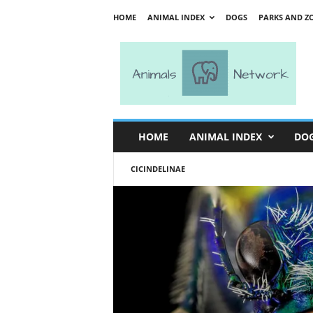
HOME
ANIMAL INDEX
DOGS
PARKS AND Z
A
n
i
m
a
l
s
HOME
ANIMAL INDEX
DO
N
e
CICINDELINAE
t
w
o
r
k