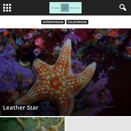
ASTEROPSEIDAE
SOLASTERIDAE
Leather Star