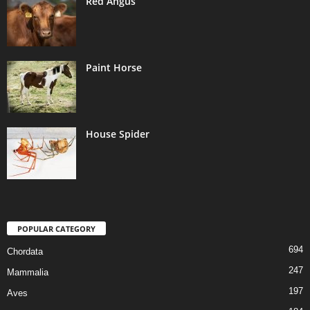
Red Angus
Paint Horse
House Spider
POPULAR CATEGORY
694
Chordata
247
Mammalia
197
Aves