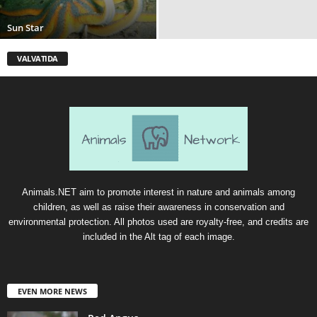
Sun Star
VALVATIDA
Animals.NET aim to promote interest in nature and animals among
children, as well as raise their awareness in conservation and
environmental protection. All photos used are royalty-free, and credits are
included in the Alt tag of each image.
EVEN MORE NEWS