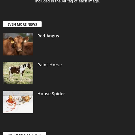
included in the Alt tag of each image.
EVEN MORE NEWS
Red Angus
Paint Horse
House Spider
POPULAR CATEGORY