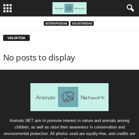
ASTEROPSEIDAE
SOLASTERIDAE
VALVATIDA
No posts to display
Animals.NET aim to promote interest in nature and animals among
children, as well as raise their awareness in conservation and
environmental protection. All photos used are royalty-free, and credits are