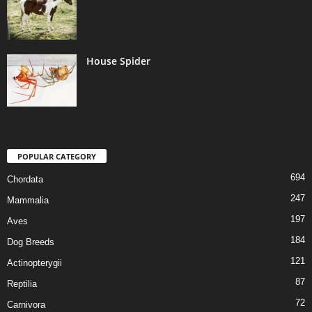
House Spider
POPULAR CATEGORY
694
Chordata
247
Mammalia
197
Aves
184
Dog Breeds
121
Actinopterygii
87
Reptilia
72
Carnivora