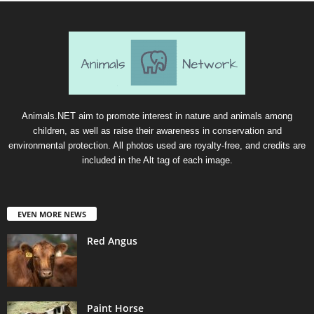
Animals.NET aim to promote interest in nature and animals among
children, as well as raise their awareness in conservation and
environmental protection. All photos used are royalty-free, and credits are
included in the Alt tag of each image.
EVEN MORE NEWS
Red Angus
Paint Horse