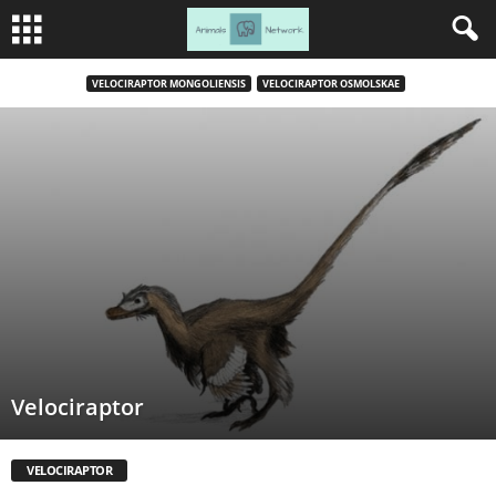
VELOCIRAPTOR MONGOLIENSIS
VELOCIRAPTOR OSMOLSKAE
Velociraptor
VELOCIRAPTOR