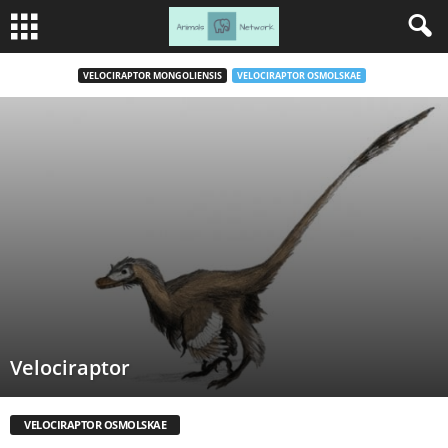
VELOCIRAPTOR MONGOLIENSIS
VELOCIRAPTOR OSMOLSKAE
Velociraptor
VELOCIRAPTOR OSMOLSKAE