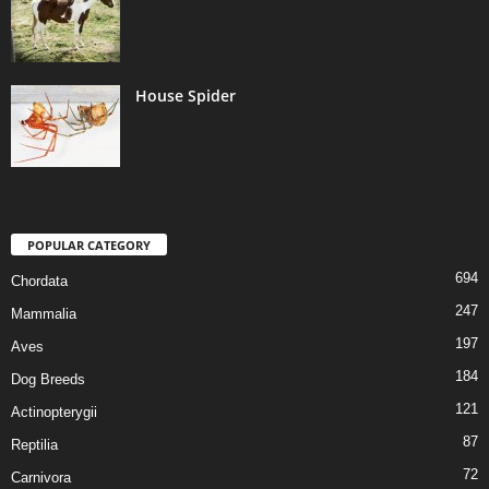
House Spider
POPULAR CATEGORY
694
Chordata
247
Mammalia
197
Aves
184
Dog Breeds
121
Actinopterygii
87
Reptilia
72
Carnivora