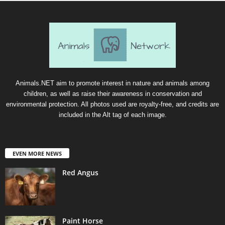
Animals.NET aim to promote interest in nature and animals among
children, as well as raise their awareness in conservation and
environmental protection. All photos used are royalty-free, and credits are
included in the Alt tag of each image.
EVEN MORE NEWS
Red Angus
Paint Horse