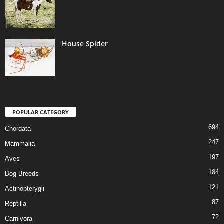
House Spider
POPULAR CATEGORY
694
Chordata
247
Mammalia
197
Aves
184
Dog Breeds
121
Actinopterygii
87
Reptilia
72
Carnivora