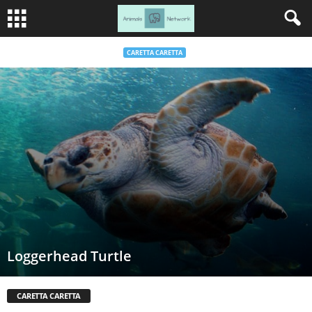
CARETTA CARETTA
Loggerhead Turtle
CARETTA CARETTA