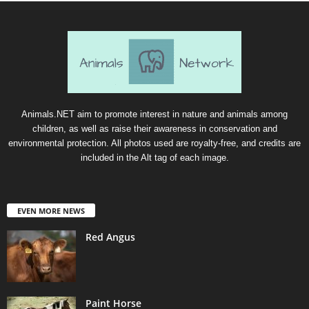
Animals.NET aim to promote interest in nature and animals among
children, as well as raise their awareness in conservation and
environmental protection. All photos used are royalty-free, and credits are
included in the Alt tag of each image.
EVEN MORE NEWS
Red Angus
Paint Horse