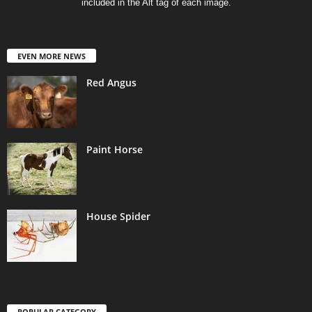
included in the Alt tag of each image.
EVEN MORE NEWS
Red Angus
Paint Horse
House Spider
POPULAR CATEGORY