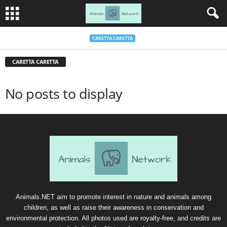
CARETTA CARETTA
CARETTA CARETTA
No posts to display
Animals.NET aim to promote interest in nature and animals among
children, as well as raise their awareness in conservation and
environmental protection. All photos used are royalty-free, and credits are