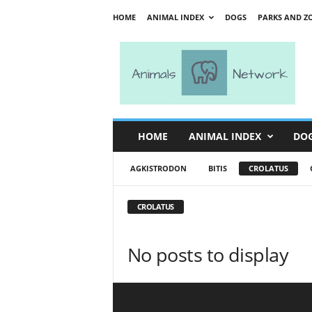
HOME
ANIMAL INDEX
DOGS
PARKS AND Z
A
n
i
m
a
l
s
HOME
ANIMAL INDEX
DO
N
e
AGKISTRODON
BITIS
CROLATUS
t
w
o
CROLATUS
r
k
No posts to display