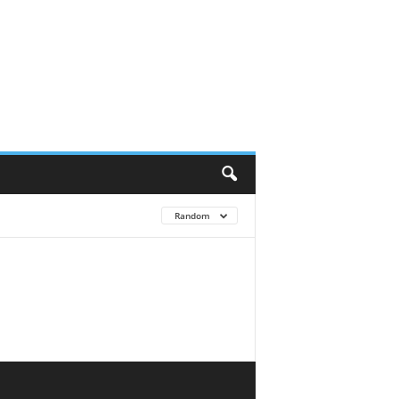
Random