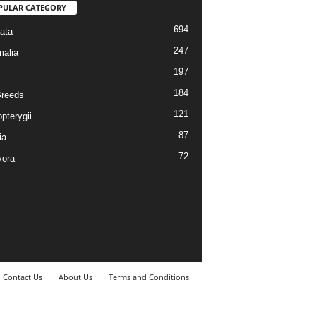
PULAR CATEGORY
694
ata
247
alia
197
184
reeds
121
pterygii
87
ia
72
vora
Contact Us
About Us
Terms and Conditions