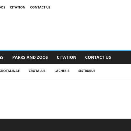
OOS
CITATION
CONTACT US
GS
PARKS AND ZOOS
CITATION
CONTACT US
CROTALINAE
CROTALUS
LACHESIS
SISTRURUS