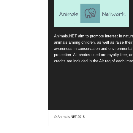
Animals.NET aim to promote interest in natur
animals among children, as well as raise their
awareness in conservation and environmental
protection. All photos used are royalty-free, a
credits are included in the Alt tag of each ima
© Animals.NET 2018