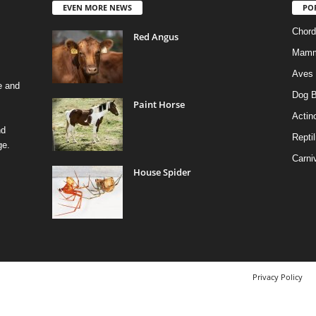
EVEN MORE NEWS
PO
Chord
Red Angus
Mamm
Aves
e and
Dog B
Paint Horse
Actino
nd
Reptil
ge.
Carni
House Spider
Privacy Policy