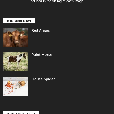
included in the Alt tag of each image.
EVEN MORE NEWS
Red Angus
Paint Horse
House Spider
POPULAR CATEGORY