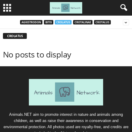
AGKISTRODON
BITIS
CROLATUS
CROTALINAE
CROTALUS
CROLATUS
No posts to display
Animals.NET aim to promote interest in nature and animals among
children, as well as raise their awareness in conservation and
environmental protection. All photos used are royalty-free, and credits are