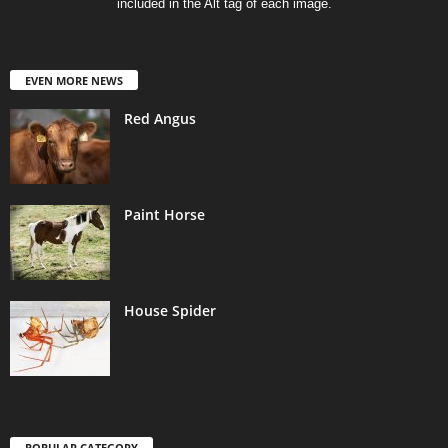
included in the Alt tag of each image.
EVEN MORE NEWS
Red Angus
Paint Horse
House Spider
POPULAR CATEGORY