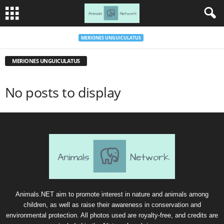
MERIONES UNGUICULATUS
MERIONES UNGUICULATUS
No posts to display
Animals.NET aim to promote interest in nature and animals among
children, as well as raise their awareness in conservation and
environmental protection. All photos used are royalty-free, and credits are