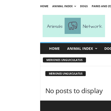
HOME
ANIMAL INDEX
DOGS
PARKS AND Z
A
n
i
m
a
l
s
HOME
ANIMAL INDEX
DO
N
e
MERIONES UNGUICULATUS
t
w
o
MERIONES UNGUICULATUS
r
k
No posts to display