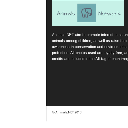
Animals.NET aim to promote interest in natur
animals among children, as well as raise their
awareness in conservation and environmental
protection. All photos used are royalty-free, a
credits are included in the Alt tag of each ima
© Animals.NET 2018