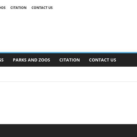
OOS
CITATION
CONTACT US
GS
PARKS AND ZOOS
CITATION
CONTACT US