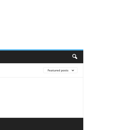
Featured posts