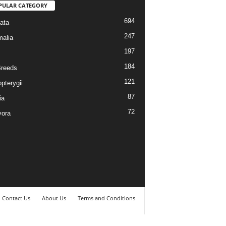
PULAR CATEGORY
694
ata
247
alia
197
184
reeds
121
pterygii
87
ia
72
vora
Contact Us
About Us
Terms and Conditions