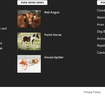
EVEN MORE NEWS
PO
Chord
Red Angus
Mamm
Aves
e and
Dog B
Paint Horse
Actino
nd
Reptil
ge.
Carni
House Spider
Privacy Policy