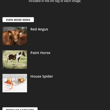
included in the Alt tag of each image.
EVEN MORE NEWS
Red Angus
Paint Horse
House Spider
POPULAR CATEGORY