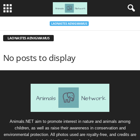
LAONASTES AENIGMAMUS
LAONASTES AENIGMAMUS
No posts to display
Animals.NET aim to promote interest in nature and animals among
children, as well as raise their awareness in conservation and
environmental protection. All photos used are royalty-free, and credits are