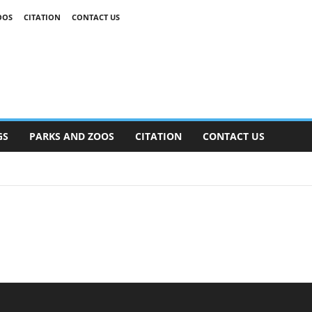
OOS
CITATION
CONTACT US
GS
PARKS AND ZOOS
CITATION
CONTACT US