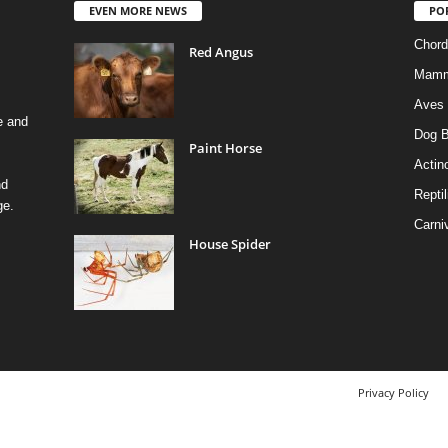
EVEN MORE NEWS
PO
Chord
Red Angus
Mamm
Aves
e and
Dog B
Paint Horse
Actino
nd
Reptil
ge.
Carni
House Spider
Privacy Policy