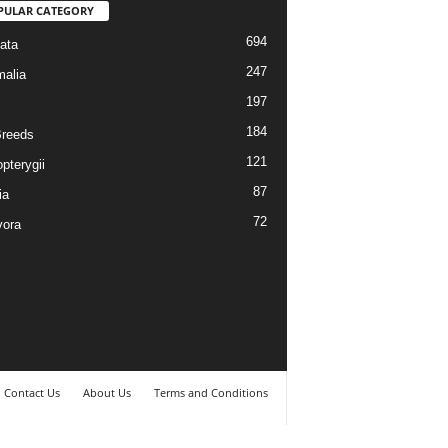
PULAR CATEGORY
694
ata
247
alia
197
184
reeds
121
pterygii
87
ia
72
vora
Contact Us
About Us
Terms and Conditions