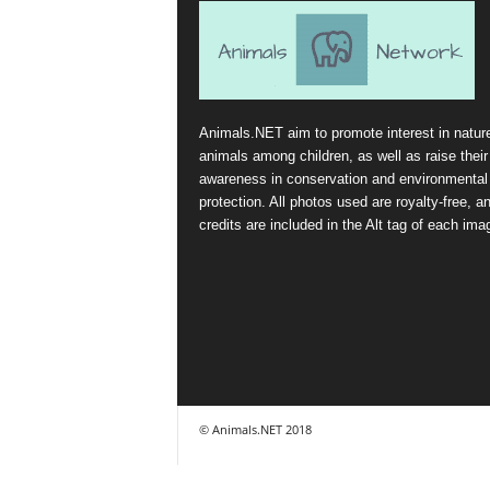
Animals.NET aim to promote interest in natur
animals among children, as well as raise their
awareness in conservation and environmental
protection. All photos used are royalty-free, a
credits are included in the Alt tag of each ima
© Animals.NET 2018