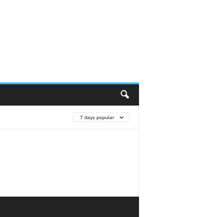
7 days popular