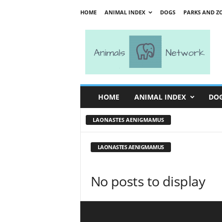
HOME
ANIMAL INDEX
DOGS
PARKS AND Z
A
n
i
m
a
l
s
HOME
ANIMAL INDEX
DO
N
e
LAONASTES AENIGMAMUS
t
w
o
LAONASTES AENIGMAMUS
r
k
No posts to display