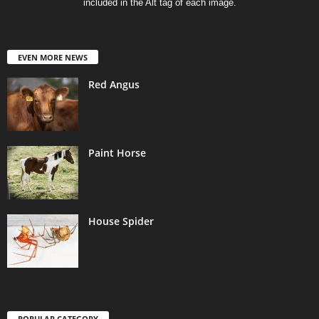
included in the Alt tag of each image.
EVEN MORE NEWS
Red Angus
Paint Horse
House Spider
POPULAR CATEGORY