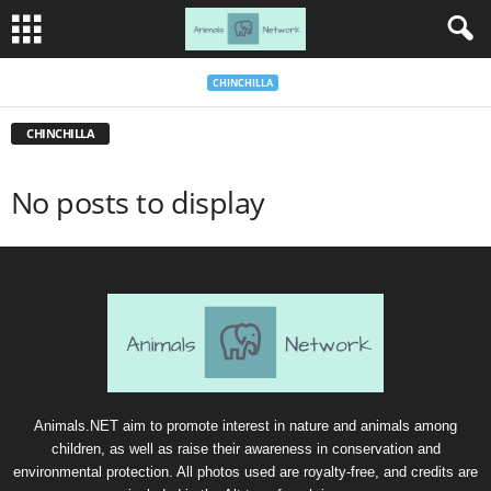
CHINCHILLA
CHINCHILLA
No posts to display
Animals.NET aim to promote interest in nature and animals among
children, as well as raise their awareness in conservation and
environmental protection. All photos used are royalty-free, and credits are