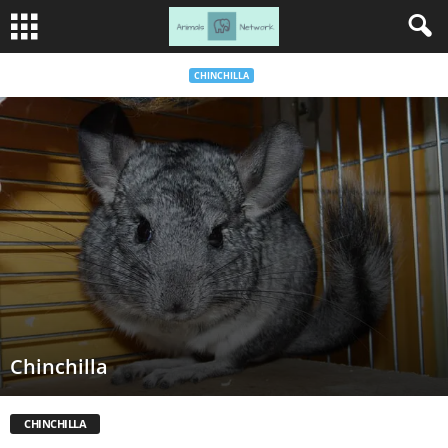
CHINCHILLA
Chinchilla
CHINCHILLA