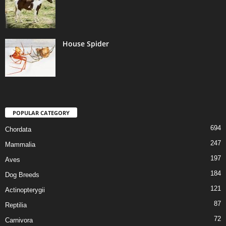
House Spider
POPULAR CATEGORY
694
Chordata
247
Mammalia
197
Aves
184
Dog Breeds
121
Actinopterygii
87
Reptilia
72
Carnivora