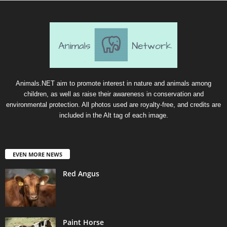
Animals.NET aim to promote interest in nature and animals among
children, as well as raise their awareness in conservation and
environmental protection. All photos used are royalty-free, and credits are
included in the Alt tag of each image.
EVEN MORE NEWS
Red Angus
Paint Horse