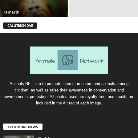
Tamarin
CALLITRICHIDAE
Animals.NET aim to promote interest in nature and animals among
children, as well as raise their awareness in conservation and
environmental protection. All photos used are royalty-free, and credits are
included in the Alt tag of each image.
EVEN MORE NEWS