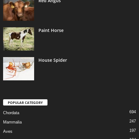
Red Angus
Paint Horse
House Spider
POPULAR CATEGORY
694
Chordata
247
Mammalia
197
Aves