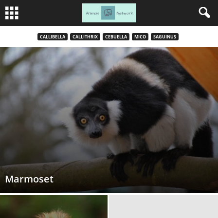
CALLIBELLA
CALLITHRIX
CEBUELLA
MICO
SAGUINUS
Marmoset