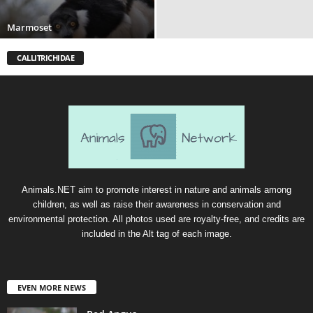
Marmoset
CALLITRICHIDAE
Animals.NET aim to promote interest in nature and animals among
children, as well as raise their awareness in conservation and
environmental protection. All photos used are royalty-free, and credits are
included in the Alt tag of each image.
EVEN MORE NEWS