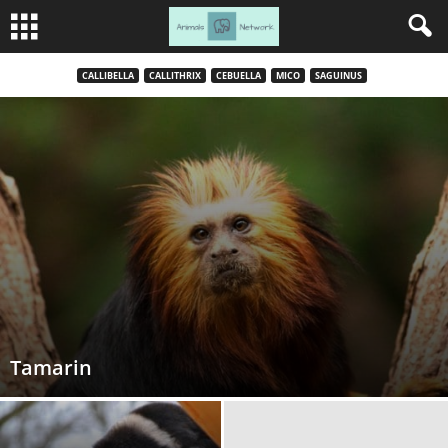
CALLIBELLA
CALLITHRIX
CEBUELLA
MICO
SAGUINUS
Tamarin