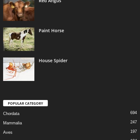
Red Angus
Paint Horse
House Spider
POPULAR CATEGORY
694
Chordata
247
Mammalia
197
Aves