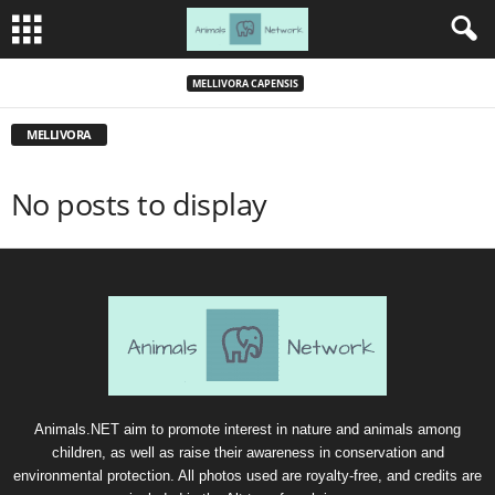
MELLIVORA CAPENSIS
MELLIVORA
No posts to display
Animals.NET aim to promote interest in nature and animals among
children, as well as raise their awareness in conservation and
environmental protection. All photos used are royalty-free, and credits are