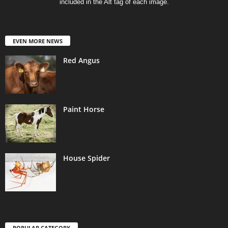
included in the Alt tag of each image.
EVEN MORE NEWS
Red Angus
Paint Horse
House Spider
POPULAR CATEGORY