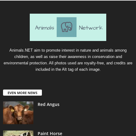
Animals.NET aim to promote interest in nature and animals among
children, as well as raise their awareness in conservation and
environmental protection. All photos used are royalty-free, and credits are
included in the Alt tag of each image.
EVEN MORE NEWS
Red Angus
Paint Horse