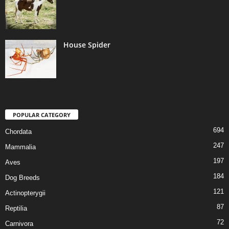
House Spider
POPULAR CATEGORY
694
Chordata
247
Mammalia
197
Aves
184
Dog Breeds
121
Actinopterygii
87
Reptilia
72
Carnivora