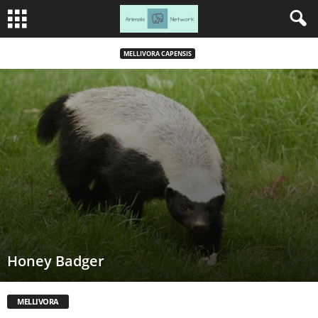
MELLIVORA CAPENSIS
Honey Badger
MELLIVORA