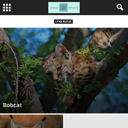
LYNX RUFUS
Bobcat