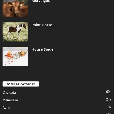
Red Angus
Paint Horse
House Spider
POPULAR CATEGORY
694
Chordata
247
Mammalia
197
Aves