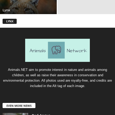
Lynx
LYNX
Animals.NET aim to promote interest in nature and animals among
children, as well as raise their awareness in conservation and
environmental protection. All photos used are royalty-free, and credits are
included in the Alt tag of each image.
EVEN MORE NEWS