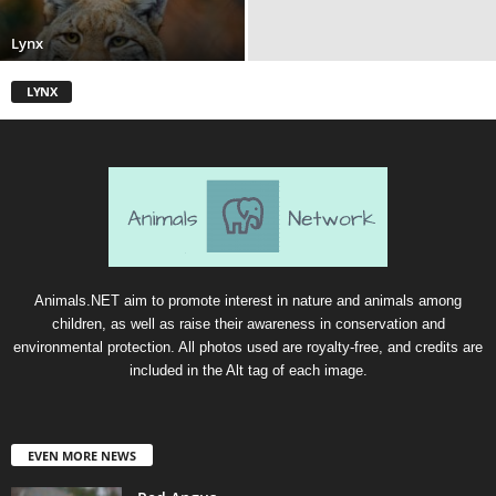
Lynx
LYNX
Animals.NET aim to promote interest in nature and animals among
children, as well as raise their awareness in conservation and
environmental protection. All photos used are royalty-free, and credits are
included in the Alt tag of each image.
EVEN MORE NEWS