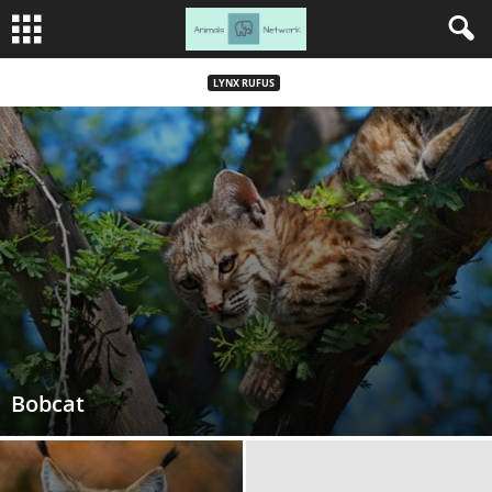
LYNX RUFUS
Bobcat