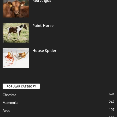
Red Angus
Paint Horse
House Spider
POPULAR CATEGORY
694
Chordata
247
Mammalia
197
Aves