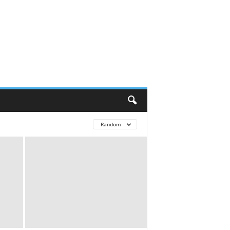
Random