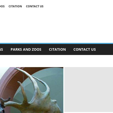
OOS
CITATION
CONTACT US
GS
PARKS AND ZOOS
CITATION
CONTACT US