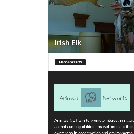
Irish Elk
MEGALOCEROS
Animals.NET aim to promote interest in natur
animals among children, as well as raise their
awareness in conservation and environmental