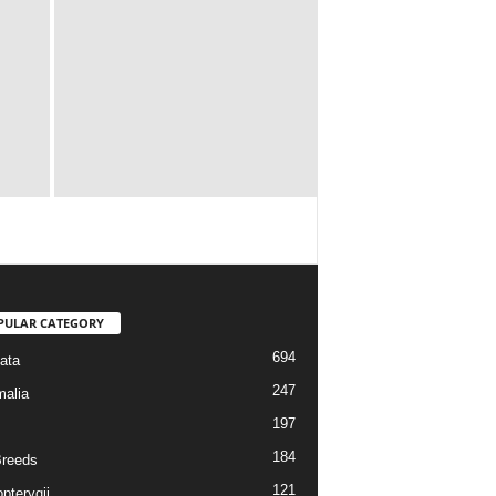
PULAR CATEGORY
694
ata
247
alia
197
184
reeds
121
pterygii