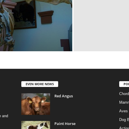
EVEN MORE NEWS
PO
Chord
Red Angus
Mamm
Aves
e and
Dog B
Paint Horse
Actino