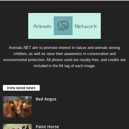
Animals.NET aim to promote interest in nature and animals among
children, as well as raise their awareness in conservation and
environmental protection. All photos used are royalty-free, and credits are
included in the Alt tag of each image.
EVEN MORE NEWS
Red Angus
Paint Horse