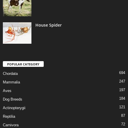
House Spider
POPULAR CATEGORY
694
Chordata
247
Mammalia
197
Aves
184
Dog Breeds
121
Actinopterygii
87
Reptilia
72
Carnivora