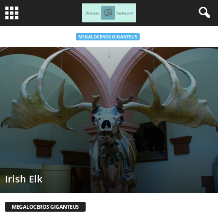
MEGALOCEROS GIGANTEUS
Irish Elk
MEGALOCEROS GIGANTEUS