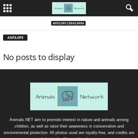
ANTILOPE CERVICAPRA
ANTILOPE
No posts to display
Animals.NET aim to promote interest in nature and animals among
children, as well as raise their awareness in conservation and
environmental protection. All photos used are royalty-free, and credits are