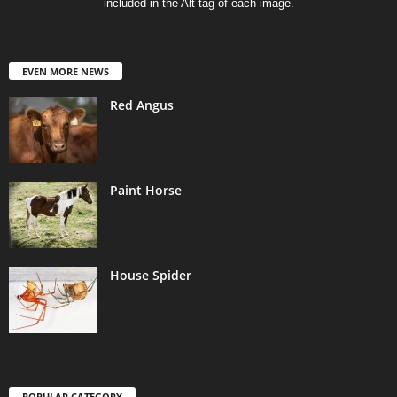
included in the Alt tag of each image.
EVEN MORE NEWS
Red Angus
Paint Horse
House Spider
POPULAR CATEGORY