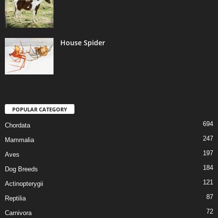
House Spider
POPULAR CATEGORY
694
Chordata
247
Mammalia
197
Aves
184
Dog Breeds
121
Actinopterygii
87
Reptilia
72
Carnivora