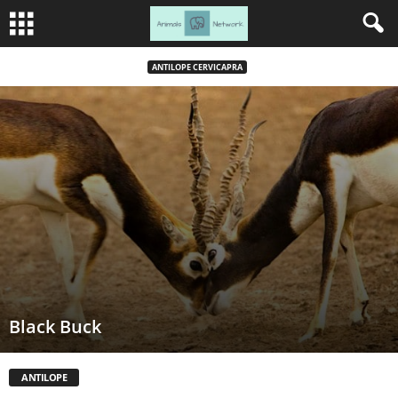
ANTILOPE CERVICAPRA
Black Buck
ANTILOPE