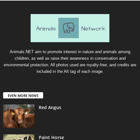
Animals.NET aim to promote interest in nature and animals among
children, as well as raise their awareness in conservation and
environmental protection. All photos used are royalty-free, and credits are
included in the Alt tag of each image.
EVEN MORE NEWS
Red Angus
Paint Horse